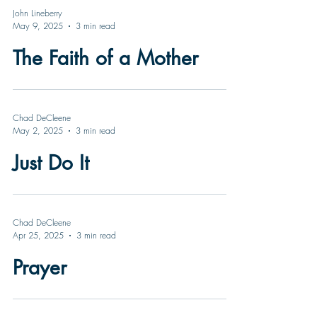
John Lineberry
May 9, 2025
3 min read
The Faith of a Mother
Chad DeCleene
May 2, 2025
3 min read
Just Do It
Chad DeCleene
Apr 25, 2025
3 min read
Prayer