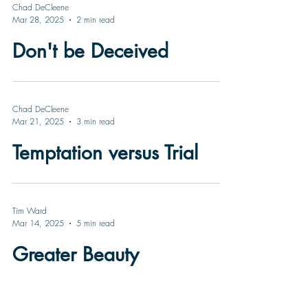
Chad DeCleene
Mar 28, 2025
2 min read
Don't be Deceived
Chad DeCleene
Mar 21, 2025
3 min read
Temptation versus Trial
Tim Ward
Mar 14, 2025
5 min read
Greater Beauty