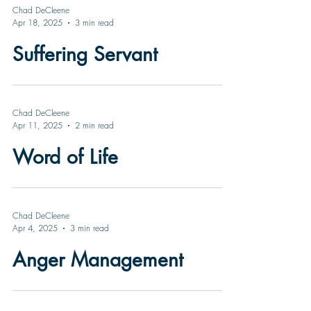
Chad DeCleene
Apr 18, 2025
3 min read
Suffering Servant
Chad DeCleene
Apr 11, 2025
2 min read
Word of Life
Chad DeCleene
Apr 4, 2025
3 min read
Anger Management