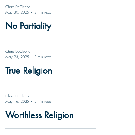
Chad DeCleene
May 30, 2025
2 min read
No Partiality
Chad DeCleene
May 23, 2025
3 min read
True Religion
Chad DeCleene
May 16, 2025
2 min read
Worthless Religion