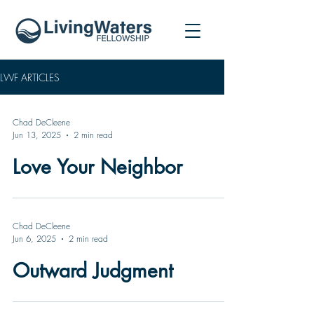
LWF ARTICLES
Chad DeCleene
Jun 13, 2025
2 min read
Love Your Neighbor
Chad DeCleene
Jun 6, 2025
2 min read
Outward Judgment