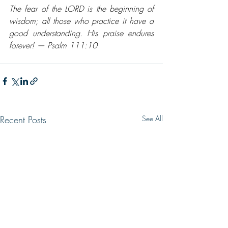
The fear of the LORD is the beginning of 
wisdom; all those who practice it have a 
good understanding. His praise endures 
forever! — Psalm 111:10
Recent Posts
See All