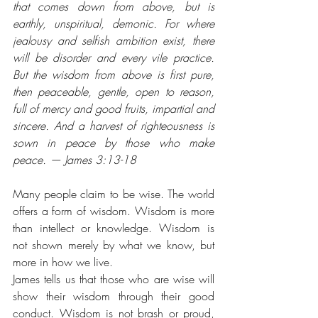
that comes down from above, but is 
earthly, unspiritual, demonic. For where 
jealousy and selfish ambition exist, there 
will be disorder and every vile practice. 
But the wisdom from above is first pure, 
then peaceable, gentle, open to reason, 
full of mercy and good fruits, impartial and 
sincere. And a harvest of righteousness is 
sown in peace by those who make 
peace. — James 3:13-18
Many people claim to be wise. The world 
offers a form of wisdom. Wisdom is more 
than intellect or knowledge. Wisdom is 
not shown merely by what we know, but 
more in how we live. 
James tells us that those who are wise will 
show their wisdom through their good 
conduct. Wisdom is not brash or proud, 