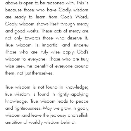
above is open to be reasoned with. This is 
because those who have Godly wisdom 
are ready to learn from God’s Word. 
Godly wisdom shows itself through mercy 
and good works. These acts of mercy are 
not only towards those who deserve it. 
True wisdom is impartial and sincere. 
Those who are truly wise apply God’s 
wisdom to everyone. Those who are truly 
wise seek the benefit of everyone around 
them, not just themselves. 
True wisdom is not found in knowledge; 
true wisdom is found in rightly applying 
knowledge. True wisdom leads to peace 
and righteousness. May we grow in godly 
wisdom and leave the jealousy and selfish 
ambition of worldly wisdom behind.