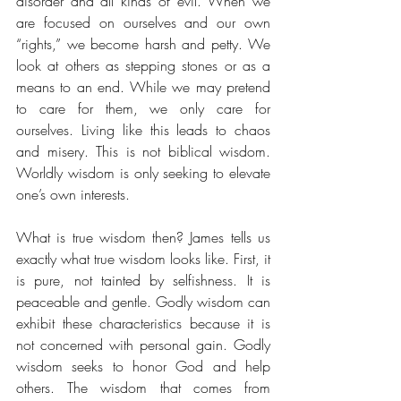
disorder and all kinds of evil. When we 
are focused on ourselves and our own 
“rights,” we become harsh and petty. We 
look at others as stepping stones or as a 
means to an end. While we may pretend 
to care for them, we only care for 
ourselves. Living like this leads to chaos 
and misery. This is not biblical wisdom. 
Worldly wisdom is only seeking to elevate 
one’s own interests. 
What is true wisdom then? James tells us 
exactly what true wisdom looks like. First, it 
is pure, not tainted by selfishness. It is 
peaceable and gentle. Godly wisdom can 
exhibit these characteristics because it is 
not concerned with personal gain. Godly 
wisdom seeks to honor God and help 
others. The wisdom that comes from 