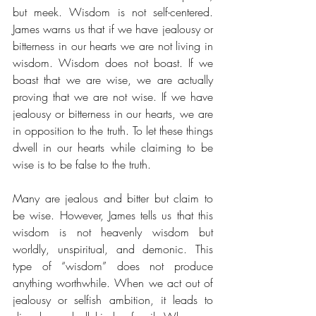
but meek. Wisdom is not self-centered. 
James warns us that if we have jealousy or 
bitterness in our hearts we are not living in 
wisdom. Wisdom does not boast. If we 
boast that we are wise, we are actually 
proving that we are not wise. If we have 
jealousy or bitterness in our hearts, we are 
in opposition to the truth. To let these things 
dwell in our hearts while claiming to be 
wise is to be false to the truth. 
Many are jealous and bitter but claim to 
be wise. However, James tells us that this 
wisdom is not heavenly wisdom but 
worldly, unspiritual, and demonic. This 
type of “wisdom” does not produce 
anything worthwhile. When we act out of 
jealousy or selfish ambition, it leads to 