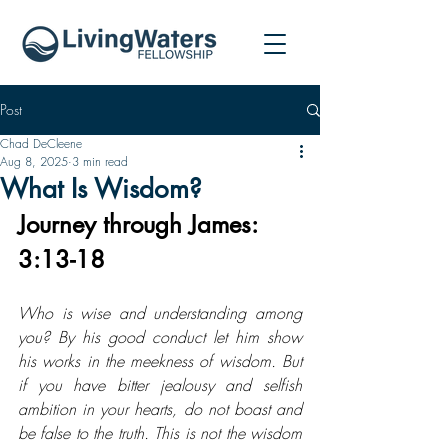
Post
Chad DeCleene
Aug 8, 2025
3 min read
What Is Wisdom?
Journey through James: 
3:13-18
Who is wise and understanding among 
you? By his good conduct let him show 
his works in the meekness of wisdom. But 
if you have bitter jealousy and selfish 
ambition in your hearts, do not boast and 
be false to the truth. This is not the wisdom 