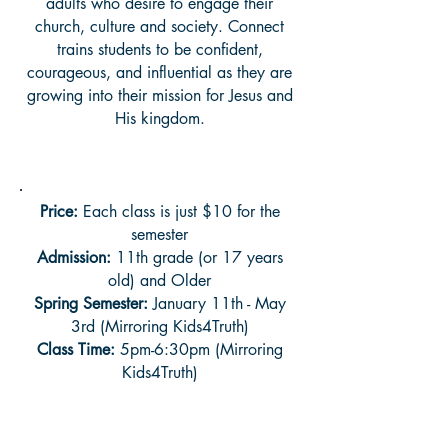
adults who desire to engage their
church, culture and society. Connect
trains students to be confident,
courageous, and influential as they are
growing into their mission for Jesus and
His kingdom.
Price:
Each class is just $10 for the
semester
Admission:
11th grade (or 17 years
old) and Older
Spring Semester:
January 11th - May
3rd (Mirroring Kids4Truth)
Class Time:
5pm-6:30pm (Mirroring
Kids4Truth)