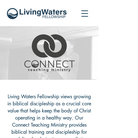
Living Waters Fellowship views growing
in biblical discipleship as a crucial core
value that helps keep the body of Christ
operating in a healthy way. Our
Connect Teaching Ministry provides
biblical training and discipleship for