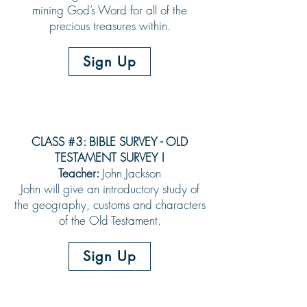
mining God’s Word for all of the
precious treasures within.
Sign Up
CLASS #3: BIBLE SURVEY - OLD
TESTAMENT SURVEY I
Teacher:
John Jackson
John will give an introductory study of
the geography, customs and characters
of the Old Testament.
Sign Up