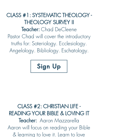
CLASS #1: SYSTEMATIC THEOLOGY -
THEOLOGY SURVEY II
Teacher:
Chad DeCleene
Pastor Chad will cover the introductory
truths for: Soteriology. Ecclesiology.
Angelology. Bibliology. Eschatology.
Sign Up
CLASS #2: CHRISTIAN LIFE -
READING YOUR BIBLE & LOVING IT
Teacher:
Aaron Mazzarella
Aaron will focus on reading your Bible
& learning to love it. Learn to love