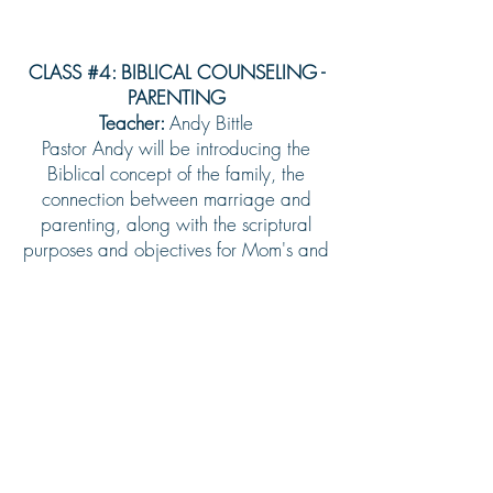
CLASS #4: BIBLICAL COUNSELING -
PARENTING
Teacher:
Andy Bittle
Pastor Andy will be introducing the
Biblical concept of the family, the
connection between marriage and
parenting, along with the scriptural
purposes and objectives for Mom's and
Dad's.
Sign Up
OTHER MINISTRIES