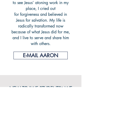
to see Jesus’ atoning work in my
place, I cried out
for forgiveness and believed in
Jesus for salvation. My life is
radically transformed now
because of what Jesus did for me,
and I live to serve and share him
with others.
E-MAIL AARON
NEW TO LWF STUDENTS
?
WE
WANT TO GET TO KNOW YOU!
CONNECT WITH US!