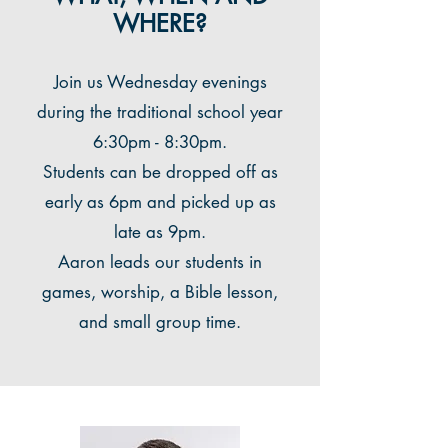
WHERE?
Join us Wednesday evenings
during the traditional school year
6:30pm - 8:30pm.
Students can be dropped off as
early as 6pm and picked up as
late as 9pm.
Aaron leads our students in
games, worship, a Bible lesson,
and small group time.