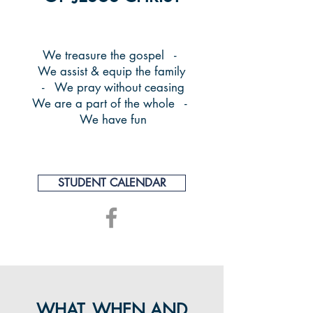
We treasure the gospel -
We assist & equip the family
- We pray without ceasing
We are a part of the whole -
We have fun
STUDENT CALENDAR
WHAT, WHEN AND