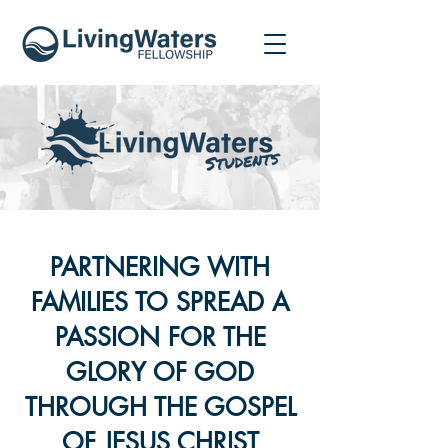
PARTNERING WITH
FAMILIES TO SPREAD A
PASSION FOR THE
GLORY OF GOD
THROUGH THE GOSPEL
OF JESUS CHRIST