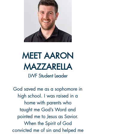
MEET AARON
MAZZARELLA
LWF Student Leader
God saved me as a sophomore in
high school. I was raised in a
home with parents who
taught me God’s Word and
pointed me to Jesus as Savior.
When the Spirit of God
convicted me of sin and helped me