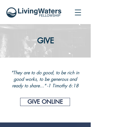
GIVE
"They are to do good, to be rich in
good works, to be generous and
ready to share..." -
1 Timothy 6:18
GIVE ONLINE