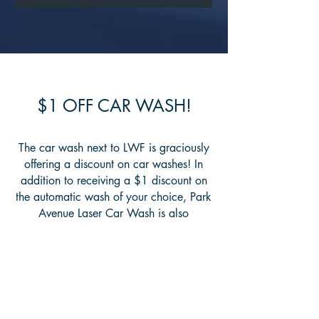
$1 OFF CAR WASH!
The car wash next to LWF is graciously
offering a discount on car washes! In
addition to receiving a $1 discount on
the automatic wash of your choice, Park
Avenue Laser Car Wash is also
donating $1 to Living Waters Fellowship
for every use of these codes. For an
automatic touch-free wash, the code is
19701. For an automatic brush car
wash, the code is 19702.