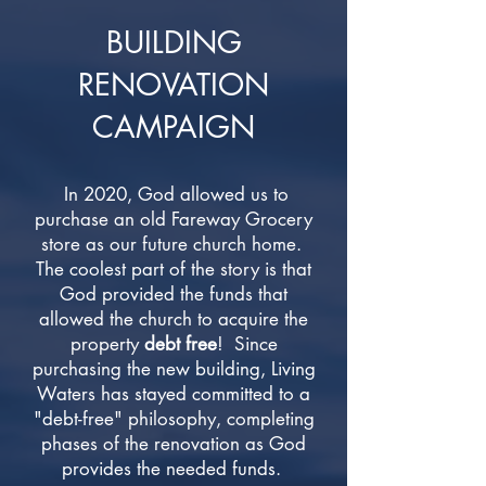
BUILDING
RENOVATION
CAMPAIGN
In 2020, God allowed us to
purchase an old Fareway Grocery
store as our future church home.
The coolest part of the story is that
God provided the funds that
allowed the church to acquire the
property
debt free
! Since
purchasing the new building, Living
Waters has stayed committed to a
"debt-free" philosophy, completing
phases of the renovation as God
provides the needed funds.