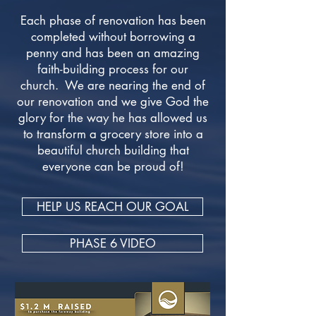
Each phase of renovation has been
completed without borrowing a
penny and has been an amazing
faith-building process for our
church. We are nearing the end of
our renovation and we give God the
glory for the way he has allowed us
to transform a grocery store into a
beautiful church building that
everyone can be proud of!
HELP US REACH OUR GOAL
PHASE 6 VIDEO