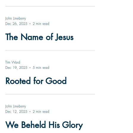
John Lineberry
Dec 26, 2025
2 min read
The Name of Jesus
Tim Ward
Dec 19, 2025
5 min read
Rooted for Good
John Lineberry
Dec 12, 2025
2 min read
We Beheld His Glory