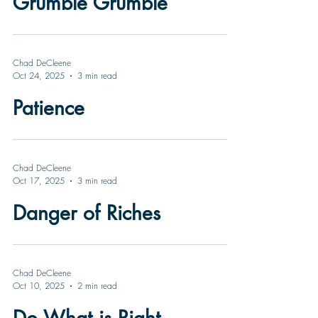
Grumble Grumble
Chad DeCleene
Oct 24, 2025
3 min read
Patience
Chad DeCleene
Oct 17, 2025
3 min read
Danger of Riches
Chad DeCleene
Oct 10, 2025
2 min read