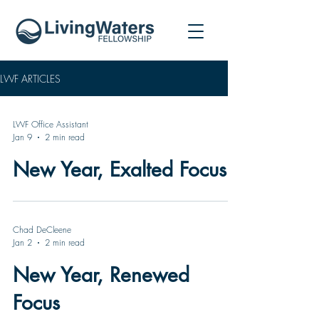
LWF ARTICLES
LWF Office Assistant
Jan 9
2 min read
New Year, Exalted Focus
Chad DeCleene
Jan 2
2 min read
New Year, Renewed
Focus