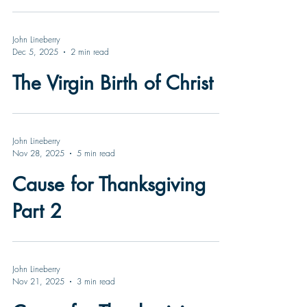
John Lineberry
Dec 5, 2025
2 min read
The Virgin Birth of Christ
John Lineberry
Nov 28, 2025
5 min read
Cause for Thanksgiving
Part 2
John Lineberry
Nov 21, 2025
3 min read