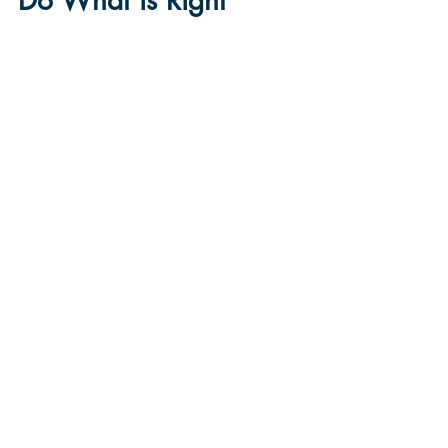
Do What is Right
Chad DeCleene
Oct 3, 2025
3 min read
Plans
3
/
17
Office@LivingWatersFellowship.org
(515) 218-2447