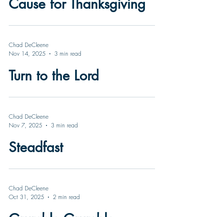
Cause for Thanksgiving
Chad DeCleene
Nov 14, 2025
3 min read
Turn to the Lord
Chad DeCleene
Nov 7, 2025
3 min read
Steadfast
Chad DeCleene
Oct 31, 2025
2 min read