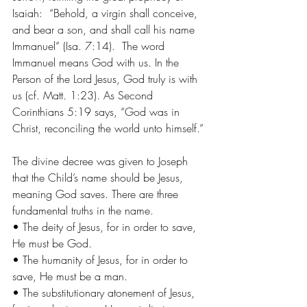
Isaiah:  “Behold, a virgin shall conceive, 
and bear a son, and shall call his name 
Immanuel” (Isa. 7:14).  The word 
Immanuel means God with us. In the 
Person of the Lord Jesus, God truly is with 
us (cf. Matt. 1:23). As Second 
Corinthians 5:19 says, “God was in 
Christ, reconciling the world unto himself.” 
The divine decree was given to Joseph 
that the Child’s name should be Jesus, 
meaning God saves. There are three 
fundamental truths in the name.  
• The deity of Jesus, for in order to save, 
He must be God.
• The humanity of Jesus, for in order to 
save, He must be a man. 
• The substitutionary atonement of Jesus, 