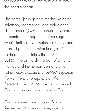
for in order to save, He must die to pay 
the penalty for sin.
The name, Jesus, proclaims the words of 
salvation, redemption, and deliverance. 
 The name of 
Jesus 
announces in words 
of comfort and hope in the message of 
God’s limitless love, matchless mercy, and 
granted grace. The miracle of Jesus’ birth 
clothed Him in sinless flesh (
cf. 
I Tim. 
3:16).  He as the divine Son of a human 
mother, and the human Son of divine 
Father, 
holy, harmless, undefiled, separate 
from sinners, and higher than the 
heavens
” (Heb. 7:26).  Jesus manifested 
God to man and brings man to God. 
God promised fallen man a Savior, a 
Redeemer.  And Jesus came, offering 