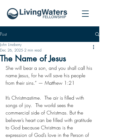
Post
John Lineberry
Dec 26, 2025
2 min read
The Name of Jesus
She will bear a son, and you shall call his 
name Jesus, for he will save his people 
from their sins.” — Matthew 1:21
It’s Christmastime.  The air is filled with 
songs of joy.  The world sees the 
commercial side of Christmas. But the 
believer’s heart can be filled with gratitude 
to God because Christmas is the 
expression of God’s love in the Person of 