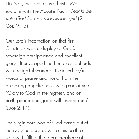
His Son, the Lord Jesus Christ.  We 
exclaim with the Apostle Paul, “
Thanks be 
unto God for his unspeakable gift” 
(2 
Cor. 9:15). 
Our Lord’s incarnation on that first 
Christmas was a display of God’s 
sovereign omnipotence and excellent 
glory.  It enveloped the humble shepherds 
with delightful wonder.  It elicited joyful 
words of praise and honor from the 
onlooking angelic host, who proclaimed 
“Glory to God in the highest, and on 
earth peace and good will toward men” 
(Luke 2:14). 
The virgin-born Son of God came out of 
the ivory palaces down to this earth of 
sorrow, fulfilling the great prophecy of 