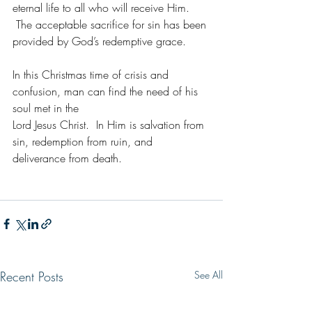
eternal life to all who will receive Him. 
 The acceptable sacrifice for sin has been 
provided by God’s redemptive grace. 
In this Christmas time of crisis and 
confusion, man can find the need of his 
soul met in the
Lord Jesus Christ.  In Him is salvation from 
sin, redemption from ruin, and 
deliverance from death. 
Recent Posts
See All