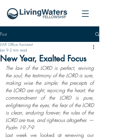
Post
LWF Office Assistant
Jan 9
2 min read
New Year, Exalted Focus
The law of the LORD is perfect, reviving 
the soul; the testimony of the LORD is sure, 
making wise the simple; the precepts of 
the LORD are right, rejoicing the heart; the 
commandment of the LORD is pure, 
enlightening the eyes; the fear of the LORD 
is clean, enduring forever; the rules of the 
LORD are true, and righteous altogether. — 
Psalm 19:7-9
Last week we looked at renewing our 