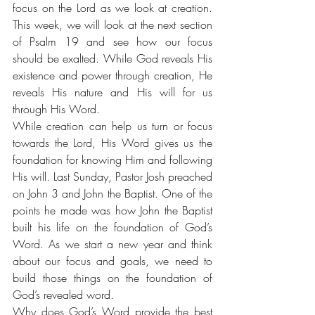
focus on the Lord as we look at creation. 
This week, we will look at the next section 
of Psalm 19 and see how our focus 
should be exalted. While God reveals His 
existence and power through creation, He 
reveals His nature and His will for us 
through His Word.
While creation can help us turn or focus 
towards the Lord, His Word gives us the 
foundation for knowing Him and following 
His will. Last Sunday, Pastor Josh preached 
on John 3 and John the Baptist. One of the 
points he made was how John the Baptist 
built his life on the foundation of God’s 
Word. As we start a new year and think 
about our focus and goals, we need to 
build those things on the foundation of 
God’s revealed word.
Why does God’s Word provide the best 