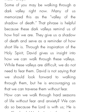
Some of you may be walking through a 
dark valley right now. Many of us 
memorized this as the “valley of the 
shadow of death.” That phrase is helpful 
because these dark valleys remind us of 
how frail we are. They give us a shadow 
of death and serve as a reminder of how 
short life is. Through the inspiration of the 
Holy Spirit, David gives us insight into 
how we can walk through these valleys. 
While these valleys are difficult, we do not 
need to fear them. David is not saying that 
we should look forward to walking 
through them, but he is encouraging us 
that we can traverse them without fear. 
How can we walk through hard seasons 
of life without fear and anxiety? We can 
do so because the Lord is with us; He is 