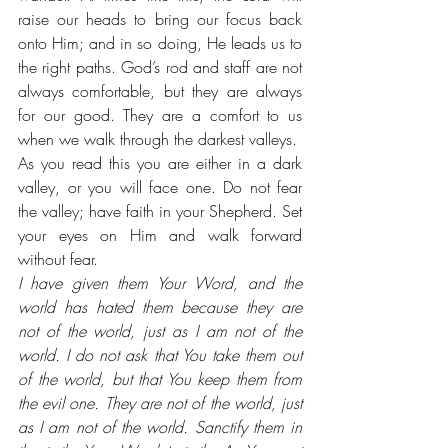
raise our heads to bring our focus back 
onto Him; and in so doing, He leads us to 
the right paths. God’s rod and staff are not 
always comfortable, but they are always 
for our good. They are a comfort to us 
when we walk through the darkest valleys. 
As you read this you are either in a dark 
valley, or you will face one. Do not fear 
the valley; have faith in your Shepherd. Set 
your eyes on Him and walk forward 
without fear.
I have given them Your Word, and the 
world has hated them because they are 
not of the world, just as I am not of the 
world. I do not ask that You take them out 
of the world, but that You keep them from 
the evil one. They are not of the world, just 
as I am not of the world. Sanctify them in 