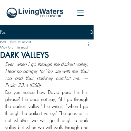
Post
LWF Office Assistant
May 8
3 min read
DARK VALLEYS
Even when I go through the darkest valley, 
I fear no danger, for You are with me; Your 
rod and Your staff-they comfort me. — 
Psalm 23:4 (CSB)
Do you notice how David pens this first 
phrase? He does not say, “if I go through 
the darkest valley.” He writes, “when I go 
through the darkest valley.” The question is 
not whether we will go through a dark 
valley but when we will walk through one 