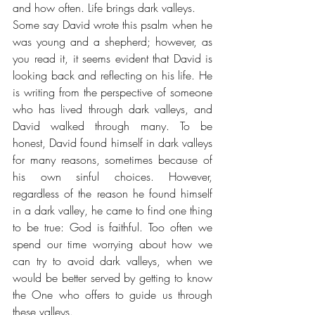
and how often. Life brings dark valleys.
Some say David wrote this psalm when he 
was young and a shepherd; however, as 
you read it, it seems evident that David is 
looking back and reflecting on his life. He 
is writing from the perspective of someone 
who has lived through dark valleys, and 
David walked through many. To be 
honest, David found himself in dark valleys 
for many reasons, sometimes because of 
his own sinful choices. However, 
regardless of the reason he found himself 
in a dark valley, he came to find one thing 
to be true: God is faithful. Too often we 
spend our time worrying about how we 
can try to avoid dark valleys, when we 
would be better served by getting to know 
the One who offers to guide us through 
these valleys. 