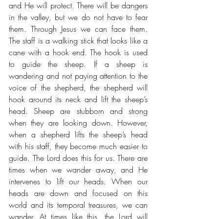
and He will protect. There will be dangers 
in the valley, but we do not have to fear 
them. Through Jesus we can face them. 
The staff is a walking stick that looks like a 
cane with a hook end. The hook is used 
to guide the sheep. If a sheep is 
wandering and not paying attention to the 
voice of the shepherd, the shepherd will 
hook around its neck and lift the sheep’s 
head. Sheep are stubborn and strong 
when they are looking down. However, 
when a shepherd lifts the sheep’s head 
with his staff, they become much easier to 
guide. The Lord does this for us. There are 
times when we wander away, and He 
intervenes to lift our heads. When our 
heads are down and focused on this 
world and its temporal treasures, we can 
wander. At times like this, the Lord will 