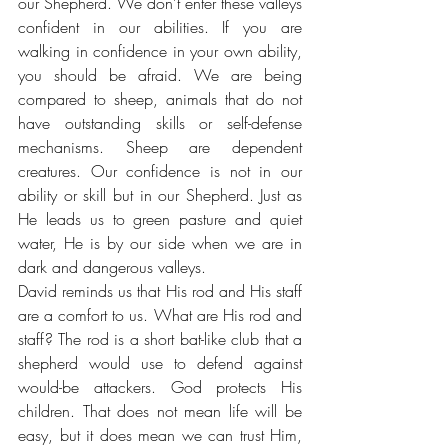
our Shepherd. We don’t enter these valleys 
confident in our abilities. If you are 
walking in confidence in your own ability, 
you should be afraid. We are being 
compared to sheep, animals that do not 
have outstanding skills or self-defense 
mechanisms. Sheep are dependent 
creatures. Our confidence is not in our 
ability or skill but in our Shepherd. Just as 
He leads us to green pasture and quiet 
water, He is by our side when we are in 
dark and dangerous valleys. 
David reminds us that His rod and His staff 
are a comfort to us. What are His rod and 
staff? The rod is a short bat-like club that a 
shepherd would use to defend against 
would-be attackers. God protects His 
children. That does not mean life will be 
easy, but it does mean we can trust Him, 