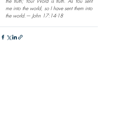
the truth; Your Word is truth. As You sent 
me into the world, so I have sent them into 
the world.— John 17:14-18
Recent Posts
See All