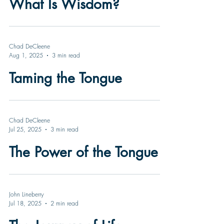
What Is Wisdom?
Chad DeCleene
Aug 1, 2025
3 min read
Taming the Tongue
Chad DeCleene
Jul 25, 2025
3 min read
The Power of the Tongue
John Lineberry
Jul 18, 2025
2 min read