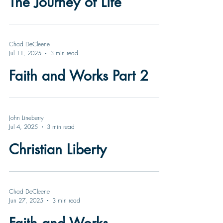
The Journey of Life
Chad DeCleene
Jul 11, 2025
3 min read
Faith and Works Part 2
John Lineberry
Jul 4, 2025
3 min read
Christian Liberty
Chad DeCleene
Jun 27, 2025
3 min read