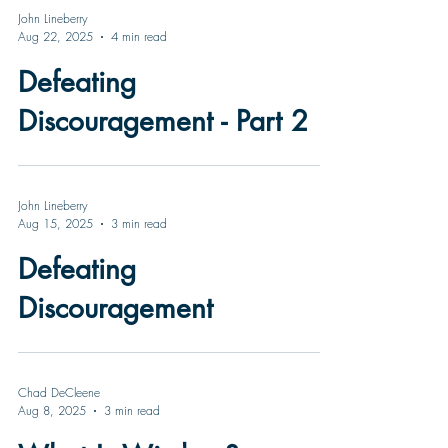
John Lineberry
Aug 22, 2025
4 min read
Defeating
Discouragement - Part 2
John Lineberry
Aug 15, 2025
3 min read
Defeating
Discouragement
Chad DeCleene
Aug 8, 2025
3 min read