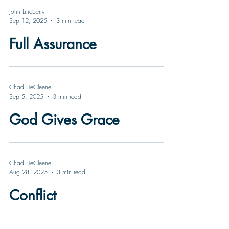
John Lineberry
Sep 12, 2025
3 min read
Full Assurance
Chad DeCleene
Sep 5, 2025
3 min read
God Gives Grace
Chad DeCleene
Aug 28, 2025
3 min read
Conflict