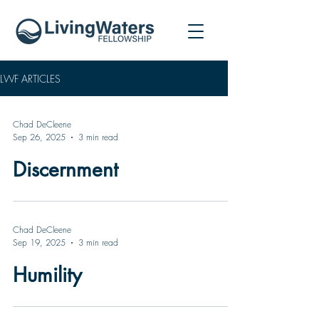
LWF ARTICLES
Chad DeCleene
Sep 26, 2025
3 min read
Discernment
Chad DeCleene
Sep 19, 2025
3 min read
Humility