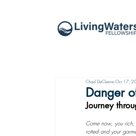
Chad DeCleene
Oct 17, 2
Danger of
Journey throu
Come now, you rich, w
rotted and your garme