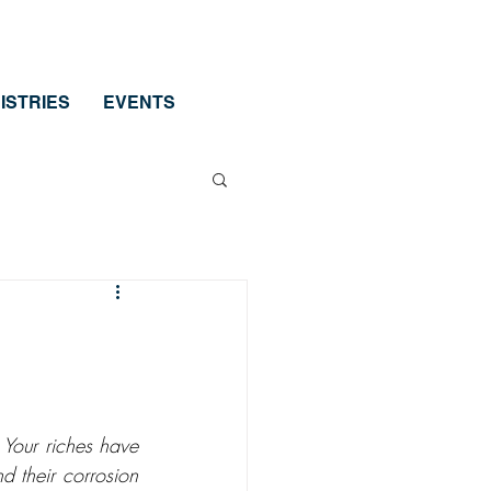
ISTRIES
EVENTS
Your riches have 
 their corrosion 