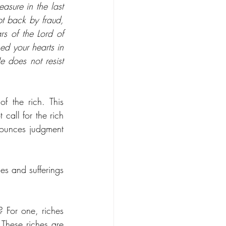
asure in the last 
 back by fraud, 
s of the Lord of 
ed your hearts in 
does not resist 
f the rich. This 
call for the rich 
nounces judgment 
es and sufferings 
 For one, riches 
These riches are 