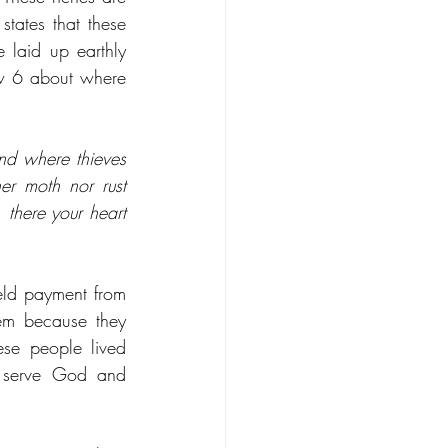
tates that these 
laid up earthly 
ew 6 about where 
nd where thieves 
er moth nor rust 
there your heart 
eld payment from 
m because they 
se people lived 
 serve God and 