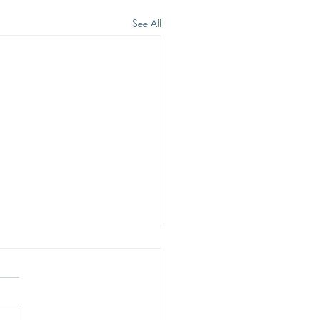
See All
 WE WISH TO SEE JESUS
eep heart cry of men is to see