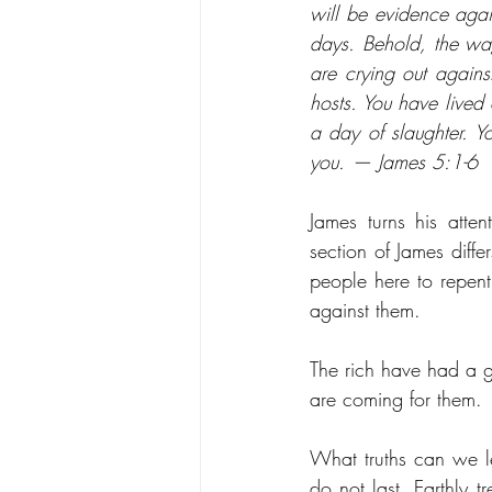
will be evidence again
days. Behold, the wa
are crying out agains
hosts. You have lived 
a day of slaughter. 
you. — James 5:1-6
James turns his atten
section of James differ
people here to repent
against them. 
The rich have had a go
are coming for them. 
What truths can we le
do not last. Earthly 