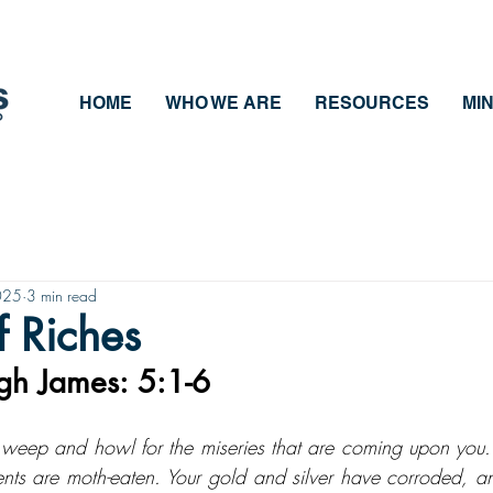
HOME
WHO WE ARE
RESOURCES
MIN
025
3 min read
 Riches
gh James: 5:1-6
eep and howl for the miseries that are coming upon you. 
nts are moth-eaten. Your gold and silver have corroded, and