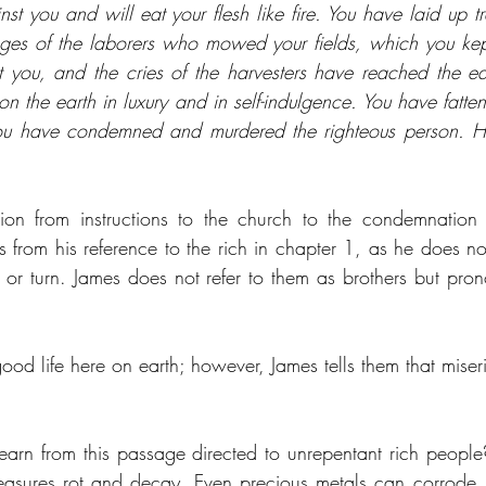
st you and will eat your flesh like fire. You have laid up tre
ges of the laborers who mowed your fields, which you kept
t you, and the cries of the harvesters have reached the ear
on the earth in luxury and in self-indulgence. You have fatten
You have condemned and murdered the righteous person. He 
tion from instructions to the church to the condemnation o
s from his reference to the rich in chapter 1, as he does not 
 or turn. James does not refer to them as brothers but pro
od life here on earth; however, James tells them that miseri
arn from this passage directed to unrepentant rich people?
treasures rot and decay. Even precious metals can corrode. 