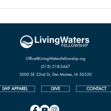
and it is alive because Jesus rose
from the dead.
Office@LivingWatersFellowship.org
(515) 218-2447
3000 SE 22nd St, Des Moines, IA 50320
LWF APPAREL
GIVE
CONTACT