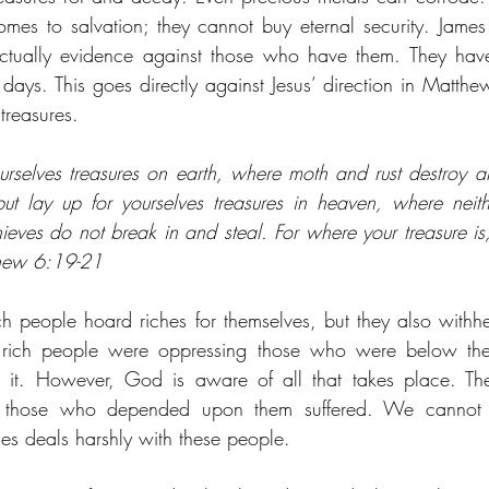
mes to salvation; they cannot buy eternal security. James s
ctually evidence against those who have them. They have 
t days. This goes directly against Jesus’ direction in Matth
treasures.
urselves treasures on earth, where moth and rust destroy a
ut lay up for yourselves treasures in heaven, where neith
eves do not break in and steal. For where your treasure is, 
thew 6:19-21
ch people hoard riches for themselves, but they also withh
e rich people were oppressing those who were below the
it. However, God is aware of all that takes place. The
le those who depended upon them suffered. We cannot
es deals harshly with these people.