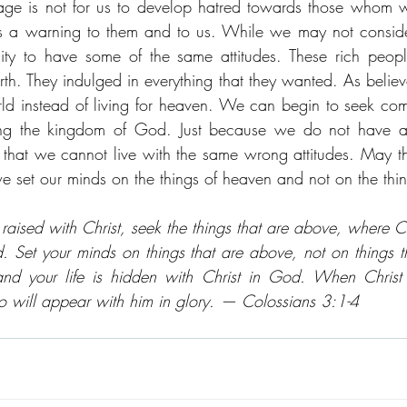
age is not for us to develop hatred towards those whom we
as a warning to them and to us. While we may not consider
ty to have some of the same attitudes. These rich people
th. They indulged in everything that they wanted. As believ
world instead of living for heaven. We can begin to seek comf
ng the kingdom of God. Just because we do not have a
that we cannot live with the same wrong attitudes. May t
 set our minds on the things of heaven and not on the thing
raised with Christ, seek the things that are above, where Chr
. Set your minds on things that are above, not on things th
nd your life is hidden with Christ in God. When Christ w
o will appear with him in glory. — Colossians 3:1-4