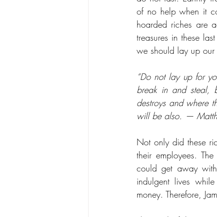
of no help when it co
hoarded riches are a
treasures in these las
we should lay up our 
“Do not lay up for yo
break in and steal, b
destroys and where thi
will be also. — Mat
Not only did these ri
their employees. Th
could get away with 
indulgent lives whi
money. Therefore, Jam