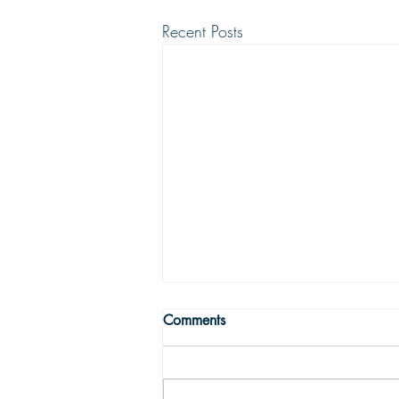
Recent Posts
WRONG WAY
Comments
One may easily see that being
religious is not enough to get one to
the Land fairer than day. Being