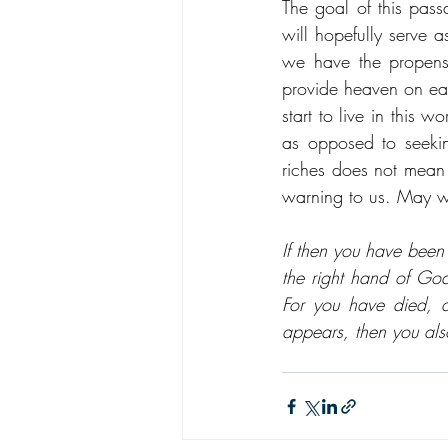
The goal of this pass
will hopefully serve 
we have the propensi
provide heaven on ear
start to live in this 
as opposed to seeki
riches does not mean 
warning to us. May we
If then you have been 
the right hand of God
For you have died, a
appears, then you als