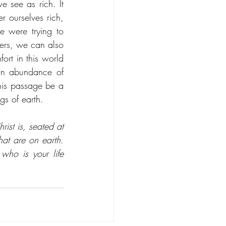
 see as rich. It 
 ourselves rich, 
 were trying to 
ers, we can also 
ort in this world 
n abundance of 
his passage be a 
s of earth. 
ist is, seated at 
at are on earth. 
ho is your life 