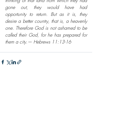
thinking of that land from which they had 
gone out, they would have had 
opportunity to return. But as it is, they 
desire a better country, that is, a heavenly 
one. Therefore God is not ashamed to be 
called their God, for he has prepared for 
them a city.— Hebrews 11:13-16
Recent Posts
See All