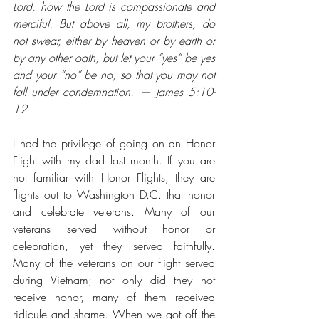
Lord, how the Lord is compassionate and 
merciful. But above all, my brothers, do 
not swear, either by heaven or by earth or 
by any other oath, but let your “yes” be yes 
and your “no” be no, so that you may not 
fall under condemnation. — James 5:10-
12
I had the privilege of going on an Honor 
Flight with my dad last month. If you are 
not familiar with Honor Flights, they are 
flights out to Washington D.C. that honor 
and celebrate veterans. Many of our 
veterans served without honor or 
celebration, yet they served faithfully. 
Many of the veterans on our flight served 
during Vietnam; not only did they not 
receive honor, many of them received 
ridicule and shame. When we got off the 