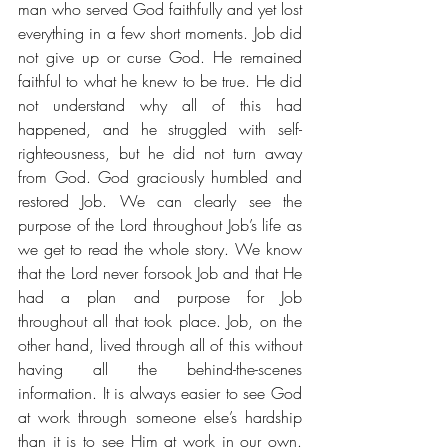
man who served God faithfully and yet lost 
everything in a few short moments. Job did 
not give up or curse God. He remained 
faithful to what he knew to be true. He did 
not understand why all of this had 
happened, and he struggled with self-
righteousness, but he did not turn away 
from God. God graciously humbled and 
restored Job. We can clearly see the 
purpose of the Lord throughout Job’s life as 
we get to read the whole story. We know 
that the Lord never forsook Job and that He 
had a plan and purpose for Job 
throughout all that took place. Job, on the 
other hand, lived through all of this without 
having all the behind-the-scenes 
information. It is always easier to see God 
at work through someone else’s hardship 
than it is to see Him at work in our own. 