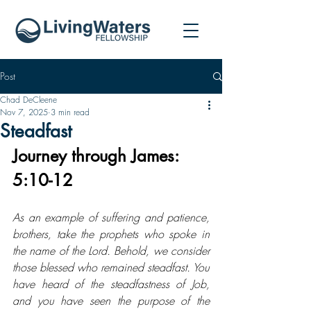
Post
Chad DeCleene
Nov 7, 2025
3 min read
Steadfast
Journey through James: 
5:10-12
As an example of suffering and patience, 
brothers, take the prophets who spoke in 
the name of the Lord. Behold, we consider 
those blessed who remained steadfast. You 
have heard of the steadfastness of Job, 
and you have seen the purpose of the 