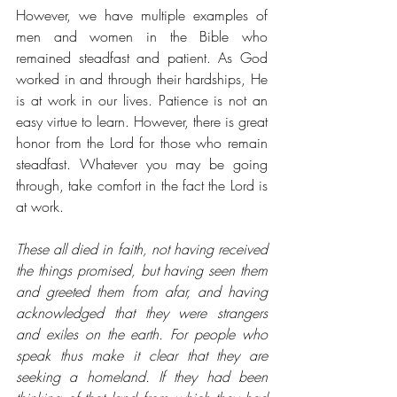
However, we have multiple examples of 
men and women in the Bible who 
remained steadfast and patient. As God 
worked in and through their hardships, He 
is at work in our lives. Patience is not an 
easy virtue to learn. However, there is great 
honor from the Lord for those who remain 
steadfast. Whatever you may be going 
through, take comfort in the fact the Lord is 
at work. 
These all died in faith, not having received 
the things promised, but having seen them 
and greeted them from afar, and having 
acknowledged that they were strangers 
and exiles on the earth. For people who 
speak thus make it clear that they are 
seeking a homeland. If they had been 