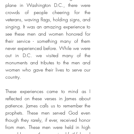
plane in Washington D.C., there were 
crowds of people cheering for the 
veterans, waving flags, holding signs, and 
singing. It was an amazing experience to 
see these men and women honored for 
their service - something many of them 
never experienced before. While we were 
out in D.C. we visited many of the 
monuments and tributes to the men and 
women who gave their lives to serve our 
country. 
These experiences came to mind as I 
reflected on these verses in James about 
patience. James calls us to remember the 
prophets. These men served God even 
though they rarely, if ever, received honor 
from men. These men were held in high 