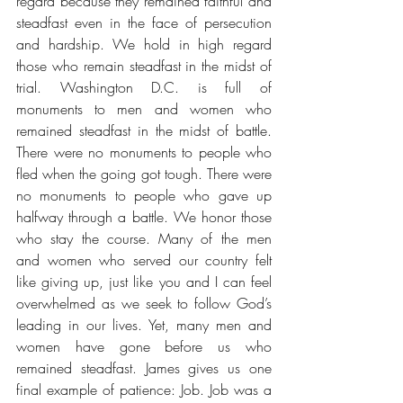
regard because they remained faithful and 
steadfast even in the face of persecution 
and hardship. We hold in high regard 
those who remain steadfast in the midst of 
trial. Washington D.C. is full of 
monuments to men and women who 
remained steadfast in the midst of battle. 
There were no monuments to people who 
fled when the going got tough. There were 
no monuments to people who gave up 
halfway through a battle. We honor those 
who stay the course. Many of the men 
and women who served our country felt 
like giving up, just like you and I can feel 
overwhelmed as we seek to follow God’s 
leading in our lives. Yet, many men and 
women have gone before us who 
remained steadfast. James gives us one 
final example of patience: Job. Job was a 