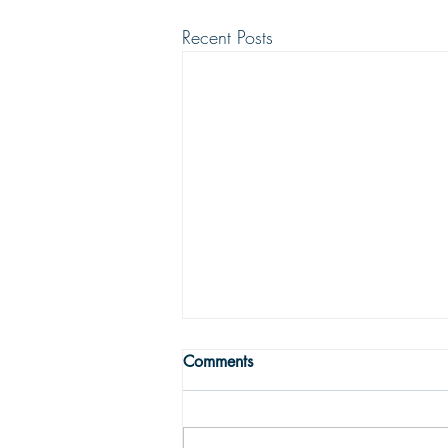
Recent Posts
WRONG WAY
Comments
One may easily see that being
religious is not enough to get one to
the Land fairer than day. Being