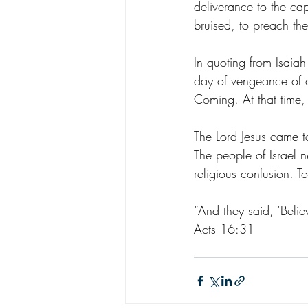
deliverance to the capt
bruised, to preach the
In quoting from Isaiah
day of vengeance of ou
Coming. At that time,
The Lord Jesus came to
The people of Israel 
religious confusion. T
“And they said, ‘Belie
Acts 16:31