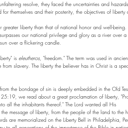
faltering resolve, they faced the uncertainties and hazard
 for themselves and their posterity, the objectives of libert
r greater liberty than that of national honor and well-being.
 surpasses our national privilege and glory as a river over a
 sun over a flickering candle.
berty" is 
eleutheros, 
"freedom." The term was used in ancient
 from slavery. The liberty the believer has in Christ is a spec
 
y from the bondage of sin is deeply embedded in the Old Te
us 25:19, we read about a great proclamation of liberty, "Pro
to all the inhabitants thereof." The Lord wanted all His 
 the message of liberty, from the people of the land to the h
ds are memorialized on the Liberty Bell in Philadelphia, Pe
ony to all generations of the importance of the Bible in natio