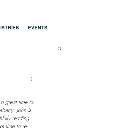
ISTRIES
EVENTS
a great time to 
eberry. John is 
hfully reading 
t time to re-