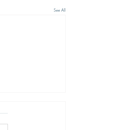
See All
 WE WISH TO SEE JESUS
eep heart cry of men is to see