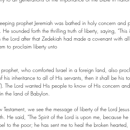
eeping prophet Jeremiah was bathed in holy concern and p
e sounded forth the thrilling truth of liberty, saying, "This 
 the Lord after that Zedekiah had made a covenant with all
em to proclaim liberty unto
ic prophet, who comforted Israel in a foreign land, also procl
of his inheritance to all of His servants, then it shall be his t
17). The Lord wanted His people to know of His concern and
 in the land of Babylon.
Testament, we see the message of liberty of the Lord Jesus 
. He said, "The Spirit of the Lord is upon me, because he
el to the poor; he has sent me to heal the broken hearted,