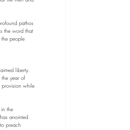
rofound pathos 
is the word that 
 the people 
aimed liberty. 
o the year of 
 provision while 
in the 
 has anointed 
 to preach 