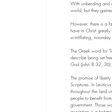
With unbending and un
world; but they gained
However, there is a fa
have in Christ greatly
scintillating, noonday
The Greek word for "li
describe being set free
God (John 8:32, 36).
The promise of libert
Scriptures. In Levitic
throughout the land un
people to benefit from
government. Those wor
inscription is a testim