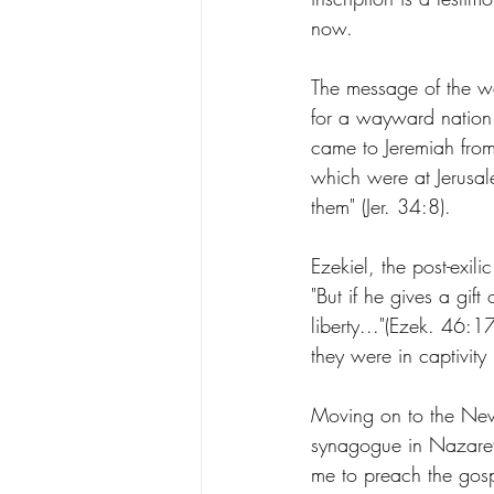
now. 
The message of the w
for a wayward nation. H
came to Jeremiah from
which were at Jerusal
them" (Jer. 34:8).
Ezekiel, the post-exil
"But if he gives a gift 
liberty..."(Ezek. 46:
they were in captivity
Moving on to the New 
synagogue in Nazareth
me to preach the gosp