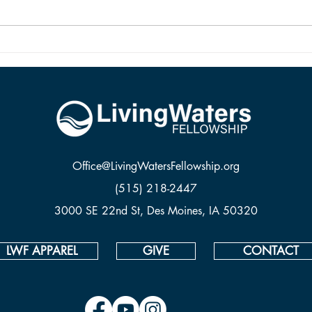
and it is alive because Jesus rose
from the dead.
Office@LivingWatersFellowship.org
(515) 218-2447
3000 SE 22nd St, Des Moines, IA 50320
LWF APPAREL
GIVE
CONTACT