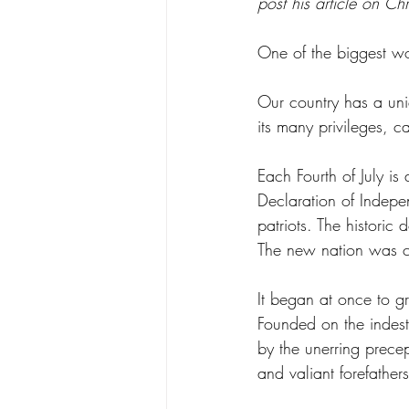
post his article on Chr
One of the biggest wo
Our country has a uniq
its many privileges, ca
Each Fourth of July is
Declaration of Indepe
patriots. The historic
The new nation was con
It began at once to gr
Founded on the indest
by the unerring precep
and valiant forefathe