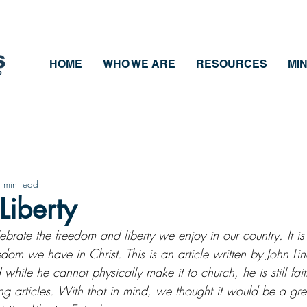
HOME
WHO WE ARE
RESOURCES
MIN
 min read
Liberty
rate the freedom and liberty we enjoy in our country. It is 
edom we have in Christ. This is an article written by John Lin
hile he cannot physically make it to church, he is still fait
 articles. With that in mind, we thought it would be a grea