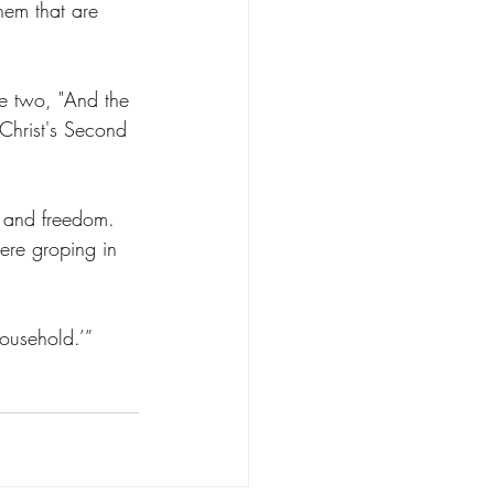
them that are 
se two, "And the 
 Christ's Second 
ty and freedom. 
ere groping in 
usehold.’”      