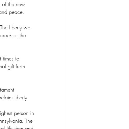
s of the new 
y and peace. 
 The liberty we 
 creek or the 
 times to 
ial gift from 
stament 
claim liberty 
ighest person in 
nnsylvania. The 
nal life then and 