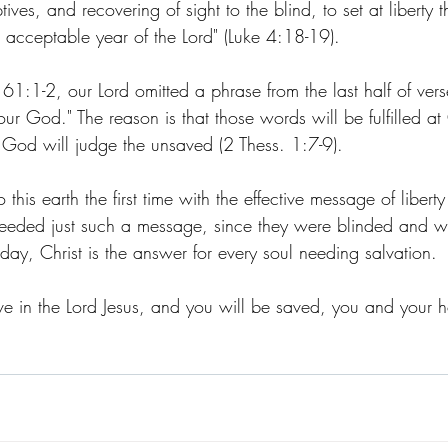
ives, and recovering of sight to the blind, to set at liberty 
 acceptable year of the Lord" (Luke 4:18-19). 
 61:1-2, our Lord omitted a phrase from the last half of ver
r God." The reason is that those words will be fulfilled at
 God will judge the unsaved (2 Thess. 1:7-9). 
 this earth the first time with the effective message of liber
needed just such a message, since they were blinded and w
oday, Christ is the answer for every soul needing salvation.
ve in the Lord Jesus, and you will be saved, you and your ho