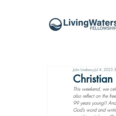
John Lineberry
Jul 4, 2025
3
Christian 
This weekend, we celeb
also reflect on the fre
99 years young!! And w
God’s word and writing