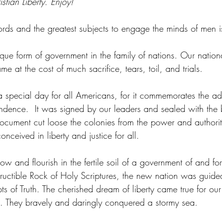
istian Liberty. Enjoy!
rds and the greatest subjects to engage the minds of men i
ue form of government in the family of nations. Our national
me at the cost of much sacrifice, tears, toil, and trials. 
 a special day for all Americans, for it commemorates the ad
ndence.  It was signed by our leaders and sealed with the 
 document cut loose the colonies from the power and authori
ceived in liberty and justice for all. 
ow and flourish in the fertile soil of a government of and fo
ructible Rock of Holy Scriptures, the new nation was guid
ts of Truth. The cherished dream of liberty came true for o
rs. They bravely and daringly conquered a stormy sea. 