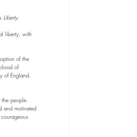
s 
Liberty.
 liberty, with 
option of the 
blood of 
ty of England. 
r the people. 
ed and motivated 
ur courageous 