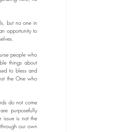
, but no one in 
n opportunity to 
selves.
urse people who 
le things about 
sed to bless and 
nst the One who 
ords do not come 
re purposefully 
issue is not the 
through our own 