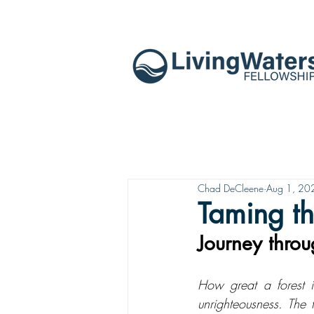
Chad DeCleene
Aug 1, 20
Taming t
Journey thro
How great a forest i
unrighteousness. The 