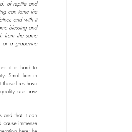
d, of reptile and 
ng can tame the 
ther, and with it 
me blessing and 
th from the same 
 or a grapevine 
es it is hard to 
. Small fires in 
those fires have 
quality are now 
 and that it can 
and cause immense 
erating here; he 