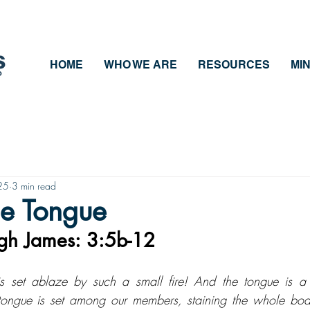
HOME
WHO WE ARE
RESOURCES
MIN
25
3 min read
he Tongue
ugh James: 3:5b-12
s set ablaze by such a small fire! And the tongue is a f
tongue is set among our members, staining the whole body,