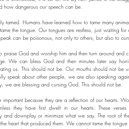
nd how dangerous our speech can be. 
sily tamed. Humans have learned how to tame many animals
ame the tongue. Our tongues are restless, just waiting for a
speak can be poisonous, not only to others, but also to our
o praise God and worship him and then turn around and c
ge. We can bless God and then minutes later say horrib
ating us. This should not be. Our mouths should not be u
lly speak about other people, we are also speaking agai
ity, we are blessing and cursing God. This should not be.
important because they are a reflection of our hearts. W
less they have first dwelt in our hearts. These verses a
y and downplay or minimize what we say. The root of the 
 the heart that produced them. We cannot tame the tongue 