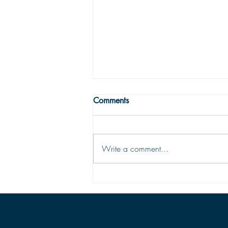
WRONG WAY
Comments
One may easily see that being
religious is not enough to get one to
the Land fairer than day. Being
Write a comment...
religious is not being Christian; the
two are vastly different things. To be
saved and ready for Hea