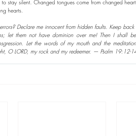
ying to stay silent. Changed tongues come from changed heart
ng hearts. 
rrors? Declare me innocent from hidden faults. Keep back y
ns; let them not have dominion over me! Then I shall be
ansgression. Let the words of my mouth and the meditation
ight, O LORD, my rock and my redeemer. — Psalm 19:12-1