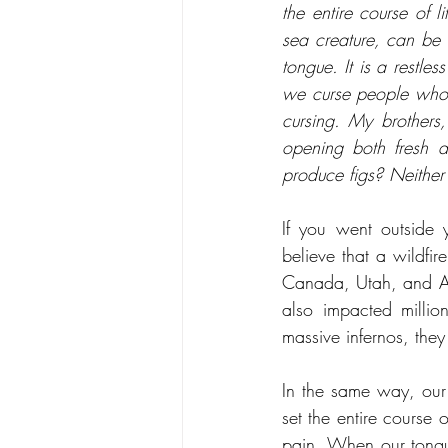
the entire course of l
sea creature, can be
tongue. It is a restles
we curse people who 
cursing. My brothers,
opening both fresh a
produce figs? Neither
If you went outside y
believe that a wildfir
Canada, Utah, and Ari
also impacted millio
massive infernos, they 
In the same way, our 
set the entire course 
pain. When our tongue