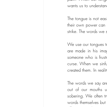
wants us to understa
The tongue is not ea
their own power can t
strike. The words we 
We use our tongues t
are made in his ima
someone who is frustr
curse. When we sinfu
created them. In real
The words we say are 
out of our mouths un
sobering. We often tr
words themselves but