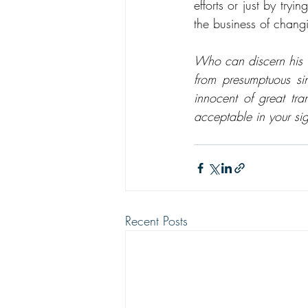
efforts or just by tr
the business of changi
Who can discern his e
from presumptuous si
innocent of great tr
acceptable in your s
Recent Posts