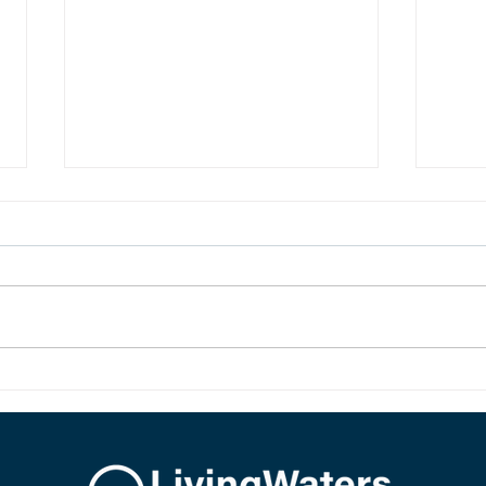
LIVING HOPE
SIR,
New birth in Christ brings living
The d
hope. Our hope is not imaginary,
Jesus.
dead, or wishful. Our hope is sure
and it is alive because Jesus rose
from the dead.