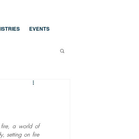
ISTRIES
EVENTS
ire, a world of 
 setting on fire 