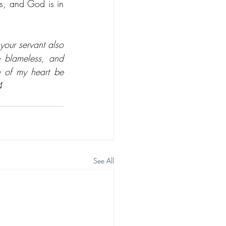
s, and God is in 
our servant also 
 blameless, and 
 of my heart be 
4
See All