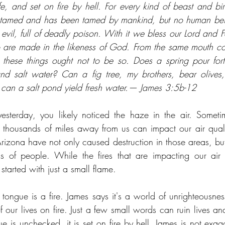
ife, and set on fire by hell. For every kind of beast and bir
 tamed and has been tamed by mankind, but no human bei
s evil, full of deadly poison. With it we bless our Lord and Fa
are made in the likeness of God. From the same mouth co
 these things ought not to be so. Does a spring pour for
nd salt water? Can a fig tree, my brothers, bear olives,
 can a salt pond yield fresh water.— James 3:5b-12
esterday, you likely noticed the haze in the air. Sometim
e thousands of miles away from us can impact our air quality
zona have not only caused destruction in those areas, but 
ns of people. While the fires that are impacting our air 
started with just a small flame. 
tongue is a fire. James says it's a world of unrighteousness
of our lives on fire. Just a few small words can ruin lives 
 is unchecked, it is set on fire by hell. James is not exagg