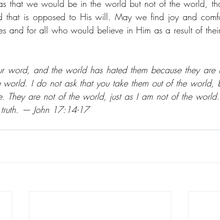
was that we would be in the world but not of the world, th
 that is opposed to His will. May we find joy and comfor
es and for all who would believe in Him as a result of their
ur word, and the world has hated them because they are no
e world. I do not ask that you take them out of the world, b
. They are not of the world, just as I am not of the world. 
s truth. — John 17:14-17