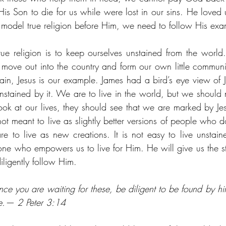
is Son to die for us while were lost in our sins. He loved us
 model true religion before Him, we need to follow His exa
rue religion is to keep ourselves unstained from the world
ove out into the country and form our own little communit
, Jesus is our example. James had a bird’s eye view of Jes
nstained by it. We are to live in the world, but we should n
ok at our lives, they should see that we are marked by Jesu
t meant to live as slightly better versions of people who d
re to live as new creations. It is not easy to live unstain
ne who empowers us to live for Him. He will give us the s
ligently follow Him. 
nce you are waiting for these, be diligent to be found by hi
e.— 2 Peter 3:14