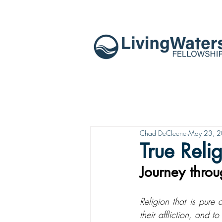
Chad DeCleene
May 23, 
True Reli
Journey thro
Religion that is pure
their affliction, and