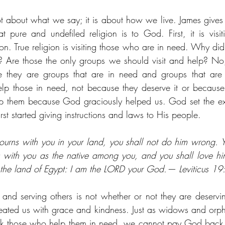
ot about what we say; it is about how we live. James gives u
at pure and undefiled religion is to God. First, it is visi
tion. True religion is visiting those who are in need. Why did
Are those the only groups we should visit and help? No,
 they are groups that are in need and groups that are p
lp those in need, not because they deserve it or because 
lp them because God graciously helped us. God set the ex
st started giving instructions and laws to His people.
urns with you in your land, you shall not do him wrong. You
 with you as the native among you, and you shall love him 
 the land of Egypt: I am the LORD your God.— Leviticus 1
 and serving others is not whether or not they are deservin
reated us with grace and kindness. Just as widows and orp
k those who help them in need, we cannot pay God back 