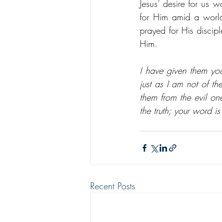
Jesus’ desire for us 
for Him amid a world
prayed for His discipl
Him.
I have given them yo
just as I am not of th
them from the evil one
the truth; your word i
Recent Posts