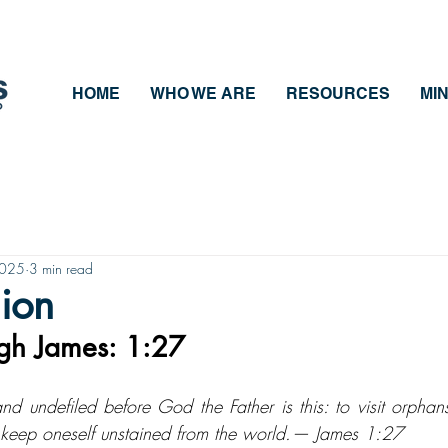
HOME
WHO WE ARE
RESOURCES
MIN
2025
3 min read
gion
ugh James: 1:27
 and undefiled before God the Father is this: to visit orpha
 to keep oneself unstained from the world.— James 1:27