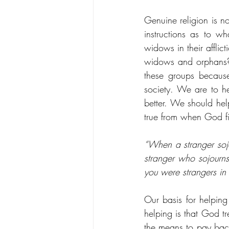
Genuine religion is n
instructions as to wh
widows in their afflic
widows and orphans? 
these groups because
society. We are to he
better. We should he
true from when God fir
“When a stranger sojo
stranger who sojourns
you were strangers in
Our basis for helping
helping is that God t
the means to pay bac