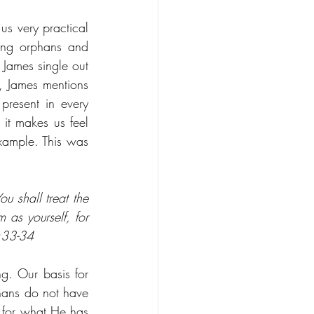
s very practical 
ting orphans and 
 James single out 
 James mentions 
resent in every 
it makes us feel 
ample. This was 
 shall treat the 
as yourself, for 
9:33-34
g. Our basis for 
hans do not have 
for what He has 