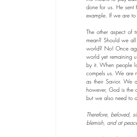
done for us. He sent H
example. If we are to
The other aspect of t
mean? Should we all m
world? No! Once again
world yet remaining u
by it. When people lo
compels us. We are no
as their Savior. We a
however, God is the o
but we also need to di
Therefore, beloved, si
blemish, and at peac