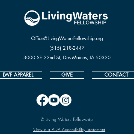
Office@LivingWatersFellowship.org
(515) 218-2447
3000 SE 22nd St, Des Moines, IA 50320
LWF APPAREL
GIVE
CONTACT
© Living Waters Fellowship
View our ADA Accessibility Statement