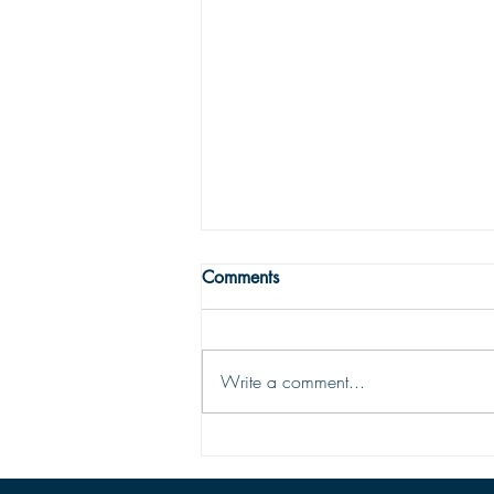
WRONG WAY
Comments
One may easily see that being
religious is not enough to get one to
the Land fairer than day. Being
Write a comment...
religious is not being Christian; the
two are vastly different things. To be
saved and ready for Hea