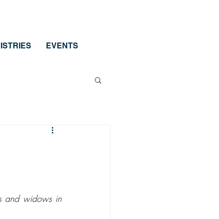
ISTRIES
EVENTS
ns and widows in 