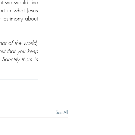
at we would live 
t in what Jesus 
 testimony about 
t of the world, 
ut that you keep 
Sanctify them in 
See All