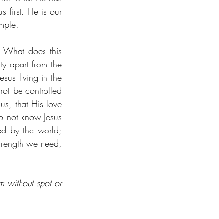
 first. He is our 
mple. 
. What does this 
y apart from the 
us living in the 
ot be controlled 
s, that His love 
o not know Jesus 
ed by the world; 
trength we need, 
m without spot or 