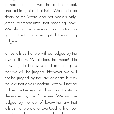
to hear the truth, we should then speak 
and act in light of that truth. We are to be 
doers of the Word and not hearers only. 
James re-emphasizes that teaching now. 
We should be speaking and acting in 
light of the truth and in light of the coming 
judgment. 
James tells us that we will be judged by the 
law of liberty. What does that mean? He 
is writing to believers and reminding us 
that we will be judged. However, we will 
not be judged by the law of death but by 
the law that gives freedom. We will not be 
judged by the legalistic laws and traditions 
developed by the Pharisees. We will be 
judged by the law of love—the law that 
tells us that we are to love God with all our 