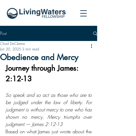
Post
Chad DeCleene
Jun 20, 2025
3 min read
Obedience and Mercy
Journey through James: 
2:12-13
So speak and so act as those who are to 
be judged under the law of liberty. For 
judgment is without mercy to one who has 
shown no mercy. Mercy triumphs over 
judgment.— James 2:12-13
Based on what James just wrote about the 