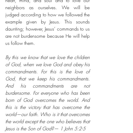
heart, mind, and soul and to love our 
neighbors as ourselves. We will be 
judged according to how we followed the 
example given by Jesus. This sounds 
daunting; however, Jesus’ commands to us 
are not burdensome because He will help 
us follow them. 
By this we know that we love the children 
of God, when we love God and obey his 
commandments. For this is the love of 
God, that we keep his commandments. 
And his commandments are not 
burdensome. For everyone who has been 
born of God overcomes the world. And 
this is the victory that has overcome the 
world⁠—our faith. Who is it that overcomes 
the world except the one who believes that 
Jesus is the Son of God?— 1 John 5:2-5