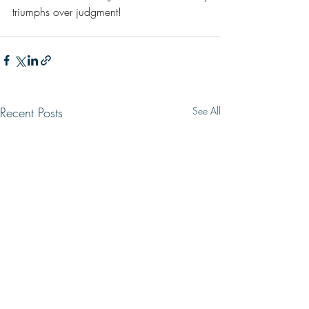
triumphs over judgment!
Recent Posts
See All