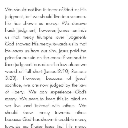
We should not live in terror of God or His 
judgment, but we should live in reverence. 
He has shown us mercy. We deserve 
harsh judgment; however, James reminds 
us that mercy triumphs over judgment. 
God showed His mercy towards us in that 
He saves us from our sins. Jesus paid the 
price for our sin on the cross. If we had to 
face judgment based on the law alone we 
would all fall short (James 2:10; Romans 
3:23). However, because of Jesus’ 
sacrifice, we are now judged by the law 
of liberty. We can experience God’s 
mercy. We need to keep this in mind as 
we live and interact with others. We 
should show mercy towards others 
because God has shown incredible mercy 
towards us. Praise Jesus that His mercy 