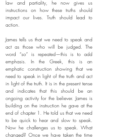
law and partiality, he now gives us 
instructions on how these truths should 
impact our lives. Truth should lead to 
action.
James tells us that we need to speak and 
act as those who will be judged. The 
word “so” is repeated—this is to add 
emphasis. In the Greek, this is an 
emphatic construction showing that we 
need to speak in light of the truth and act 
in light of the truth. It is in the present tense 
and indicates that this should be an 
ongoing activity for the believer. James is 
building on the instruction he gave at the 
end of chapter 1. He told us that we need 
to be quick to hear and slow to speak. 
Now he challenges us to speak. What 
changed? Once we have taken the time 