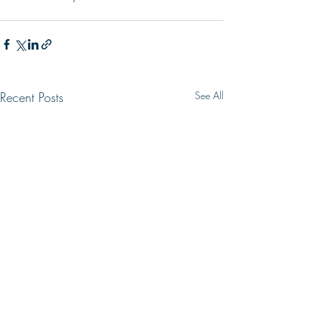
Recent Posts
See All
WRONG WAY
LIVING HOPE