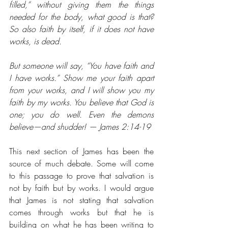
filled,” without giving them the things 
needed for the body, what good is that? 
So also faith by itself, if it does not have 
works, is dead.  
But someone will say, “You have faith and 
I have works.” Show me your faith apart 
from your works, and I will show you my 
faith by my works. You believe that God is 
one; you do well. Even the demons 
believe⁠—and shudder! — James 2:14-19
This next section of James has been the 
source of much debate. Some will come 
to this passage to prove that salvation is 
not by faith but by works. I would argue 
that James is not stating that salvation 
comes through works but that he is 
building on what he has been writing to 