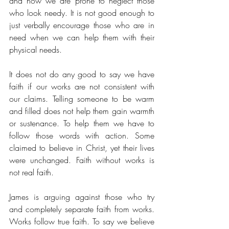
and how we are prone to neglect those 
who look needy. It is not good enough to 
just verbally encourage those who are in 
need when we can help them with their 
physical needs. 
It does not do any good to say we have 
faith if our works are not consistent with 
our claims. Telling someone to be warm 
and filled does not help them gain warmth 
or sustenance. To help them we have to 
follow those words with action. Some 
claimed to believe in Christ, yet their lives 
were unchanged. Faith without works is 
not real faith.
James is arguing against those who try 
and completely separate faith from works. 
Works follow true faith. To say we believe 