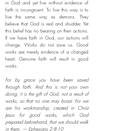
in God and yet live without evidence of 
faith is incongruent. To live this way is to 
live the same way as demons. They 
believe that God is real and shudder. Yet 
this belief has no bearing on their actions. 
If we have faith in God, our actions will 
change. Works do not save us. Good 
works are merely evidence of a changed 
heart. Genuine faith will result in good 
works.
For by grace you have been saved 
through faith. And this is not your own 
doing; it is the gift of God, not a result of 
works, so that no one may boast. For we 
are his workmanship, created in Christ 
Jesus for good works, which God 
prepared beforehand, that we should walk 
in them. — Ephesians 2:8-10