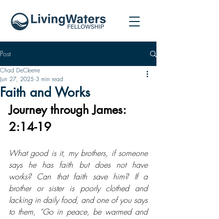
Post
Chad DeCleene
Jun 27, 2025
3 min read
Faith and Works
Journey through James: 
2:14-19
What good is it, my brothers, if someone 
says he has faith but does not have 
works? Can that faith save him? If a 
brother or sister is poorly clothed and 
lacking in daily food, and one of you says 
to them, “Go in peace, be warmed and 