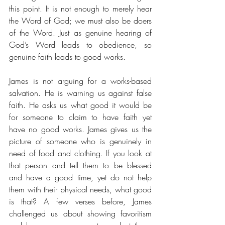
this point. It is not enough to merely hear 
the Word of God; we must also be doers 
of the Word. Just as genuine hearing of 
God’s Word leads to obedience, so 
genuine faith leads to good works. 
James is not arguing for a works-based 
salvation. He is warning us against false 
faith. He asks us what good it would be 
for someone to claim to have faith yet 
have no good works. James gives us the 
picture of someone who is genuinely in 
need of food and clothing. If you look at 
that person and tell them to be blessed 
and have a good time, yet do not help 
them with their physical needs, what good 
is that? A few verses before, James 
challenged us about showing favoritism 