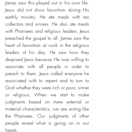
James saw this played out in his own life. 
Jesus did not show favoritism during His 
earthly ministry. He ate meals with tax 
collectors and sinners. He also ate meals 
with Pharisees and religious leaders. Jesus 
preached the gospel to all. James saw the 
heart of favoritism at work in the religious 
leaders of his day. He saw how they 
despised Jesus because He was willing to 
associate with all people in order to 
preach to them. Jesus called everyone he 
associated with to repent and to turn to 
God whether they were rich or poor, sinner 
or religious. When we start to make 
judgments based on mere external or 
material characteristics, we are acting like 
the Pharisees. Our judgments of other 
people reveal what is going on in our 
hearts.