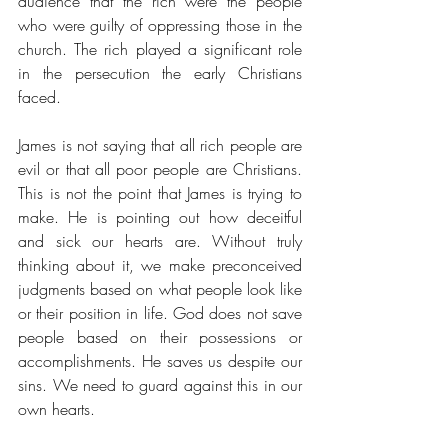
audience that the rich were the people 
who were guilty of oppressing those in the 
church. The rich played a significant role 
in the persecution the early Christians 
faced. 
James is not saying that all rich people are 
evil or that all poor people are Christians. 
This is not the point that James is trying to 
make. He is pointing out how deceitful 
and sick our hearts are. Without truly 
thinking about it, we make preconceived 
judgments based on what people look like 
or their position in life. God does not save 
people based on their possessions or 
accomplishments. He saves us despite our 
sins. We need to guard against this in our 
own hearts. 