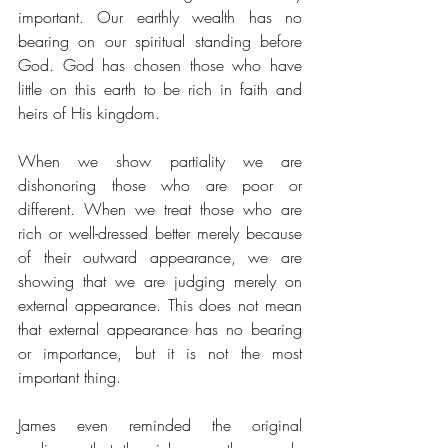
important. Our earthly wealth has no 
bearing on our spiritual standing before 
God. God has chosen those who have 
little on this earth to be rich in faith and 
heirs of His kingdom. 
When we show partiality we are 
dishonoring those who are poor or 
different. When we treat those who are 
rich or well-dressed better merely because 
of their outward appearance, we are 
showing that we are judging merely on 
external appearance. This does not mean 
that external appearance has no bearing 
or importance, but it is not the most 
important thing. 
James even reminded the original 