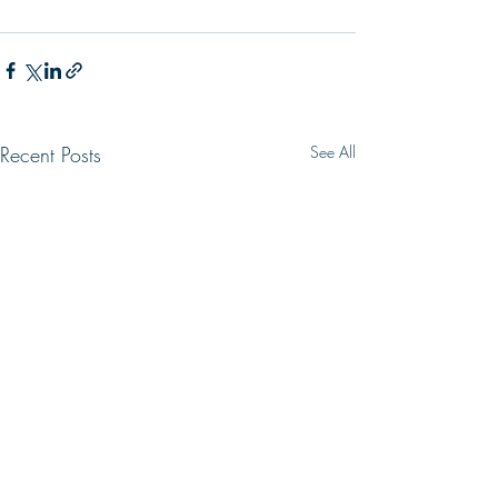
Recent Posts
See All
WRONG WAY
LIVING HOPE