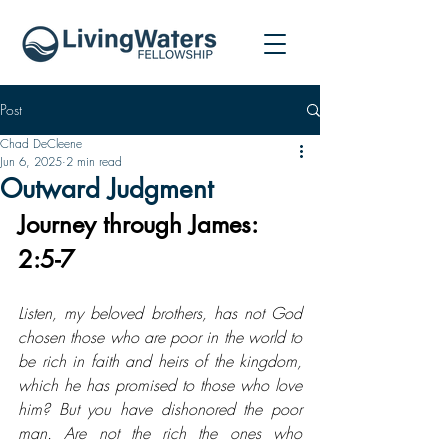
Post
Chad DeCleene
Jun 6, 2025
2 min read
Outward Judgment
Journey through James: 
2:5-7
Listen, my beloved brothers, has not God 
chosen those who are poor in the world to 
be rich in faith and heirs of the kingdom, 
which he has promised to those who love 
him? But you have dishonored the poor 
man. Are not the rich the ones who 