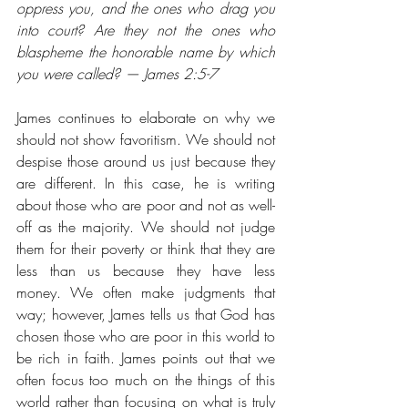
oppress you, and the ones who drag you 
into court? Are they not the ones who 
blaspheme the honorable name by which 
you were called? — James 2:5-7
James continues to elaborate on why we 
should not show favoritism. We should not 
despise those around us just because they 
are different. In this case, he is writing 
about those who are poor and not as well-
off as the majority. We should not judge 
them for their poverty or think that they are 
less than us because they have less 
money. We often make judgments that 
way; however, James tells us that God has 
chosen those who are poor in this world to 
be rich in faith. James points out that we 
often focus too much on the things of this 
world rather than focusing on what is truly 