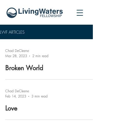
LWF ARTICLES
Chad DeCleene
Mar 28, 2023
2 min read
Broken World
Chad DeCleene
Feb 14, 2023
3 min read
Love