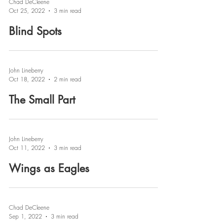
Chad DeCleene
Oct 25, 2022
3 min read
Blind Spots
John Lineberry
Oct 18, 2022
2 min read
The Small Part
John Lineberry
Oct 11, 2022
3 min read
Wings as Eagles
Chad DeCleene
Sep 1, 2022
3 min read