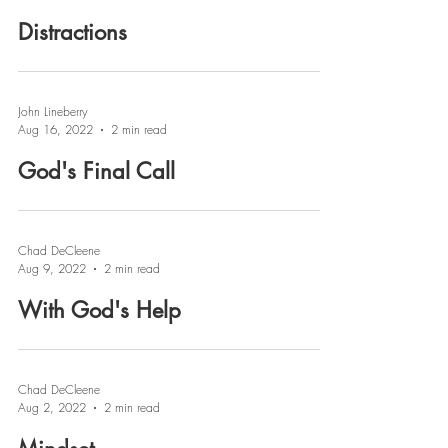
Distractions
John Lineberry
Aug 16, 2022
2 min read
God's Final Call
Chad DeCleene
Aug 9, 2022
2 min read
With God's Help
Chad DeCleene
Aug 2, 2022
2 min read