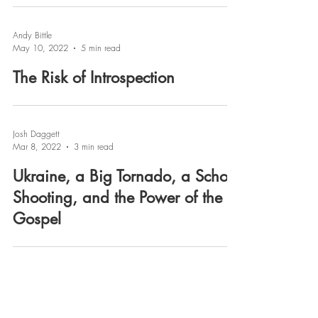
Andy Bittle
May 10, 2022
5 min read
The Risk of Introspection
Josh Daggett
Mar 8, 2022
3 min read
Ukraine, a Big Tornado, a School
Shooting, and the Power of the
Gospel
Josh Daggett
Jan 18, 2022
3 min read
News & Notes from Pastor Josh