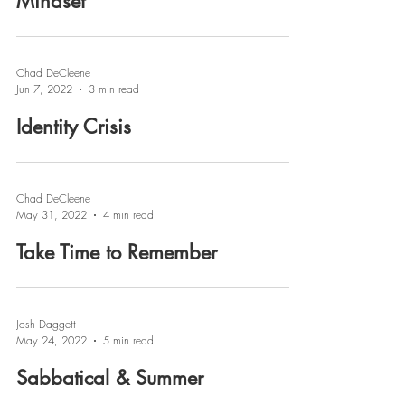
Mindset
Chad DeCleene
Jun 7, 2022
3 min read
Identity Crisis
Chad DeCleene
May 31, 2022
4 min read
Take Time to Remember
Josh Daggett
May 24, 2022
5 min read
Sabbatical & Summer