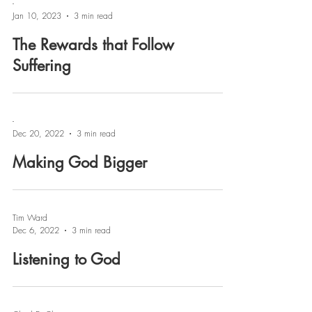
-
Jan 10, 2023
3 min read
The Rewards that Follow
Suffering
-
Dec 20, 2022
3 min read
Making God Bigger
Tim Ward
Dec 6, 2022
3 min read
Listening to God