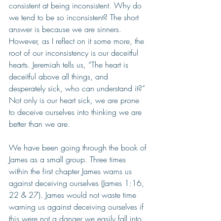
consistent at being inconsistent. Why do 
we tend to be so inconsistent? The short 
answer is because we are sinners. 
However, as I reflect on it some more, the 
root of our inconsistency is our deceitful 
hearts. Jeremiah tells us, “The heart is 
deceitful above all things, and 
desperately sick, who can understand it?” 
Not only is our heart sick, we are prone 
to deceive ourselves into thinking we are 
better than we are. 
We have been going through the book of 
James as a small group. Three times 
within the first chapter James warns us 
against deceiving ourselves (James 1:16, 
22 & 27). James would not waste time 
warning us against deceiving ourselves if 
this were not a danger we easily fall into. 