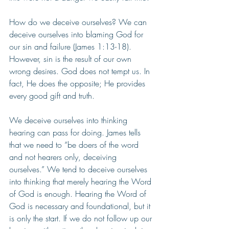
How do we deceive ourselves? We can 
deceive ourselves into blaming God for 
our sin and failure (James 1:13-18). 
However, sin is the result of our own 
wrong desires. God does not tempt us. In 
fact, He does the opposite; He provides 
every good gift and truth.
We deceive ourselves into thinking 
hearing can pass for doing. James tells 
that we need to “be doers of the word 
and not hearers only, deceiving 
ourselves.” We tend to deceive ourselves 
into thinking that merely hearing the Word 
of God is enough. Hearing the Word of 
God is necessary and foundational, but it 
is only the start. If we do not follow up our 