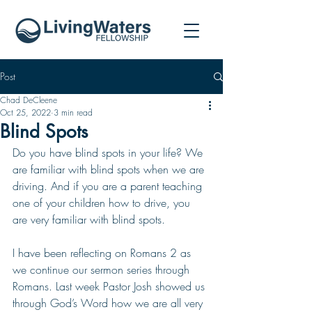
Post
Chad DeCleene
Oct 25, 2022
3 min read
Blind Spots
Do you have blind spots in your life? We 
are familiar with blind spots when we are 
driving. And if you are a parent teaching 
one of your children how to drive, you 
are very familiar with blind spots. 
I have been reflecting on Romans 2 as 
we continue our sermon series through 
Romans. Last week Pastor Josh showed us 
through God’s Word how we are all very 