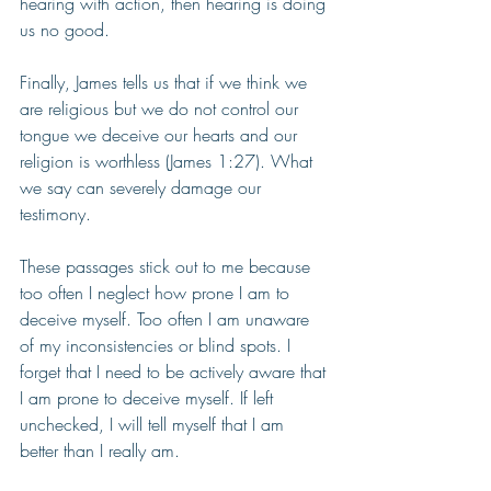
hearing with action, then hearing is doing 
us no good. 
Finally, James tells us that if we think we 
are religious but we do not control our 
tongue we deceive our hearts and our 
religion is worthless (James 1:27). What 
we say can severely damage our 
testimony.
These passages stick out to me because 
too often I neglect how prone I am to 
deceive myself. Too often I am unaware 
of my inconsistencies or blind spots. I 
forget that I need to be actively aware that 
I am prone to deceive myself. If left 
unchecked, I will tell myself that I am 
better than I really am. 