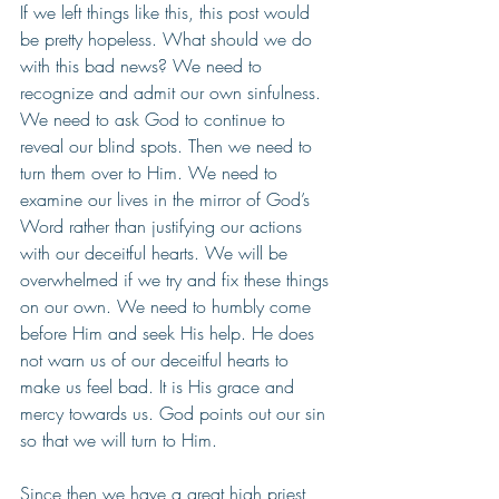
If we left things like this, this post would 
be pretty hopeless. What should we do 
with this bad news? We need to 
recognize and admit our own sinfulness. 
We need to ask God to continue to 
reveal our blind spots. Then we need to 
turn them over to Him. We need to 
examine our lives in the mirror of God’s 
Word rather than justifying our actions 
with our deceitful hearts. We will be 
overwhelmed if we try and fix these things 
on our own. We need to humbly come 
before Him and seek His help. He does 
not warn us of our deceitful hearts to 
make us feel bad. It is His grace and 
mercy towards us. God points out our sin 
so that we will turn to Him.
Since then we have a great high priest 