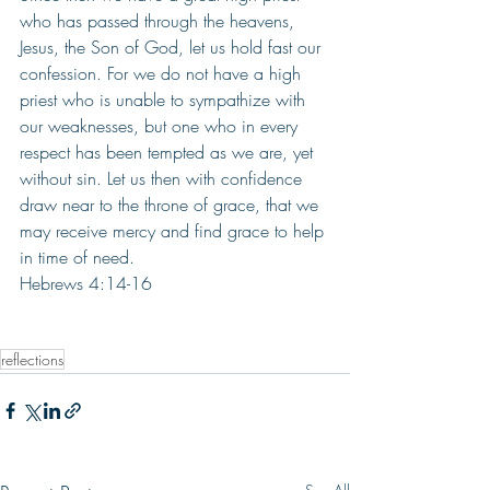
who has passed through the heavens, 
Jesus, the Son of God, let us hold fast our 
confession. For we do not have a high 
priest who is unable to sympathize with 
our weaknesses, but one who in every 
respect has been tempted as we are, yet 
without sin. Let us then with confidence 
draw near to the throne of grace, that we 
may receive mercy and find grace to help 
in time of need. 
Hebrews 4:14-16
reflections