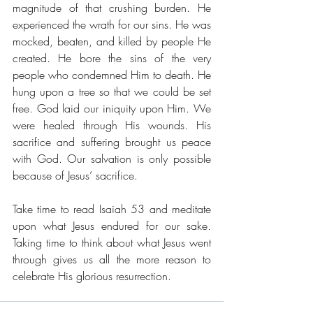
magnitude of that crushing burden. He 
experienced the wrath for our sins. He was 
mocked, beaten, and killed by people He 
created. He bore the sins of the very 
people who condemned Him to death. He 
hung upon a tree so that we could be set 
free. God laid our iniquity upon Him. We 
were healed through His wounds. His 
sacrifice and suffering brought us peace 
with God. Our salvation is only possible 
because of Jesus’ sacrifice.
Take time to read Isaiah 53 and meditate 
upon what Jesus endured for our sake. 
Taking time to think about what Jesus went 
through gives us all the more reason to 
celebrate His glorious resurrection.