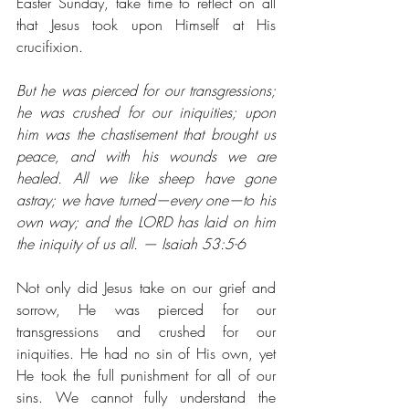
Easter Sunday, take time to reflect on all 
that Jesus took upon Himself at His 
crucifixion. 
But he was pierced for our transgressions; 
he was crushed for our iniquities; upon 
him was the chastisement that brought us 
peace, and with his wounds we are 
healed. All we like sheep have gone 
astray; we have turned⁠—every one⁠—to his 
own way; and the LORD has laid on him 
the iniquity of us all. — Isaiah 53:5-6
Not only did Jesus take on our grief and 
sorrow, He was pierced for our 
transgressions and crushed for our 
iniquities. He had no sin of His own, yet 
He took the full punishment for all of our 
sins. We cannot fully understand the 