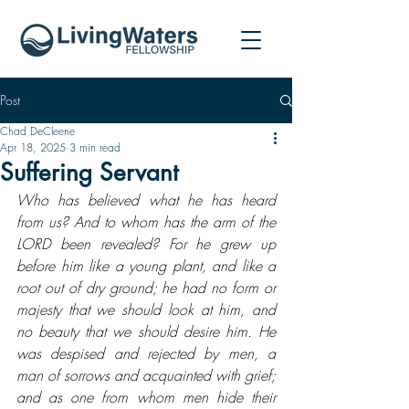
Post
Chad DeCleene
Apr 18, 2025
3 min read
Suffering Servant
Who has believed what he has heard 
from us? And to whom has the arm of the 
LORD been revealed? For he grew up 
before him like a young plant, and like a 
root out of dry ground; he had no form or 
majesty that we should look at him, and 
no beauty that we should desire him. He 
was despised and rejected by men, a 
man of sorrows and acquainted with grief; 
and as one from whom men hide their 