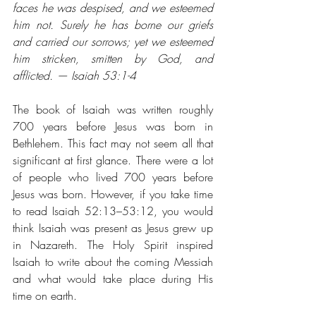
faces he was despised, and we esteemed 
him not. Surely he has borne our griefs 
and carried our sorrows; yet we esteemed 
him stricken, smitten by God, and 
afflicted. — Isaiah 53:1-4
The book of Isaiah was written roughly 
700 years before Jesus was born in 
Bethlehem. This fact may not seem all that 
significant at first glance. There were a lot 
of people who lived 700 years before 
Jesus was born. However, if you take time 
to read Isaiah 52:13–53:12, you would 
think Isaiah was present as Jesus grew up 
in Nazareth. The Holy Spirit inspired 
Isaiah to write about the coming Messiah 
and what would take place during His 
time on earth.