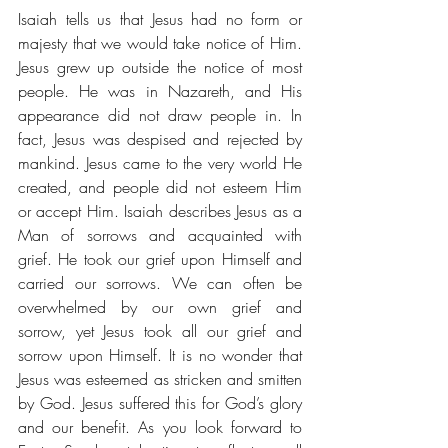
Isaiah tells us that Jesus had no form or 
majesty that we would take notice of Him. 
Jesus grew up outside the notice of most 
people. He was in Nazareth, and His 
appearance did not draw people in. In 
fact, Jesus was despised and rejected by 
mankind. Jesus came to the very world He 
created, and people did not esteem Him 
or accept Him. Isaiah describes Jesus as a 
Man of sorrows and acquainted with 
grief. He took our grief upon Himself and 
carried our sorrows. We can often be 
overwhelmed by our own grief and 
sorrow, yet Jesus took all our grief and 
sorrow upon Himself. It is no wonder that 
Jesus was esteemed as stricken and smitten 
by God. Jesus suffered this for God’s glory 
and our benefit. As you look forward to 