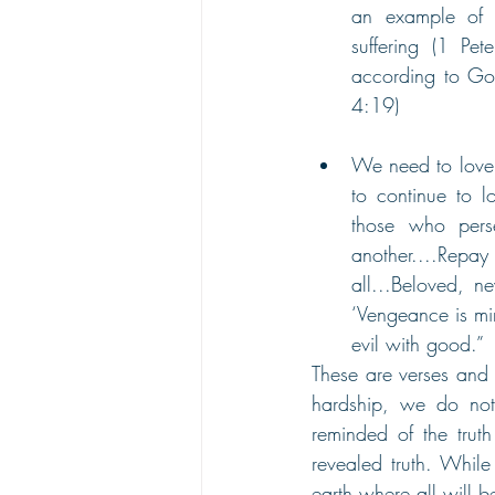
an example of h
suffering (1 Pet
according to God’
4:19) 
We need to love 
to continue to l
those who pers
another....Repay 
all...Beloved, ne
‘Vengeance is min
evil with good.” 
These are verses and 
hardship, we do not
reminded of the trut
revealed truth. Whil
earth where all will 