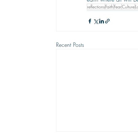
reflections
Faith
Fear
Culture
L
Recent Posts