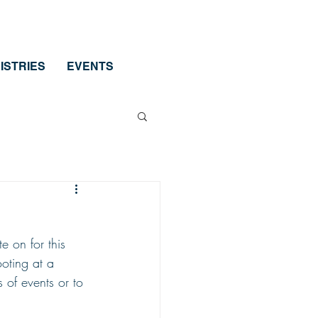
ISTRIES
EVENTS
e on for this 
ooting at a 
s of events or to 