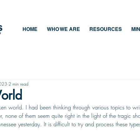
HOME
WHO WE ARE
RESOURCES
MIN
2023
2 min read
orld
en world. I had been thinking through various topics to writ
, none of them seem quite right in the light of the tragic sh
nessee yesterday. It is difficult to try and process these type