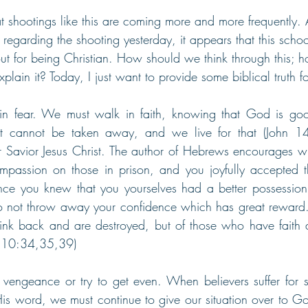
hat shootings like this are coming more and more frequently.
regarding the shooting yesterday, it appears that this scho
out for being Christian. How should we think through this;
xplain it? Today, I just want to provide some biblical truth for
in fear. We must walk in faith, knowing that God is g
at cannot be taken away, and we live for that (John 1
r Savior Jesus Christ. The author of Hebrews encourages wit
passion on those in prison, and you joyfully accepted th
ince you knew that you yourselves had a better possession
o not throw away your confidence which has great reward..
ink back and are destroyed, but of those who have faith a
s 10:34,35,39)
engeance or try to get even. When believers suffer for s
His word, we must continue to give our situation over to Go