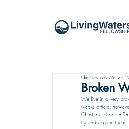
Chad DeCleene
Mar 28, 
Broken W
We live in a very brok
weeks article; however
Christian school in Ten
try and explain them. 