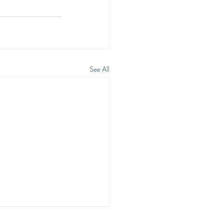
See All