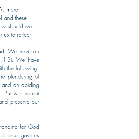
 As more 
ol and these 
 how should we 
 us to reflect 
ood. We have an 
4.1-3). We have 
h the following: 
e plundering of 
 and an abiding 
.But we are not 
nd preserve our 
tanding for God 
d. Jesus gave us 