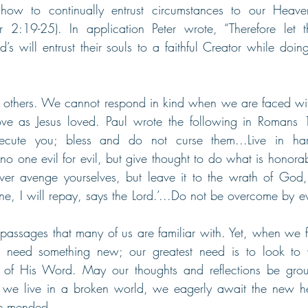
ow to continually entrust circumstances to our Heaven
er 2:19-25). In application Peter wrote, “Therefore let t
s will entrust their souls to a faithful Creator while doing
others. We cannot respond in kind when we are faced wit
ove as Jesus loved. Paul wrote the following in Romans 1
ecute you; bless and do not curse them...Live in ha
no one evil for evil, but give thought to do what is honorabl
ver avenge yourselves, but leave it to the wrath of God, fo
e, I will repay, says the Lord.’...Do not be overcome by ev
passages that many of us are familiar with. Yet, when we 
 need something new; our greatest need is to look to
h of His Word. May our thoughts and reflections be grou
e we live in a broken world, we eagerly await the new 
be mended.