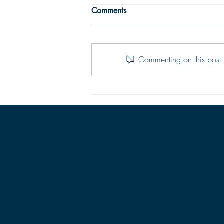
THE TRUE MEANING OF
Comments
PEACE
Peace with God comes from God’s
justifying grace. The peace of God
Commenting on this post i
is that moment-by-moment sustaining
grace which assures our hearts that
all is well; God is in control of every
situation.