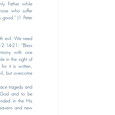
ly Father while 
hose who suffer 
 good.” (1 Peter 
h evil. We need 
2:14-21: “Bless 
rmony with one 
e in the sight of 
r it is written, 
il, but overcome 
face tragedy and 
 God and to be 
nded in the His 
heavens and new 