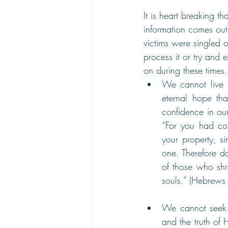
It is heart breaking t
information comes out 
victims were singled 
process it or try and e
on during these times.
We cannot live 
eternal hope th
confidence in ou
“For you had com
your property, s
one. Therefore d
of those who shr
souls.” (Hebrew
We cannot seek v
and the truth of 