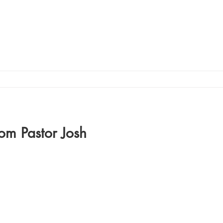
om Pastor Josh