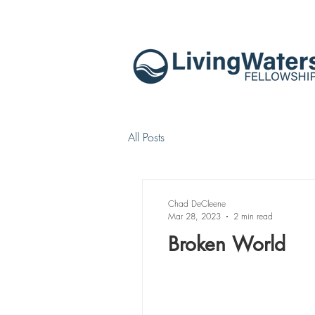
All Posts
Chad DeCleene
Mar 28, 2023
2 min read
Broken World