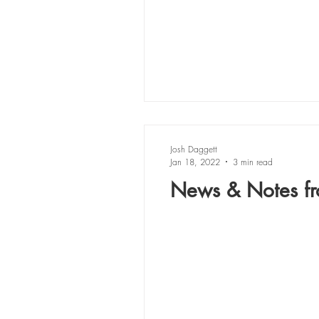
Josh Daggett
Jan 18, 2022
3 min read
News & Notes fr