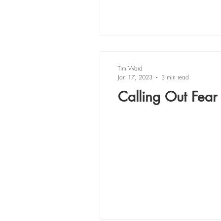
Tim Ward
Jan 17, 2023
3 min read
Calling Out Fear