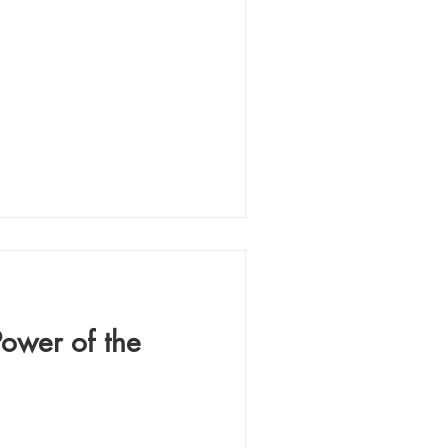
Power of the