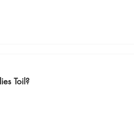
ies Toil?