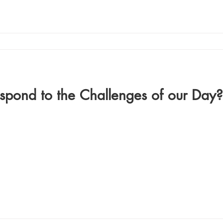
pond to the Challenges of our Day?