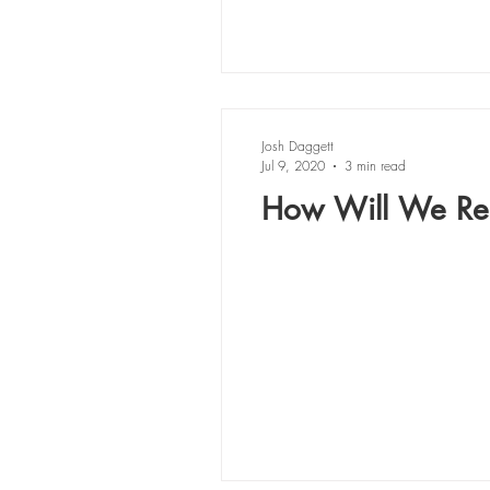
Josh Daggett
Jul 9, 2020
3 min read
How Will We Res