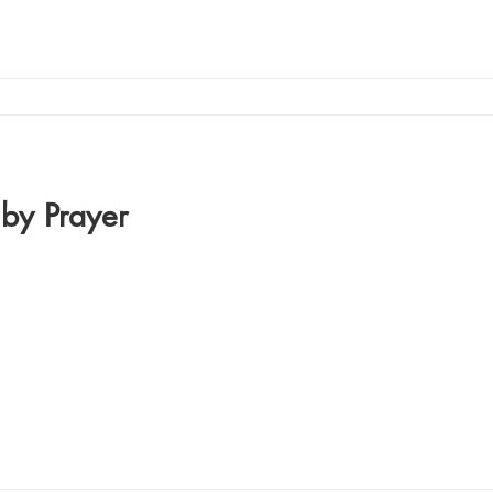
 by Prayer