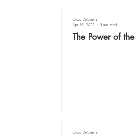
Chad DeCleene
Apr 19, 2022
3 min read
The Power of the
Chad DeCleene