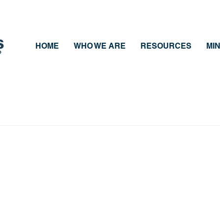
HOME
WHO WE ARE
RESOURCES
MIN