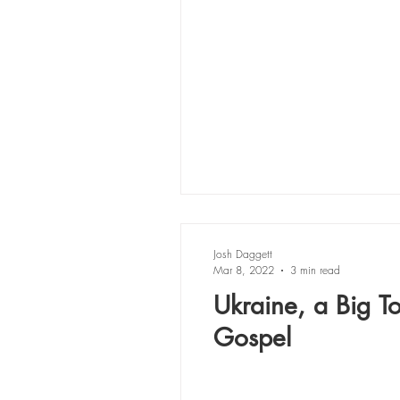
Josh Daggett
Mar 8, 2022
3 min read
Ukraine, a Big T
Gospel