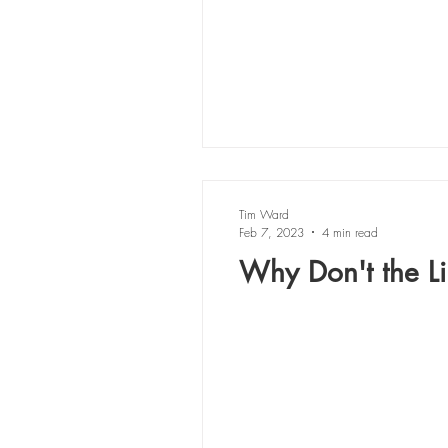
Tim Ward
Feb 7, 2023
4 min read
Why Don't the Lil