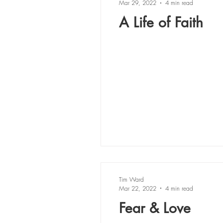
Mar 29, 2022
4 min read
A Life of Faith
Tim Ward
Mar 22, 2022
4 min read
Fear & Love