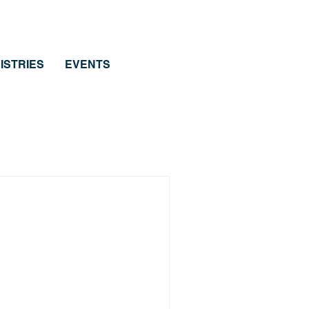
ISTRIES
EVENTS