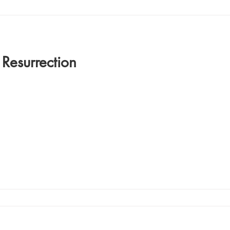
 Resurrection