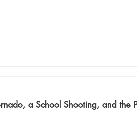
ornado, a School Shooting, and the 