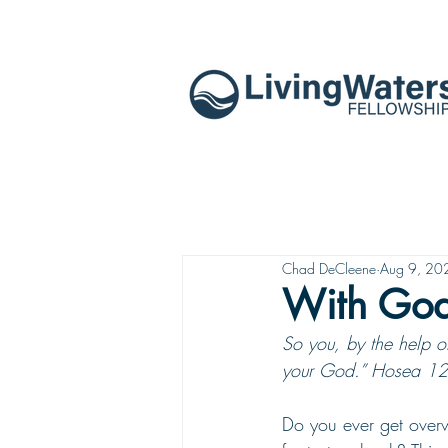
Chad DeCleene
Aug 9, 20
With God
So you, by the help of
your God.” Hosea 12
Do you ever get overw