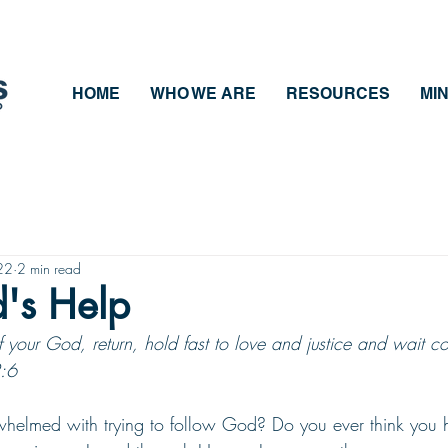
HOME
WHO WE ARE
RESOURCES
MIN
22
2 min read
's Help
 your God, return, hold fast to love and justice and wait con
:6
helmed with trying to follow God? Do you ever think you 