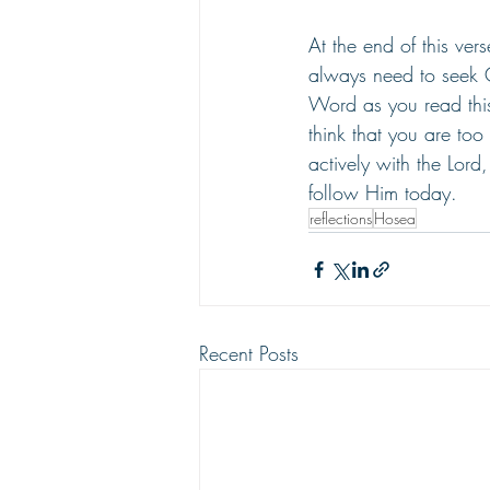
At the end of this ve
always need to seek
Word as you read this
think that you are too
actively with the Lord
follow Him today.
reflections
Hosea
Recent Posts