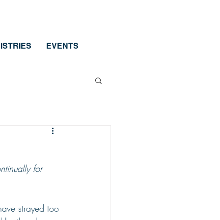
ISTRIES
EVENTS
tinually for 
have strayed too 