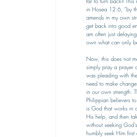
far to turn back? Thi
in Hosea 12:6, “by th
amends in my own stre
get back into good en
am often just delaying
own what can only be
Now, this does not mea
simply pray a prayer 
was pleading with the
need to make changes 
in our own strength. 
Philippian believers t
is God that works in
His help, and then ta
without seeking God’s
humbly seek Him first