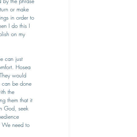
d by the phrase 
eturn or make 
ngs in order to 
n I do this I 
plish on my 
e can just 
omfort. Hosea 
 They would 
at can be done 
th the 
ng them that it 
on God, seek 
bedience 
e. We need to 