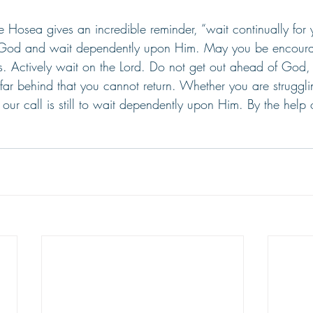
rse Hosea gives an incredible reminder, “wait continually fo
 God and wait dependently upon Him. May you be encour
. Actively wait on the Lord. Do not get out ahead of God,
 far behind that you cannot return. Whether you are struggl
, our call is still to wait dependently upon Him. By the help