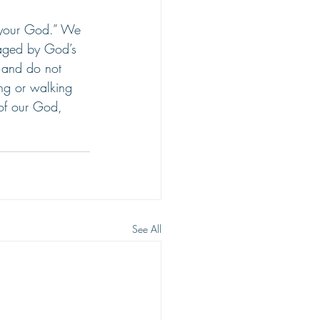
r your God.” We 
aged by God’s 
 and do not 
ing or walking 
 of our God, 
See All