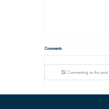
THE TRUE MEANING OF
Comments
PEACE
Peace with God comes from God’s
justifying grace. The peace of God
Commenting on this post i
is that moment-by-moment sustaining
grace which assures our hearts that
all is well; God is in control of every
situation.