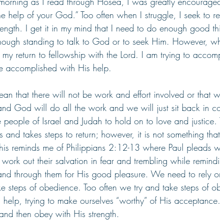
s morning as I read through Hosea, I was greatly encourage
e help of your God.” Too often when I struggle, I seek to r
ngth. I get it in my mind that I need to do enough good thi
ough standing to talk to God or to seek Him. However, whe
 my return to fellowship with the Lord. I am trying to accom
 accomplished with His help. 
n that there will not be work and effort involved or that w
and God will do all the work and we will just sit back in c
 people of Israel and Judah to hold on to love and justice.
and takes steps to return; however, it is not something th
This reminds me of Philippians 2:12-13 where Paul pleads wi
o work out their salvation in fear and trembling while remindi
 and through them for His good pleasure. We need to rely 
ke steps of obedience. Too often we try and take steps of o
 help, trying to make ourselves “worthy” of His acceptanc
 and then obey with His strength.