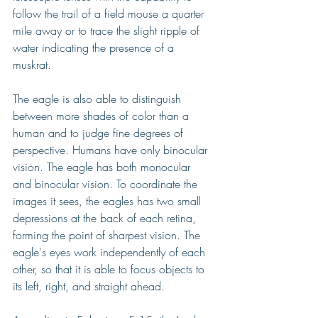
follow the trail of a field mouse a quarter 
mile away or to trace the slight ripple of 
water indicating the presence of a 
muskrat.
The eagle is also able to distinguish 
between more shades of color than a 
human and to judge fine degrees of 
perspective. Humans have only binocular 
vision. The eagle has both monocular 
and binocular vision. To coordinate the 
images it sees, the eagles has two small 
depressions at the back of each retina, 
forming the point of sharpest vision. The 
eagle's eyes work independently of each 
other, so that it is able to focus objects to 
its left, right, and straight ahead.