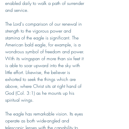
enabled daily to walk a path of surrender 
and service.
The Lord's comparison of our renewal in 
strength to the vigorous power and 
stamina of the eagle is significant. The 
American bald eagle, for example, is a 
wondrous symbol of freedom and power. 
With its wingspan of more than six feet it 
is able to soar upward into the sky with 
little effort. Likewise, the believer is 
exhorted to seek the things which are 
above, where Christ sits at right hand of 
God (Col. 3:1) as he mounts up his 
spiritual wings.
The eagle has remarkable vision. Its eyes 
operate as both wide-angled and 
telescopic lenses with the capability to 