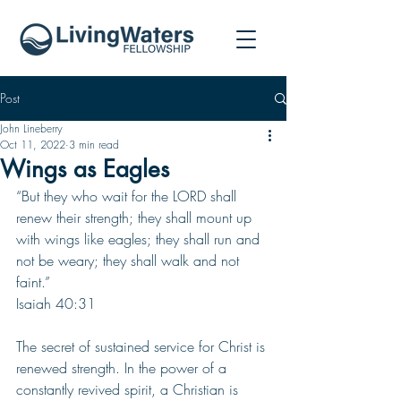
Post
John Lineberry
Oct 11, 2022
3 min read
Wings as Eagles
“But they who wait for the LORD shall 
renew their strength; they shall mount up 
with wings like eagles; they shall run and 
not be weary; they shall walk and not 
faint.”
Isaiah 40:31
The secret of sustained service for Christ is 
renewed strength. In the power of a 
constantly revived spirit, a Christian is 