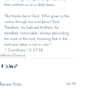
that confront us on a daily basis.
“But thanks be to God. Who gives us the 
victory through our Lord Jesus Christ. 
Therefore, my beloved brothers, be 
steadfast, immovable, always abounding 
the work of the Lord, knowing that in the 
Lord your labor is not in vain.”      
1 Corinthians 15:57-58
reflections
Science
Recent Posts
See All