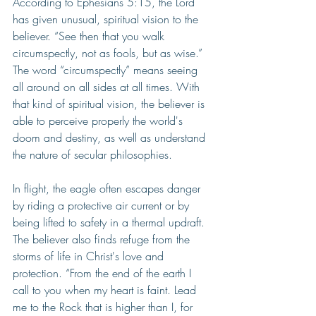
According to Ephesians 5:15, the Lord 
has given unusual, spiritual vision to the 
believer. “See then that you walk 
circumspectly, not as fools, but as wise.” 
The word “circumspectly” means seeing 
all around on all sides at all times. With 
that kind of spiritual vision, the believer is 
able to perceive properly the world's 
doom and destiny, as well as understand 
the nature of secular philosophies.
In flight, the eagle often escapes danger 
by riding a protective air current or by 
being lifted to safety in a thermal updraft. 
The believer also finds refuge from the 
storms of life in Christ's love and 
protection. “From the end of the earth I 
call to you when my heart is faint. Lead 
me to the Rock that is higher than I, for 