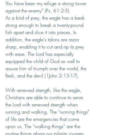
You have been my refuge a strong tower 
against the enemy” (Ps. 61:2-3).
As a bird of prey, the eagle has a beak 
strong enough to break a twenty-pound 
fish apart and slice it into pieces. In 
addition, the eagle's talons are razor 
sharp, enabling it to cut and rip its prey 
with ease. The Lord has especially 
equipped the child of God as well to 
assure him of triumph over the world, the 
flesh, and the devil (1John 2:15-17).
With renewed strength, like the eagle, 
Christians are able to continue to serve 
the Lord with renewed strength when 
running and walking. The “running things” 
of life are the emergencies that come 
upon us. The “walking things” are the 
routine things along our pilgrim journey 