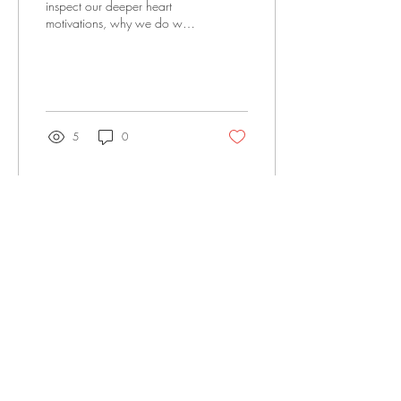
inspect our deeper heart
motivations, why we do what
we do and the “heart issues”
that we have.
5
0
Office@LivingWatersFellowship.org
(515) 218-2447
3000 SE 22nd St, Des Moines, IA 50320
LWF APPAREL