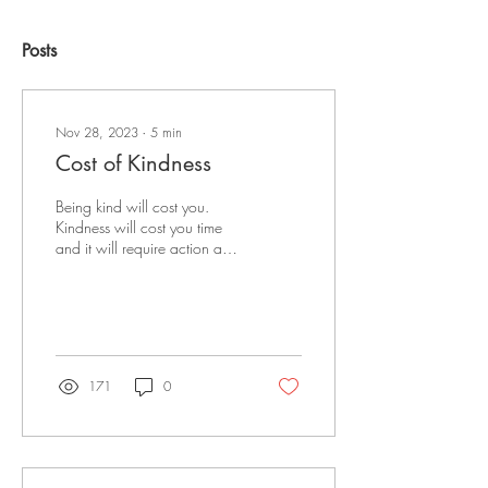
Posts
Nov 28, 2023
∙
5
min
Cost of Kindness
Being kind will cost you.
Kindness will cost you time
and it will require action and
effort on your part.
171
0