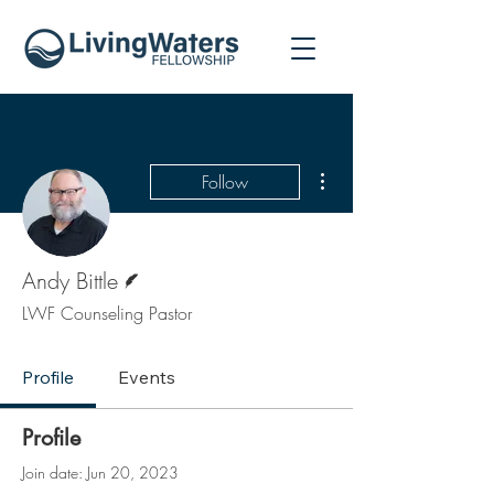
More actions
Follow
Writer
Andy Bittle
LWF Counseling Pastor
Profile
Events
Profile
Join date: Jun 20, 2023