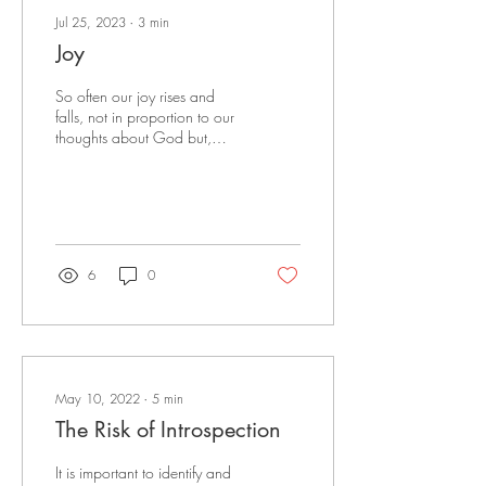
Jul 25, 2023
∙
3
min
Joy
So often our joy rises and
falls, not in proportion to our
thoughts about God but,
because of worldly
circumstances.
6
0
May 10, 2022
∙
5
min
The Risk of Introspection
It is important to identify and