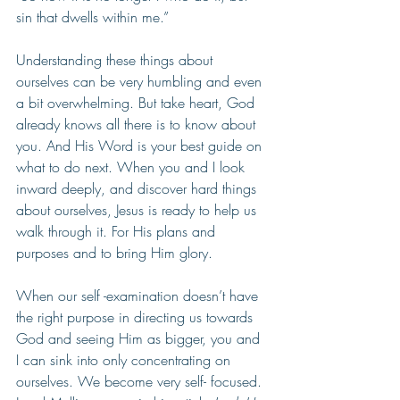
sin that dwells within me.”  
Understanding these things about 
ourselves can be very humbling and even 
a bit overwhelming. But take heart, God 
already knows all there is to know about 
you. And His Word is your best guide on 
what to do next. When you and I look 
inward deeply, and discover hard things 
about ourselves, Jesus is ready to help us 
walk through it. For His plans and 
purposes and to bring Him glory.  
When our self -examination doesn’t have 
the right purpose in directing us towards 
God and seeing Him as bigger, you and 
I can sink into only concentrating on 
ourselves. We become very self- focused. 