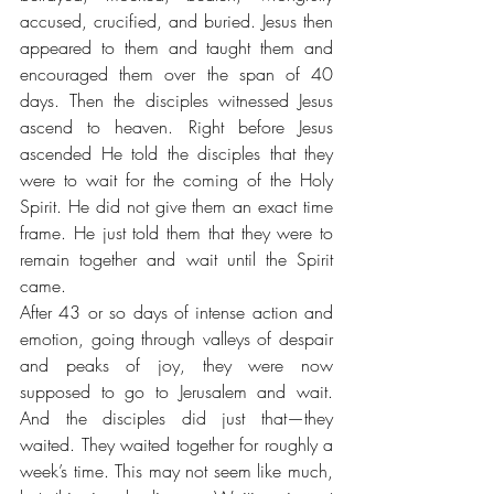
accused, crucified, and buried. Jesus then 
appeared to them and taught them and 
encouraged them over the span of 40 
days. Then the disciples witnessed Jesus 
ascend to heaven. Right before Jesus 
ascended He told the disciples that they 
were to wait for the coming of the Holy 
Spirit. He did not give them an exact time 
frame. He just told them that they were to 
remain together and wait until the Spirit 
came. 
After 43 or so days of intense action and 
emotion, going through valleys of despair 
and peaks of joy, they were now 
supposed to go to Jerusalem and wait. 
And the disciples did just that—they 
waited. They waited together for roughly a 
week’s time. This may not seem like much, 