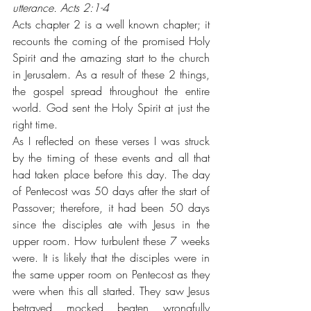
utterance. Acts 2:1-4
Acts chapter 2 is a well known chapter; it 
recounts the coming of the promised Holy 
Spirit and the amazing start to the church 
in Jerusalem. As a result of these 2 things, 
the gospel spread throughout the entire 
world. God sent the Holy Spirit at just the 
right time.
As I reflected on these verses I was struck 
by the timing of these events and all that 
had taken place before this day. The day 
of Pentecost was 50 days after the start of 
Passover; therefore, it had been 50 days 
since the disciples ate with Jesus in the 
upper room. How turbulent these 7 weeks 
were. It is likely that the disciples were in 
the same upper room on Pentecost as they 
were when this all started. They saw Jesus 
betrayed, mocked, beaten, wrongfully 