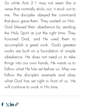
So while Acts 2:1 may not seem like a 
verse that normally sticks out, it stuck out to 
me. The disciples obeyed the command 
that Jesus gave them. They waited on Him. 
God blessed their obedience by sending 
the Holy Spirit at just the right time. They 
honored God, and He used them to 
accomplish a great work. God’s greatest 
works are built on a foundation of simple 
obedience. He does not need us to take 
things into our own hands, He wants us to 
follow what He has set before us. May we 
follow the disciple’s example and obey 
what God has set right in front of us. He 
will continue to work in His time.