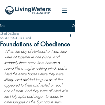
Post
Chad DeCleene
Apr 30, 2024
3 min read
Foundations of Obedience
When the day of Pentecost arrived, they 
were all together in one place. And 
suddenly there came from heaven a 
sound like a mighty rushing wind, and it 
filled the entire house where they were 
sitting. And divided tongues as of fire 
appeared to them and rested on each 
one of them. And they were all filled with 
the Holy Spirit and began to speak in 
other tongues as the Spirit gave them 