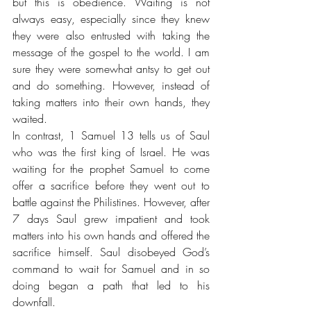
but this is obedience. Waiting is not 
always easy, especially since they knew 
they were also entrusted with taking the 
message of the gospel to the world. I am 
sure they were somewhat antsy to get out 
and do something. However, instead of 
taking matters into their own hands, they 
waited. 
In contrast, 1 Samuel 13 tells us of Saul 
who was the first king of Israel. He was 
waiting for the prophet Samuel to come 
offer a sacrifice before they went out to 
battle against the Philistines. However, after 
7 days Saul grew impatient and took 
matters into his own hands and offered the 
sacrifice himself. Saul disobeyed God’s 
command to wait for Samuel and in so 
doing began a path that led to his 
downfall.