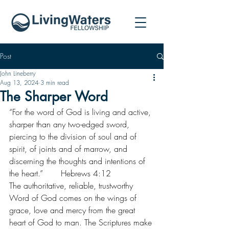
Post
John Lineberry
Aug 13, 2024
3 min read
The Sharper Word
“For the word of God is living and active, 
sharper than any two-edged sword, 
piercing to the division of soul and of 
spirit, of joints and of marrow, and 
discerning the thoughts and intentions of 
the heart.”       Hebrews 4:12
The authoritative, reliable, trustworthy 
Word of God comes on the wings of 
grace, love and mercy from the great 
heart of God to man. The Scriptures make 