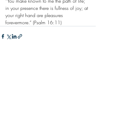
“You make known to me the path of life; 
in your presence there is fullness of joy; at 
your right hand are pleasures 
forevermore.” (Psalm 16:11)
Recent Posts
See All