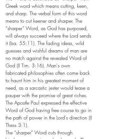
Greek word which means cutting, keen, 
and sharp. The verbal form of this word 
means to cut keener and sharper. The 
“sharper” Word, as God has purposed, 
will always succeed where the Lord sends 
it (Isa. 55:11). The fading ideas, wild 
guesses and wishful dreams of man are 
no match against the revealed Word of 
God (II Tim. 3:16). Man's own 
fabricated philosophies often come back 
to haunt him in his greatest moment of 
need, as a sarcastic jester would tease a 
pauper with the promise of great riches. 
The Apostle Paul expressed the effective 
Word of God having free course to go in 
the path of power in the Lord's direction (II 
Thess 3:1).
The “sharper” Word cuts through 