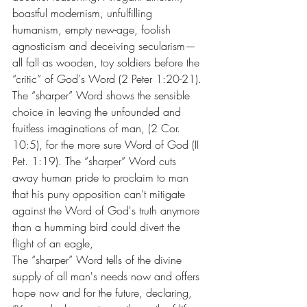
boastful modernism, unfulfilling 
humanism, empty new-age, foolish 
agnosticism and deceiving secularism—
all fall as wooden, toy soldiers before the 
“critic” of God's Word (2 Peter 1:20-21).
The “sharper” Word shows the sensible 
choice in leaving the unfounded and 
fruitless imaginations of man, (2 Cor. 
10:5), for the more sure Word of God (II 
Pet. 1:19). The “sharper” Word cuts 
away human pride to proclaim to man 
that his puny opposition can't mitigate 
against the Word of God's truth anymore 
than a humming bird could divert the 
flight of an eagle,
The “sharper” Word tells of the divine 
supply of all man's needs now and offers 
hope now and for the future, declaring, 