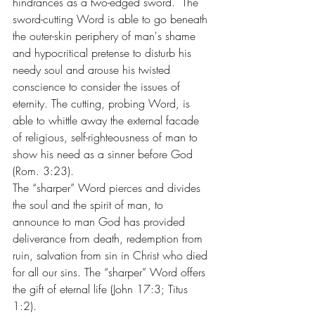
hindrances as a two-edged sword.  The 
sword-cutting Word is able to go beneath 
the outer-skin periphery of man's shame 
and hypocritical pretense to disturb his 
needy soul and arouse his twisted 
conscience to consider the issues of 
eternity. The cutting, probing Word, is 
able to whittle away the external facade 
of religious, self-righteousness of man to 
show his need as a sinner before God 
(Rom. 3:23).
The “sharper” Word pierces and divides 
the soul and the spirit of man, to 
announce to man God has provided 
deliverance from death, redemption from 
ruin, salvation from sin in Christ who died 
for all our sins. The “sharper” Word offers 
the gift of eternal life (John 17:3; Titus 
1:2).