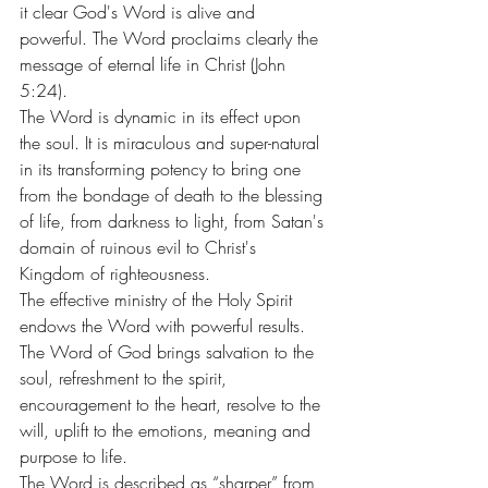
it clear God's Word is alive and 
powerful. The Word proclaims clearly the 
message of eternal life in Christ (John 
5:24).
The Word is dynamic in its effect upon 
the soul. It is miraculous and super-natural 
in its transforming potency to bring one 
from the bondage of death to the blessing 
of life, from darkness to light, from Satan's 
domain of ruinous evil to Christ's 
Kingdom of righteousness.
The effective ministry of the Holy Spirit 
endows the Word with powerful results. 
The Word of God brings salvation to the 
soul, refreshment to the spirit, 
encouragement to the heart, resolve to the 
will, uplift to the emotions, meaning and 
purpose to life.
The Word is described as “sharper” from 