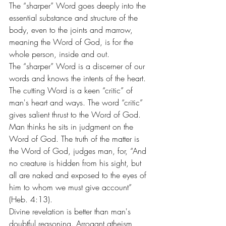
The “sharper” Word goes deeply into the 
essential substance and structure of the 
body, even to the joints and marrow, 
meaning the Word of God, is for the 
whole person, inside and out.
The “sharper” Word is a discerner of our 
words and knows the intents of the heart. 
The cutting Word is a keen “critic” of 
man's heart and ways. The word “critic” 
gives salient thrust to the Word of God.
Man thinks he sits in judgment on the 
Word of God. The truth of the matter is 
the Word of God, judges man, for, “And 
no creature is hidden from his sight, but 
all are naked and exposed to the eyes of 
him to whom we must give account” 
(Heb. 4:13).
Divine revelation is better than man's 
doubtful reasoning. Arrogant atheism, 