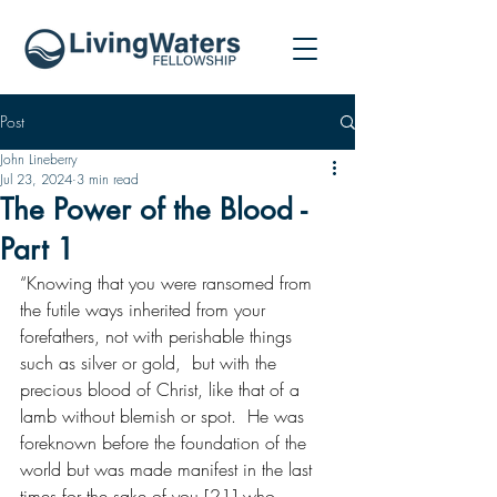
Post
John Lineberry
Jul 23, 2024
3 min read
The Power of the Blood -
Part 1
“Knowing that you were ransomed from 
the futile ways inherited from your 
forefathers, not with perishable things 
such as silver or gold,  but with the 
precious blood of Christ, like that of a 
lamb without blemish or spot.  He was 
foreknown before the foundation of the 
world but was made manifest in the last 
times for the sake of you [21] who 