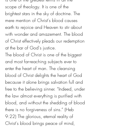
scope of theology. It is one of the 
brightest stars in the sky of doctrine. The 
mere mention of Christ's blood causes 
earth to rejoice and Heaven to stir about 
with wonder and amazement. The blood 
of Christ effectively pleads our redemption 
at the bar of God's justice.
The blood of Christ is one of the biggest 
and most far-reaching subjects ever to 
enter the heart of man. The cleansing 
blood of Christ delights the heart of God 
because it alone brings salvation full and 
free to the believing sinner. “Indeed, under 
the law almost everything is purified with 
blood, and without the shedding of blood 
there is no forgiveness of sins.” (Heb 
9:22) The glorious, eternal reality of 
Christ's blood brings peace of mind, 