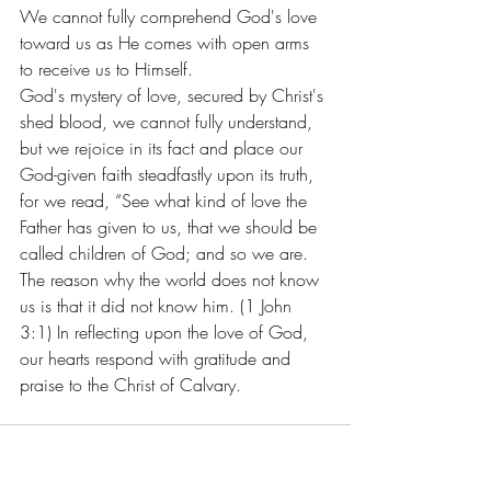
We cannot fully comprehend God's love 
toward us as He comes with open arms 
to receive us to Himself.
God's mystery of love, secured by Christ's 
shed blood, we cannot fully understand, 
but we rejoice in its fact and place our 
God-given faith steadfastly upon its truth, 
for we read, “See what kind of love the 
Father has given to us, that we should be 
called children of God; and so we are. 
The reason why the world does not know 
us is that it did not know him. (1 John 
3:1) In reflecting upon the love of God, 
our hearts respond with gratitude and 
praise to the Christ of Calvary.