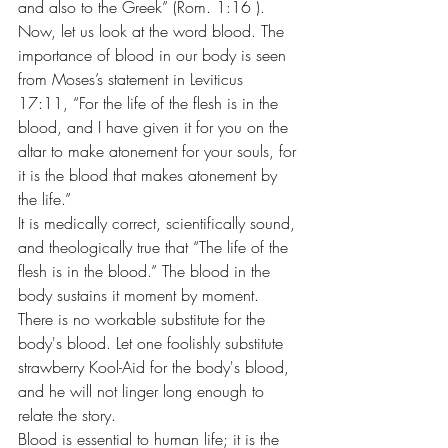
and also to the Greek” (Rom. 1:16 ).
Now, let us look at the word blood. The 
importance of blood in our body is seen 
from Moses’s statement in Leviticus 
17:11, “For the life of the flesh is in the 
blood, and I have given it for you on the 
altar to make atonement for your souls, for 
it is the blood that makes atonement by 
the life.”
It is medically correct, scientifically sound, 
and theologically true that “The life of the 
flesh is in the blood.” The blood in the 
body sustains it moment by moment. 
There is no workable substitute for the 
body's blood. Let one foolishly substitute 
strawberry Kool-Aid for the body's blood, 
and he will not linger long enough to 
relate the story.
Blood is essential to human life; it is the 