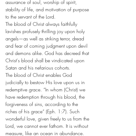
assurance of soul, worship of spirit, 
stability of life, and motivation of purpose 
to the servant of the Lord.
The blood of Christ always faithfully 
lavishes profusely thrilling joy upon holy 
angels—as well as striking terror, dread 
and fear of coming judgment upon devil 
and demons alike. God has decreed that 
Christ's blood shall be vindicated upon 
Satan and his nefarious cohorts.
The blood of Christ enables God 
judicially to bestow His love upon us in 
redemptive grace. “In whom (Christ) we 
have redemption through his blood, the 
forgiveness of sins, according to the 
riches of his grace” (Eph. 1:7). Such 
wonderful love, given freely to us from the 
Lord, we cannot ever fathom. It is without 
measure, like an ocean in abundance. 