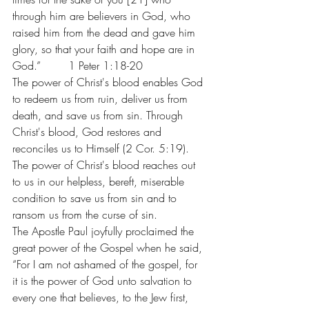
through him are believers in God, who 
raised him from the dead and gave him 
glory, so that your faith and hope are in 
God.”        1 Peter 1:18-20
The power of Christ's blood enables God 
to redeem us from ruin, deliver us from 
death, and save us from sin. Through 
Christ's blood, God restores and 
reconciles us to Himself (2 Cor. 5:19). 
The power of Christ's blood reaches out 
to us in our helpless, bereft, miserable 
condition to save us from sin and to 
ransom us from the curse of sin.
The Apostle Paul joyfully proclaimed the 
great power of the Gospel when he said, 
“For I am not ashamed of the gospel, for 
it is the power of God unto salvation to 
every one that believes, to the Jew first, 