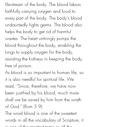
life-stream of the body. The blood labors 
faithfully carrying oxygen and food to 
every part of the body. The body's blood 
undauntedly fights germs. The blood also 
helps the body to get rid of harmful 
wastes. The heart untiringly pumps the 
blood throughout the body, enabling the 
lungs to supply oxygen for the body, 
assisting the kidneys in keeping the body 
free of poison. 
As blood is so important to human life, so 
it is also needful for spiritual life. We 
read, “Since, therefore, we have now 
been justified by his blood, much more 
shall we be saved by him from the wrath 
of God.” (Rom 5:9)
The word blood is one of the sweetest 
words in all the vocabulary of Scripture, it 
is one of the greatest terms in all the 