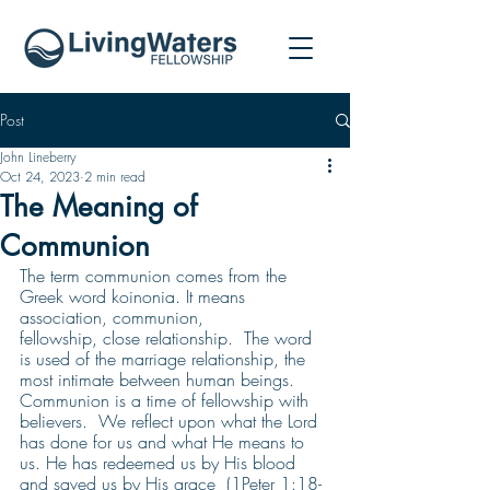
Post
John Lineberry
Oct 24, 2023
2 min read
The Meaning of
Communion
The term communion comes from the 
Greek word koinonia. It means 
association, communion,
fellowship, close relationship.  The word 
is used of the marriage relationship, the 
most intimate between human beings.
Communion is a time of fellowship with 
believers.  We reflect upon what the Lord 
has done for us and what He means to 
us. He has redeemed us by His blood 
and saved us by His grace  (1Peter 1:18-