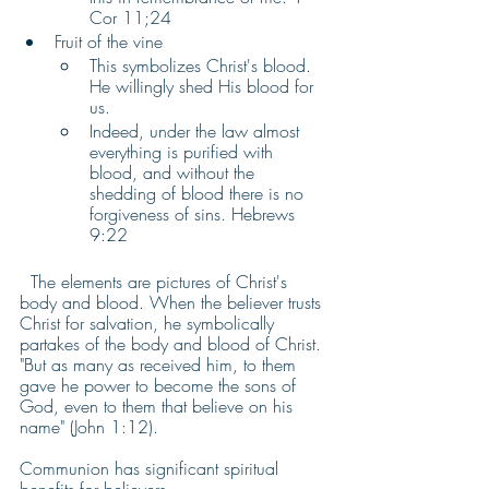
Cor 11;24
Fruit of the vine 
This symbolizes Christ's blood. 
He willingly shed His blood for 
us.  
Indeed, under the law almost 
everything is purified with 
blood, and without the 
shedding of blood there is no 
forgiveness of sins. Hebrews 
9:22
  The elements are pictures of Christ's 
body and blood. When the believer trusts 
Christ for salvation, he symbolically 
partakes of the body and blood of Christ. 
"But as many as received him, to them 
gave he power to become the sons of 
God, even to them that believe on his 
name" (John 1:12).
Communion has significant spiritual 