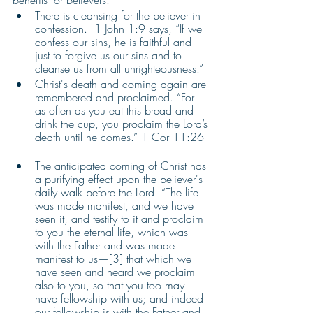
benefits for believers. 
There is cleansing for the believer in 
confession.  1 John 1:9 says, “If we 
confess our sins, he is faithful and 
just to forgive us our sins and to 
cleanse us from all unrighteousness.”
Christ's death and coming again are 
remembered and proclaimed. “For 
as often as you eat this bread and 
drink the cup, you proclaim the Lord’s 
death until he comes.” 1 Cor 11:26  
The anticipated coming of Christ has 
a purifying effect upon the believer's 
daily walk before the Lord. “The life 
was made manifest, and we have 
seen it, and testify to it and proclaim 
to you the eternal life, which was 
with the Father and was made 
manifest to us—[3] that which we 
have seen and heard we proclaim 
also to you, so that you too may 
have fellowship with us; and indeed 
our fellowship is with the Father and 