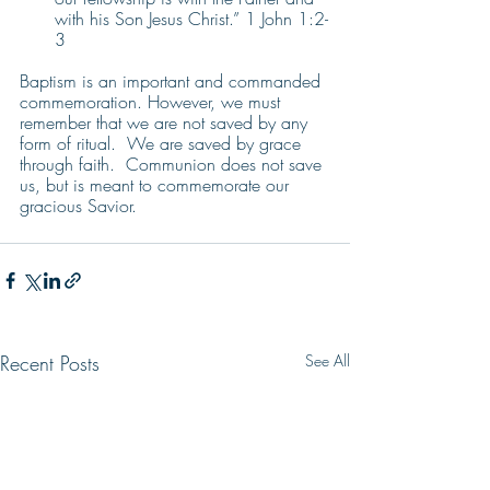
with his Son Jesus Christ.” 1 John 1:2-
3
Baptism is an important and commanded 
commemoration. However, we must 
remember that we are not saved by any 
form of ritual.  We are saved by grace 
through faith.  Communion does not save 
us, but is meant to commemorate our 
gracious Savior.
Recent Posts
See All