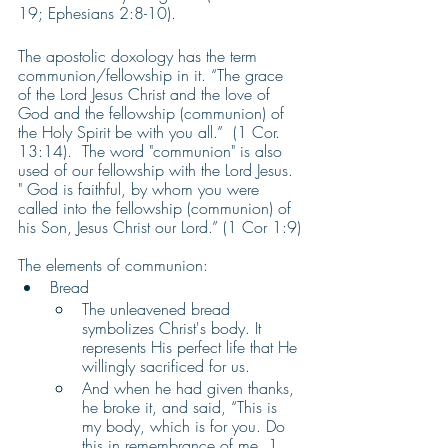
19; Ephesians 2:8-10). 
The apostolic doxology has the term 
communion/fellowship in it. “The grace 
of the Lord Jesus Christ and the love of 
God and the fellowship (communion) of 
the Holy Spirit be with you all.”  (1 Cor. 
13:14).  The word "communion" is also 
used of our fellowship with the Lord Jesus. 
" God is faithful, by whom you were 
called into the fellowship (communion) of 
his Son, Jesus Christ our Lord.” (1 Cor 1:9)
The elements of communion:
Bread
The unleavened bread 
symbolizes Christ's body. It 
represents His perfect life that He 
willingly sacrificed for us. 
And when he had given thanks, 
he broke it, and said, “This is 
my body, which is for you. Do 
this in remembrance of me. 1 