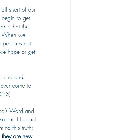
ll short of our 
 begin to get 
and that the 
ns. When we 
hope does not 
ose hope or get 
o mind and 
never come to 
0-23)
God’s Word and 
salem. His soul 
mind this truth: 
 
they are new 