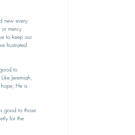
nd new every 
e or mercy 
ve to keep our 
e frustrated 
 good to 
 Like Jeremiah, 
 hope; He is 
is good to those 
tly for the 