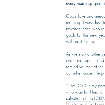
every morning;
 great i
God’s love and mercy 
morning. Every day. Ta
towards those who rep
goals for this new yea
with past failure.
As we start another ye
evaluate, repent, and 
remind yourself of the
our inheritance; He pr
“‘The LORD is my porti
who wait for Him, to t
salvation of the LORD
Hope
Jeremiah
Lamentations