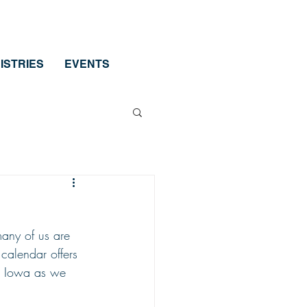
ISTRIES
EVENTS
many of us are 
calendar offers 
in Iowa as we 