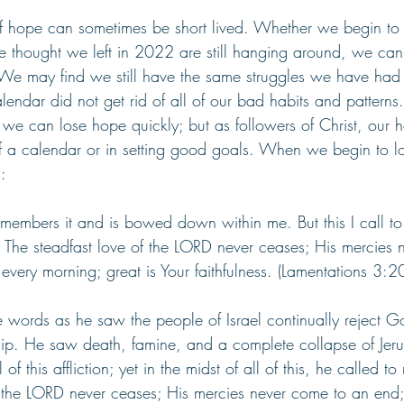
f hope can sometimes be short lived. Whether we begin to fa
we thought we left in 2022 are still hanging around, we can
 may find we still have the same struggles we have had 
endar did not get rid of all of our bad habits and patter
, we can lose hope quickly; but as followers of Christ, our 
of a calendar or in setting good goals. When we begin to l
: 
emembers it and is bowed down within me. But this I call t
. The steadfast love of the LORD never ceases; His mercies 
very morning; great is Your faithfulness. (Lamentations 3:2
 words as he saw the people of Israel continually reject 
hip. He saw death, famine, and a complete collapse of Jeru
 this affliction; yet in the midst of all of this, he called to 
f the LORD never ceases; His mercies never come to an end;