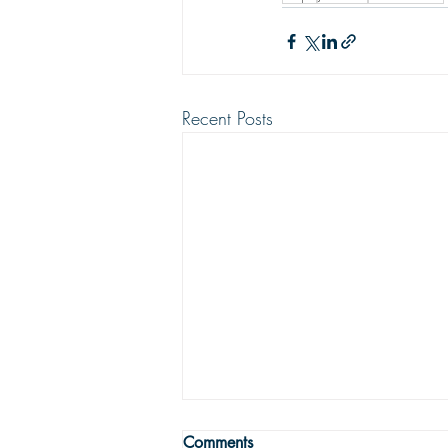
Recent Posts
THE TRUE MEANING OF
Comments