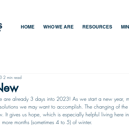
HOME
WHO WE ARE
RESOURCES
MIN
23
2 min read
 New
 we are already 3 days into 2023! As we start a new year, 
resolutions we may want to accomplish. The changing of the 
w. It gives us hope, which is especially helpful living here 
3 more months (sometimes 4 to 5) of winter. 