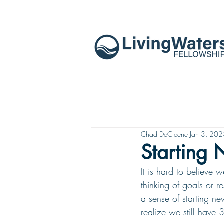
Chad DeCleene
Jan 3, 20
Starting
It is hard to believe
thinking of goals or 
a sense of starting ne
realize we still have 