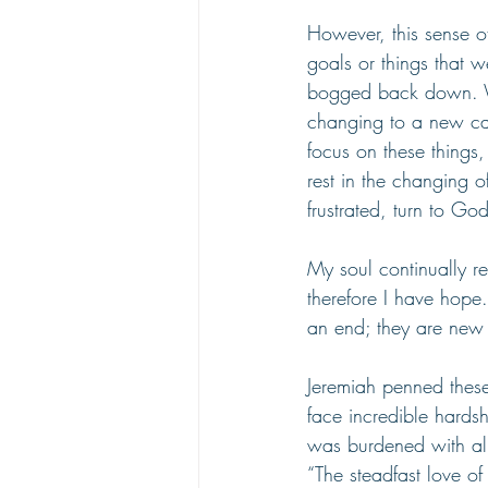
However, this sense o
goals or things that 
bogged back down. We
changing to a new cal
focus on these things
rest in the changing 
frustrated, turn to God
My soul continually r
therefore I have hope
an end; they are new e
Jeremiah penned these
face incredible hards
was burdened with all of
“The steadfast love o