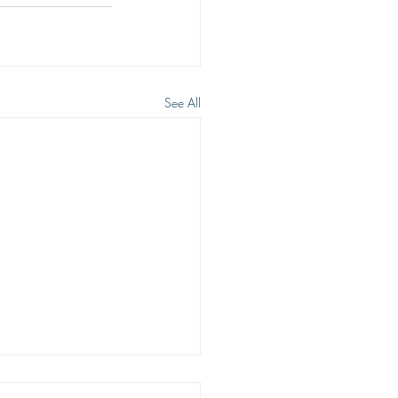
See All
ING HOPE