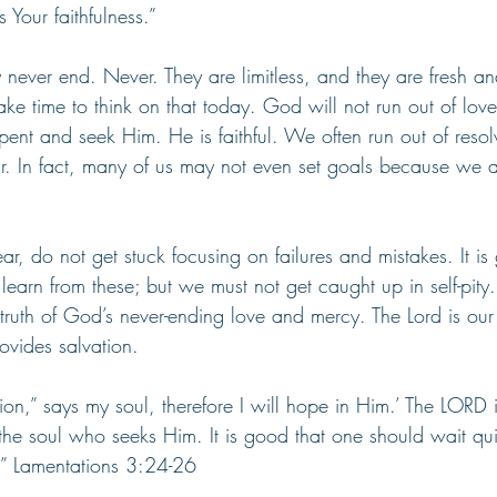
s Your faithfulness.” 
never end. Never. They are limitless, and they are fresh a
ke time to think on that today. God will not run out of lov
ent and seek Him. He is faithful. We often run out of resol
r. In fact, many of us may not even set goals because we ar
ar, do not get stuck focusing on failures and mistakes. It is
learn from these; but we must not get caught up in self-pity.
 truth of God’s never-ending love and mercy. The Lord is our
ovides salvation.
on,” says my soul, therefore I will hope in Him.’ The LORD 
he soul who seeks Him. It is good that one should wait quie
.” Lamentations 3:24-26