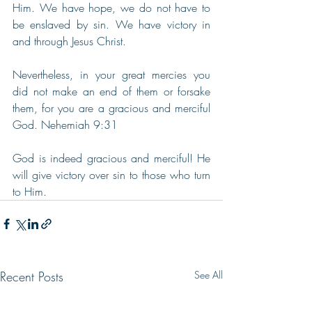
Him. We have hope, we do not have to 
be enslaved by sin. We have victory in 
and through Jesus Christ.
Nevertheless, in your great mercies you 
did not make an end of them or forsake 
them, for you are a gracious and merciful 
God. Nehemiah 9:31
God is indeed gracious and merciful! He 
will give victory over sin to those who turn 
to Him.
Recent Posts
See All