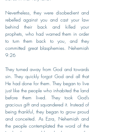
Nevertheless, they were disobedient and 
rebelled against you and cast your law 
behind their back and killed your 
prophets, who had warned them in order 
to turn them back to you, and they 
committed great blasphemies. Nehemiah 
9:26
They turned away from God and towards 
sin. They quickly forgot God and all that 
He had done for them. They began to live 
just like the people who inhabited the land 
before them lived. They took God’s 
gracious gift and squandered it. Instead of 
being thankful, they began to grow proud 
and conceited. As Ezra, Nehemiah and 
the people contemplated the word of the 