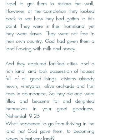
Israel to get them to restore the wall. 
However, at the completion they looked 
back to see how they had gotten to this 
point. They were in their homeland, yet 
they were slaves. They were not free in 
their own country. God had given them a 
land flowing with milk and honey.
And they captured fortified cities and a 
rich land, and took possession of houses 
full of all good things, cisterns already 
hewn, vineyards, olive orchards and fruit 
trees in abundance. So they ate and were 
filled and became fat and delighted 
themselves in your great goodness. 
Nehemiah 9:25
What happened to go from thriving in the 
land that God gave them, to becoming 
slaves in that very land?