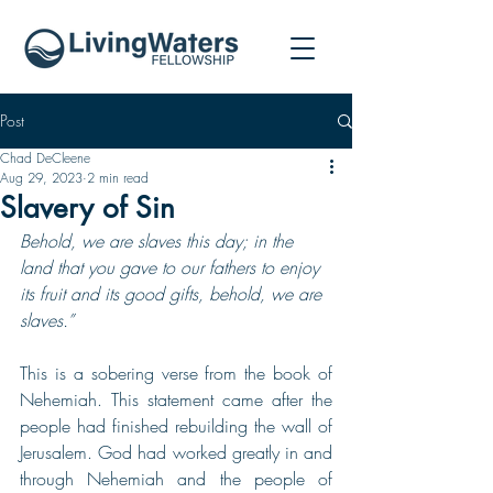
Post
Chad DeCleene
Aug 29, 2023
2 min read
Slavery of Sin
Behold, we are slaves this day; in the 
land that you gave to our fathers to enjoy 
its fruit and its good gifts, behold, we are 
slaves.”
This is a sobering verse from the book of 
Nehemiah. This statement came after the 
people had finished rebuilding the wall of 
Jerusalem. God had worked greatly in and 
through Nehemiah and the people of 