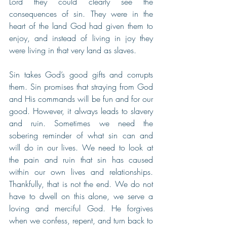
Lord they could clearly see the 
consequences of sin. They were in the 
heart of the land God had given them to 
enjoy, and instead of living in joy they 
were living in that very land as slaves. 
Sin takes God’s good gifts and corrupts 
them. Sin promises that straying from God 
and His commands will be fun and for our 
good. However, it always leads to slavery 
and ruin. Sometimes we need the 
sobering reminder of what sin can and 
will do in our lives. We need to look at 
the pain and ruin that sin has caused 
within our own lives and relationships. 
Thankfully, that is not the end. We do not 
have to dwell on this alone, we serve a 
loving and merciful God. He forgives 
when we confess, repent, and turn back to 