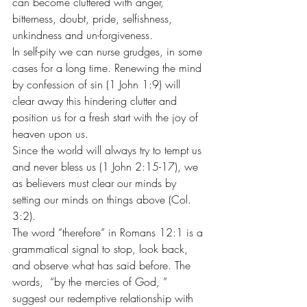
can become cluttered with anger, 
bitterness, doubt, pride, selfishness, 
unkindness and un-forgiveness.
In self-pity we can nurse grudges, in some 
cases for a long time. Renewing the mind 
by confession of sin (1 John 1:9) will 
clear away this hindering clutter and 
position us for a fresh start with the joy of 
heaven upon us.
Since the world will always try to tempt us 
and never bless us (1 John 2:15-17), we 
as believers must clear our minds by 
setting our minds on things above (Col. 
3:2).
The word “therefore” in Romans 12:1 is a 
grammatical signal to stop, look back, 
and observe what has said before. The 
words,  “by the mercies of God, ” 
suggest our redemptive relationship with 