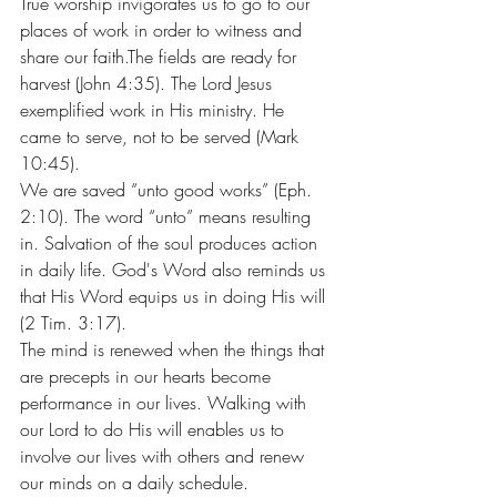
True worship invigorates us to go to our 
places of work in order to witness and 
share our faith.The fields are ready for 
harvest (John 4:35). The Lord Jesus 
exemplified work in His ministry. He 
came to serve, not to be served (Mark 
10:45).
We are saved “unto good works” (Eph. 
2:10). The word “unto” means resulting 
in. Salvation of the soul produces action 
in daily life. God's Word also reminds us 
that His Word equips us in doing His will 
(2 Tim. 3:17).
The mind is renewed when the things that 
are precepts in our hearts become 
performance in our lives. Walking with 
our Lord to do His will enables us to 
involve our lives with others and renew 
our minds on a daily schedule.