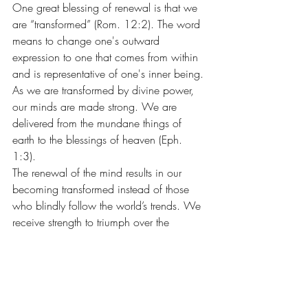
One great blessing of renewal is that we 
are “transformed” (Rom. 12:2). The word 
means to change one's outward 
expression to one that comes from within 
and is representative of one's inner being. 
As we are transformed by divine power, 
our minds are made strong. We are 
delivered from the mundane things of 
earth to the blessings of heaven (Eph. 
1:3).
The renewal of the mind results in our 
becoming transformed instead of those 
who blindly follow the world’s trends. We 
receive strength to triumph over the 
world's fads that offer only passing 
satisfactions.
On our journey home to our Father's 
home in glory, let us renew our minds 
through seeking those things that are 