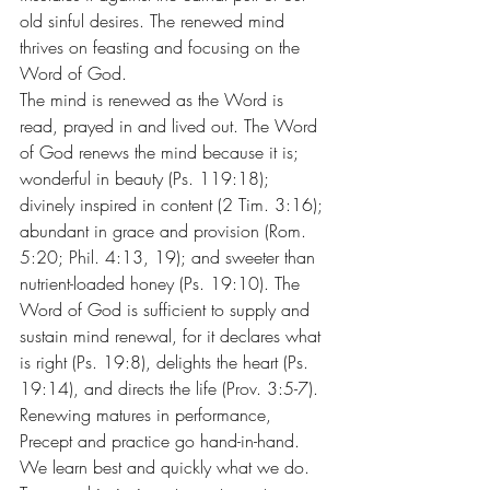
old sinful desires. The renewed mind 
thrives on feasting and focusing on the 
Word of God.
The mind is renewed as the Word is 
read, prayed in and lived out. The Word 
of God renews the mind because it is; 
wonderful in beauty (Ps. 119:18); 
divinely inspired in content (2 Tim. 3:16); 
abundant in grace and provision (Rom. 
5:20; Phil. 4:13, 19); and sweeter than 
nutrient-loaded honey (Ps. 19:10). The 
Word of God is sufficient to supply and 
sustain mind renewal, for it declares what 
is right (Ps. 19:8), delights the heart (Ps. 
19:14), and directs the life (Prov. 3:5-7). 
Renewing matures in performance, 
Precept and practice go hand-in-hand. 
We learn best and quickly what we do.