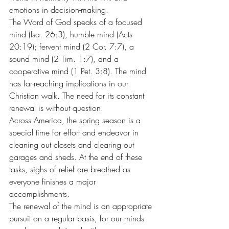
emotions in decision-making.
The Word of God speaks of a focused 
mind (Isa. 26:3), humble mind (Acts 
20:19); fervent mind (2 Cor. 7:7), a 
sound mind (2 Tim. 1:7), and a 
cooperative mind (1 Pet. 3:8). The mind 
has far-reaching implications in our 
Christian walk. The need for its constant 
renewal is without question.
Across America, the spring season is a 
special time for effort and endeavor in 
cleaning out closets and clearing out 
garages and sheds. At the end of these 
tasks, sighs of relief are breathed as 
everyone finishes a major 
accomplishments.
The renewal of the mind is an appropriate 
pursuit on a regular basis, for our minds 