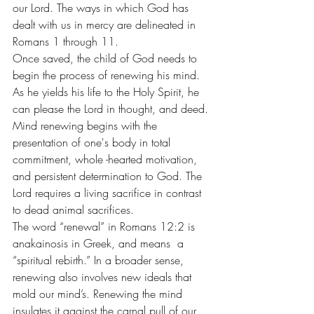
our Lord. The ways in which God has 
dealt with us in mercy are delineated in 
Romans 1 through 11.
Once saved, the child of God needs to 
begin the process of renewing his mind. 
As he yields his life to the Holy Spirit, he 
can please the Lord in thought, and deed.
Mind renewing begins with the 
presentation of one's body in total 
commitment, whole -hearted motivation, 
and persistent determination to God. The 
Lord requires a living sacrifice in contrast 
to dead animal sacrifices.
The word “renewal” in Romans 12:2 is 
anakainosis in Greek, and means  a 
“spiritual rebirth.” In a broader sense, 
renewing also involves new ideals that 
mold our mind’s. Renewing the mind 
insulates it against the carnal pull of our 