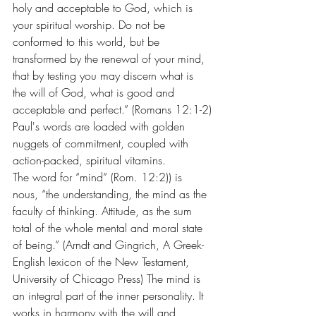
holy and acceptable to God, which is 
your spiritual worship. Do not be 
conformed to this world, but be 
transformed by the renewal of your mind, 
that by testing you may discern what is 
the will of God, what is good and 
acceptable and perfect.” (Romans 12:1-2)
Paul's words are loaded with golden 
nuggets of commitment, coupled with 
action-packed, spiritual vitamins.
The word for “mind” (Rom. 12:2)) is 
nous, “the understanding, the mind as the 
faculty of thinking. Attitude, as the sum 
total of the whole mental and moral state 
of being.” (Arndt and Gingrich, A Greek-
English lexicon of the New Testament, 
University of Chicago Press) The mind is 
an integral part of the inner personality. It 
works in harmony with the will and 