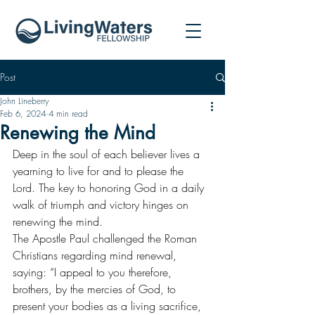
Post
John Lineberry
Feb 6, 2024
4 min read
Renewing the Mind
Deep in the soul of each believer lives a 
yearning to live for and to please the 
Lord. The key to honoring God in a daily 
walk of triumph and victory hinges on 
renewing the mind.
The Apostle Paul challenged the Roman 
Christians regarding mind renewal, 
saying: “I appeal to you therefore, 
brothers, by the mercies of God, to 
present your bodies as a living sacrifice, 