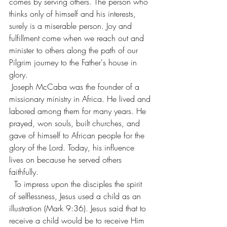
comes by serving others. The person who 
thinks only of himself and his interests, 
surely is a miserable person. Joy and 
fulfillment come when we reach out and 
minister to others along the path of our 
Pilgrim journey to the Father's house in 
glory.
Joseph McCaba was the founder of a 
missionary ministry in Africa. He lived and 
labored among them for many years. He 
prayed, won souls, built churches, and 
gave of himself to African people for the 
glory of the Lord. Today, his influence 
lives on because he served others 
faithfully.  
  To impress upon the disciples the spirit 
of selflessness, Jesus used a child as an 
illustration (Mark 9:36). Jesus said that to 
receive a child would be to receive Him 