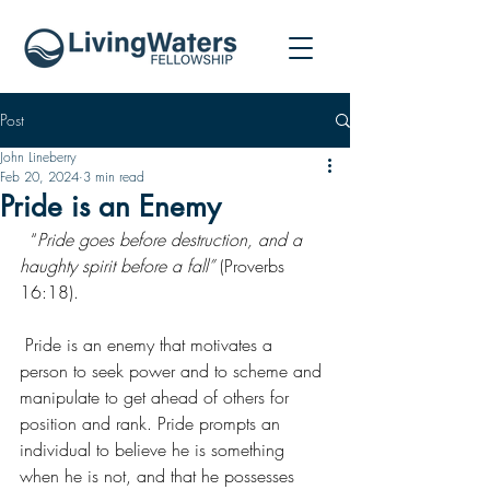
Post
John Lineberry
Feb 20, 2024
3 min read
Pride is an Enemy
  “
Pride goes before destruction, and a 
haughty spirit before a fall”
 (Proverbs 
16:18).
 Pride is an enemy that motivates a 
person to seek power and to scheme and 
manipulate to get ahead of others for 
position and rank. Pride prompts an 
individual to believe he is something 
when he is not, and that he possesses 