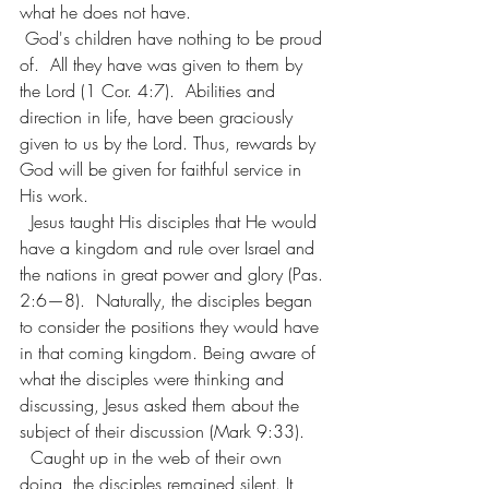
what he does not have.
 God's children have nothing to be proud 
of.  All they have was given to them by 
the Lord (1 Cor. 4:7).  Abilities and 
direction in life, have been graciously 
given to us by the Lord. Thus, rewards by 
God will be given for faithful service in 
His work.
  Jesus taught His disciples that He would 
have a kingdom and rule over Israel and 
the nations in great power and glory (Pas. 
2:6—8).  Naturally, the disciples began 
to consider the positions they would have 
in that coming kingdom. Being aware of 
what the disciples were thinking and 
discussing, Jesus asked them about the 
subject of their discussion (Mark 9:33).
  Caught up in the web of their own 
doing, the disciples remained silent. It 