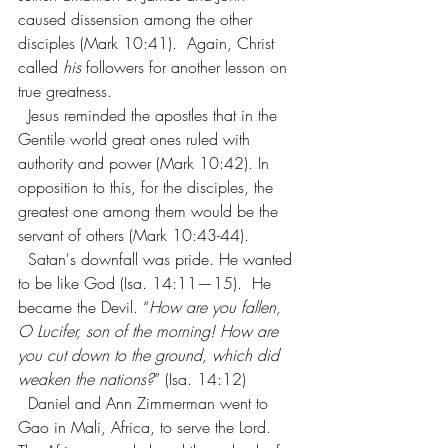
caused dissension among the other 
disciples (Mark 10:41).  Again, Christ 
called 
his
 followers for another lesson on 
true greatness.
  Jesus reminded the apostles that in the 
Gentile world great ones ruled with 
authority and power (Mark 10:42). In 
opposition to this, for the disciples, the 
greatest one among them would be the 
servant of others (Mark 10:43-44).
  Satan's downfall was pride. He wanted 
to be like God (Isa. 14:11—15).  He 
became the Devil. “
How are you fallen, 
O Lucifer, son of the morning! How are 
you cut down to the ground, which did 
weaken the nations?
” (Isa. 14:12)
Daniel and Ann Zimmerman went to 
Gao in Mali, Africa, to serve the Lord. 