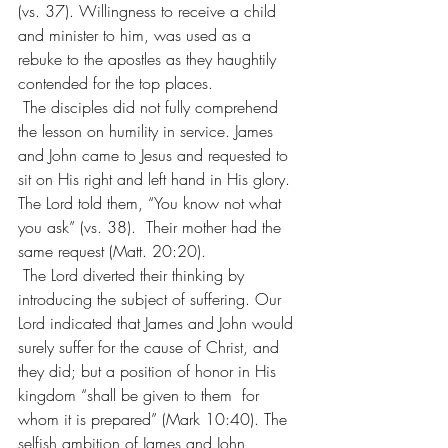
(vs. 37). Willingness to receive a child 
and minister to him, was used as a 
rebuke to the apostles as they haughtily 
contended for the top places.
 The disciples did not fully comprehend 
the lesson on humility in service. James 
and John came to Jesus and requested to 
sit on His right and left hand in His glory. 
The Lord told them, “You know not what 
you ask” (vs. 38).  Their mother had the 
same request (Matt. 20:20).
 The Lord diverted their thinking by 
introducing the subject of suffering. Our 
Lord indicated that James and John would 
surely suffer for the cause of Christ, and 
they did; but a position of honor in His 
kingdom “shall be given to them  for 
whom it is prepared” (Mark 10:40). The 
selfish ambition of James and John 