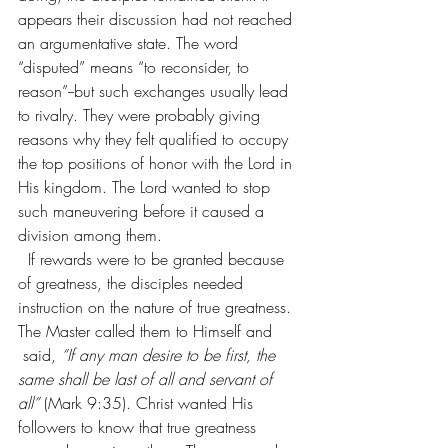
appears their discussion had not reached 
an argumentative state. The word 
“disputed” means “to reconsider, to 
reason”--but such exchanges usually lead 
to rivalry. They were probably giving 
reasons why they felt qualified to occupy 
the top positions of honor with the Lord in 
His kingdom. The Lord wanted to stop 
such maneuvering before it caused a 
division among them.
  If rewards were to be granted because 
of greatness, the disciples needed 
instruction on the nature of true greatness. 
The Master called them to Himself and 
 said, 
“If any man desire to be first, the 
same shall be last of all and servant of 
all” 
(Mark 9:35). Christ wanted His 
followers to know that true greatness 