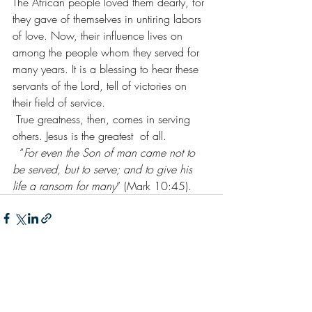
The African people loved them dearly, for 
they gave of themselves in untiring labors 
of love. Now, their influence lives on 
among the people whom they served for 
many years. It is a blessing to hear these 
servants of the Lord, tell of victories on 
their field of service.
 True greatness, then, comes in serving 
others. Jesus is the greatest  of all.
  “
For even the Son of man came not to 
be served, but to serve; and to give his 
life a ransom for many
” (Mark 10:45).
Recent Posts
See All