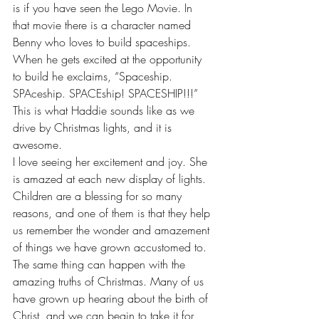
is if you have seen the Lego Movie. In 
that movie there is a character named 
Benny who loves to build spaceships. 
When he gets excited at the opportunity 
to build he exclaims, “Spaceship. 
SPAceship. SPACEship! SPACESHIP!!!” 
This is what Haddie sounds like as we 
drive by Christmas lights, and it is 
awesome. 
I love seeing her excitement and joy. She 
is amazed at each new display of lights. 
Children are a blessing for so many 
reasons, and one of them is that they help 
us remember the wonder and amazement 
of things we have grown accustomed to. 
The same thing can happen with the 
amazing truths of Christmas. Many of us 
have grown up hearing about the birth of 
Christ, and we can begin to take it for 