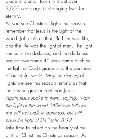
place in a small town in Israel over 
2,000 years ago is changing lives for 
eternity.
As you see Christmas lights this season, 
remember that Jesus is the Light of the 
world. John tells us that, “In Him was life, 
and the life was the light of men. The light 
shines in the darkness, and the darkness 
has not overcome it.” Jesus came to shine 
the light of God’s grace in to the darkness 
of our sinful world. May the display of 
lights we see this season remind us that 
there is no greater light than Jesus. 
Again Jesus spoke to them, saying, “I am 
the light of the world. Whoever follows 
me will not walk in darkness, but will 
have the light of life.” John 8:12
Take time to reflect on the beauty of the 
birth of Christ this Christmas season. As 