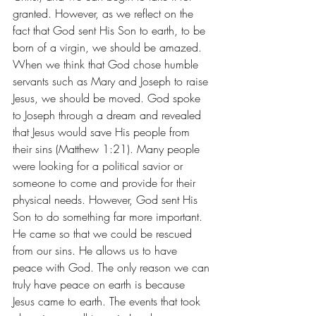
granted. However, as we reflect on the 
fact that God sent His Son to earth, to be 
born of a virgin, we should be amazed. 
When we think that God chose humble 
servants such as Mary and Joseph to raise 
Jesus, we should be moved. God spoke 
to Joseph through a dream and revealed 
that Jesus would save His people from 
their sins (Matthew 1:21). Many people 
were looking for a political savior or 
someone to come and provide for their 
physical needs. However, God sent His 
Son to do something far more important. 
He came so that we could be rescued 
from our sins. He allows us to have 
peace with God. The only reason we can 
truly have peace on earth is because 
Jesus came to earth. The events that took 