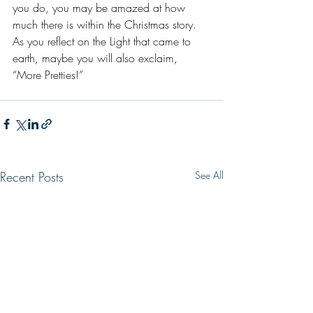
you do, you may be amazed at how 
much there is within the Christmas story. 
As you reflect on the Light that came to 
earth, maybe you will also exclaim, 
“More Pretties!”
Recent Posts
See All