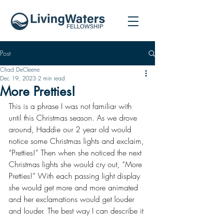
Post
Chad DeCleene
Dec 19, 2023
2 min read
More Pretties!
This is a phrase I was not familiar with 
until this Christmas season. As we drove 
around, Haddie our 2 year old would 
notice some Christmas lights and exclaim, 
“Pretties!” Then when she noticed the next 
Christmas lights she would cry out, “More 
Pretties!” With each passing light display 
she would get more and more animated 
and her exclamations would get louder 
and louder. The best way I can describe it 