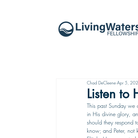
Chad DeCleene
Apr 5, 20
Listen to
This past Sunday we c
in His divine glory, 
should they respond t
know; and Peter, not 