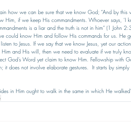
plain how we can be sure that we know God; “And by this 
w Him, if we keep His commandments. Whoever says, ‘I k
mandments is a liar and the truth is not in him” (1 John 2
we could know Him and follow His commands for us. He g
isten to Jesus. If we say that we know Jesus, yet our action
to Him and His will, then we need to evaluate if we truly 
eject God’s Word yet claim to know Him. Fellowship with Go
 it does not involve elaborate gestures.  It starts by simply 
des in Him ought to walk in the same in which He walked”
n