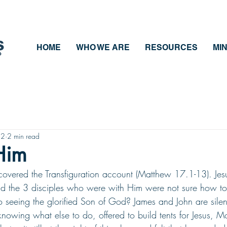
HOME
WHO WE ARE
RESOURCES
MIN
22
2 min read
 Him
overed the Transfiguration account (Matthew 17.1-13). Jes
and the 3 disciples who were with Him were not sure how t
o seeing the glorified Son of God? James and John are silen
knowing what else to do, offered to build tents for Jesus, M