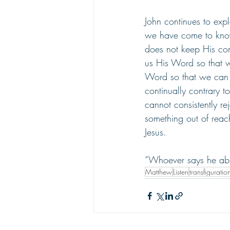
John continues to ex
we have come to kno
does not keep His com
us His Word so that 
Word so that we can l
continually contrary 
cannot consistently r
something out of reach;
Jesus. 
“Whoever says he abi
Matthew
Listen
transfiguratio