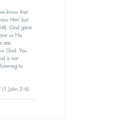
we know that 
now Him’ but 
:3-4). God gave 
ave us His 
s are 
know God. You 
d is not 
listening to 
 (1 John 2:6).