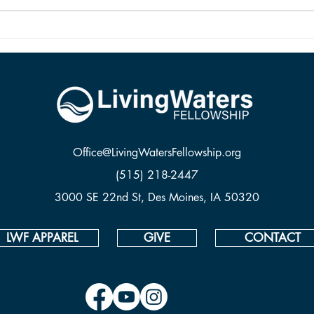
two are vastly different things. To be
from 
saved and ready for Hea
Office@LivingWatersFellowship.org
(515) 218-2447
3000 SE 22nd St, Des Moines, IA 50320
LWF APPAREL
GIVE
CONTACT