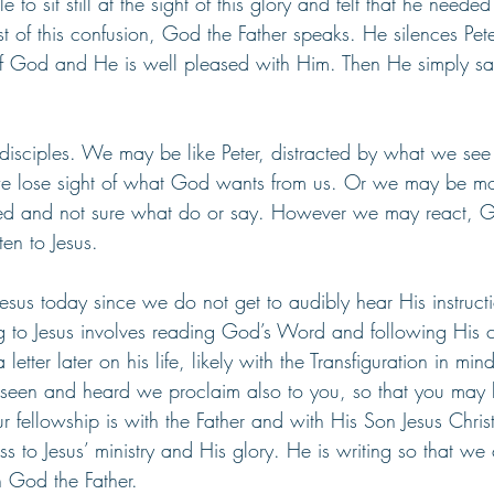
 to sit still at the sight of this glory and felt that he neede
t of this confusion, God the Father speaks. He silences Pet
 of God and He is well pleased with Him. Then He simply says
 disciples. We may be like Peter, distracted by what we se
we lose sight of what God wants from us. Or we may be mo
ed and not sure what do or say. However we may react, 
ten to Jesus.
esus today since we do not get to audibly hear His instructi
ing to Jesus involves reading God’s Word and following His
letter later on his life, likely with the Transfiguration in min
seen and heard we proclaim also to you, so that you may 
 fellowship is with the Father and with His Son Jesus Christ
 to Jesus’ ministry and His glory. He is writing so that we 
h God the Father. 