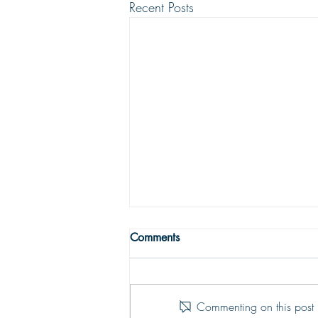
Recent Posts
THE TRUE MEANING OF
Comments
PEACE
Peace with God comes from God’s
justifying grace. The peace of God
Commenting on this post i
is that moment-by-moment sustaining