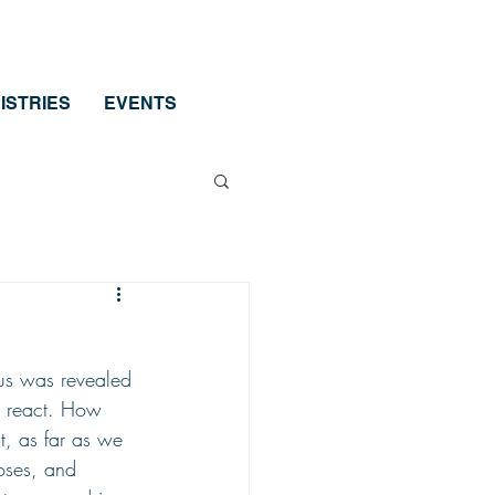
ISTRIES
EVENTS
us was revealed 
o react. How 
t, as far as we 
oses, and 