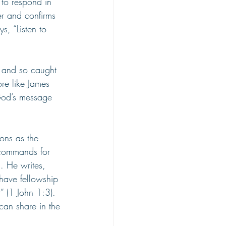
d to respond in 
er and confirms 
, “Listen to 
e and so caught 
re like James 
God’s message 
ons as the 
 commands for 
d. He writes, 
have fellowship 
” (1 John 1:3). 
can share in the 