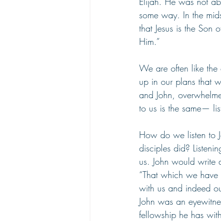
Elijah. He was not able
some way. In the mids
that Jesus is the Son
Him.”
We are often like the
up in our plans that 
and John, overwhelm
to us is the same— lis
How do we listen to J
disciples did? Listen
us. John would write a 
“That which we have 
with us and indeed our
John was an eyewitness
fellowship he has wit