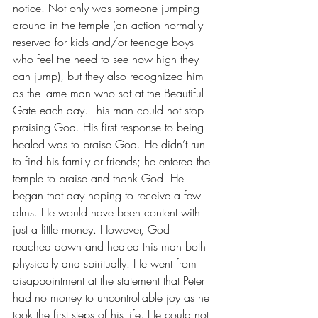
notice. Not only was someone jumping 
around in the temple (an action normally 
reserved for kids and/or teenage boys 
who feel the need to see how high they 
can jump), but they also recognized him 
as the lame man who sat at the Beautiful 
Gate each day. This man could not stop 
praising God. His first response to being 
healed was to praise God. He didn’t run 
to find his family or friends; he entered the 
temple to praise and thank God. He 
began that day hoping to receive a few 
alms. He would have been content with 
just a little money. However, God 
reached down and healed this man both 
physically and spiritually. He went from 
disappointment at the statement that Peter 
had no money to uncontrollable joy as he 
took the first steps of his life. He could not 