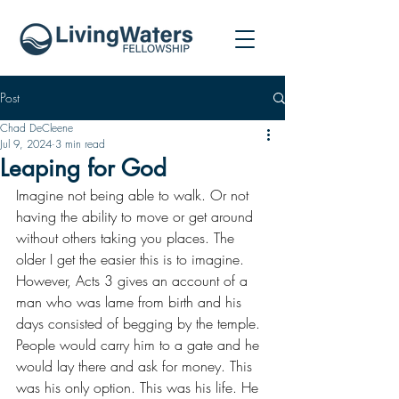
Post
Chad DeCleene
Jul 9, 2024
3 min read
Leaping for God
Imagine not being able to walk. Or not 
having the ability to move or get around 
without others taking you places. The 
older I get the easier this is to imagine. 
However, Acts 3 gives an account of a 
man who was lame from birth and his 
days consisted of begging by the temple. 
People would carry him to a gate and he 
would lay there and ask for money. This 
was his only option. This was his life. He 