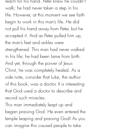
reach for his hand. Peter knew he couldn’t 
walk; he had never taken a step in his 
life. However, at this moment we see faith 
begin to work in this man’s life. He did 
not pull his hand away from Peter, but he 
accepted it. And as Peter pulled him up, 
the man’s feet and ankles were 
strengthened. This man had never walked 
in his life; he had been lame from birth. 
And yet, through the power of Jesus 
Christ, he was completely healed. As a 
side note, consider that Luke, the author 
of this book, was a doctor. It is interesting 
that God used a doctor to describe and 
record such miracles.
This man immediately leapt up and 
began praising God. He even entered the 
temple leaping and praising God! As you 
can imagine this caused people to take 