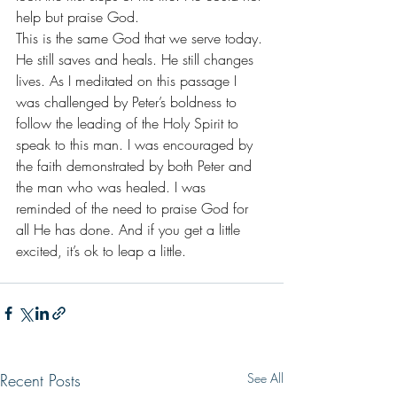
help but praise God. 
This is the same God that we serve today. 
He still saves and heals. He still changes 
lives. As I meditated on this passage I 
was challenged by Peter’s boldness to 
follow the leading of the Holy Spirit to 
speak to this man. I was encouraged by 
the faith demonstrated by both Peter and 
the man who was healed. I was 
reminded of the need to praise God for 
all He has done. And if you get a little 
excited, it’s ok to leap a little.
Recent Posts
See All