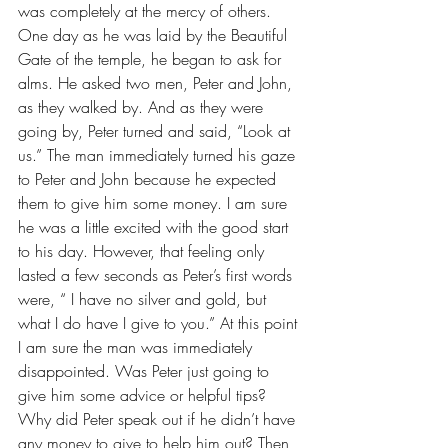
was completely at the mercy of others. 
One day as he was laid by the Beautiful 
Gate of the temple, he began to ask for 
alms. He asked two men, Peter and John, 
as they walked by. And as they were 
going by, Peter turned and said, “Look at 
us.” The man immediately turned his gaze 
to Peter and John because he expected 
them to give him some money. I am sure 
he was a little excited with the good start 
to his day. However, that feeling only 
lasted a few seconds as Peter’s first words 
were, “ I have no silver and gold, but 
what I do have I give to you.” At this point 
I am sure the man was immediately 
disappointed. Was Peter just going to 
give him some advice or helpful tips? 
Why did Peter speak out if he didn’t have 
any money to give to help him out? Then 