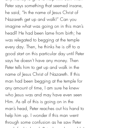
Peter says something that seemed insane, 
he said, “In the name of Jesus Christ of 
Nazareth get up and walk!” Can you 
imagine what was going on in this man’s 
head? He had been lame from birth; he 
was relegated to begging at the temple 
every day. Then, he thinks he is off to a 
good start on this particular day until Peter 
says he doesn’t have any money. Then 
Peter tells him to get up and walk in the 
name of Jesus Christ of Nazareth. If this 
man had been begging at the temple for 
any amount of time, I am sure he knew 
who Jesus was and may have even seen 
Him. As all of this is going on in the 
man’s head, Peter reaches out his hand to 
help him up. I wonder if this man went 
through some confusion as he saw Peter 