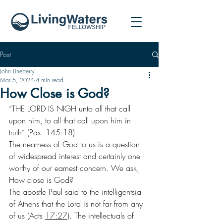
Post
John Lineberry
Mar 5, 2024
4 min read
How Close is God?
“THE LORD IS NIGH unto all that call 
upon him, to all that call upon him in 
truth” (Pas. 145:18).
The nearness of God to us is a question 
of widespread interest and certainly one 
worthy of our earnest concern. We ask, 
How close is God?
The apostle Paul said to the intelligentsia 
of Athens that the Lord is not far from any 
of us (Acts 
17:27
). The intellectuals of 