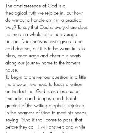
The omnipresence of God is a 
theological truth we rejoice in, but how 
do we put a handle on it in a practical 
way? To say that God is everywhere does 
not mean a whole lot to the average 
person. Doctrine was never given to be 
cold dogma, but it is to be warm truth to 
bless, encourage and cheer our hearts 
along our journey home to the Father's 
house.
To begin to answer our question in a little 
more detail, we need to focus attention 
on the fact that God is as close as our 
immediate and deepest need. Isaiah, 
greatest of the writing prophets, rejoiced 
in the nearness of God to meet his needs, 
saying, “And it shall come to pass, that 
before they call, I will answer; and while 