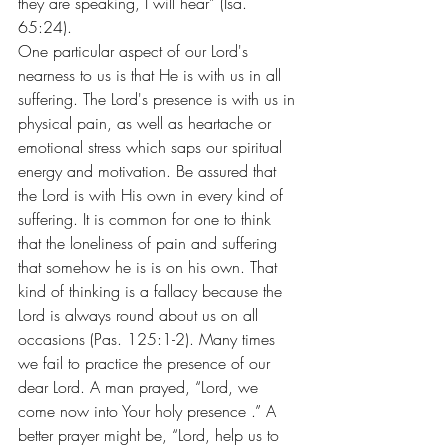
they are speaking, I will hear” (Isa. 
65:24).
One particular aspect of our Lord's 
nearness to us is that He is with us in all 
suffering. The Lord's presence is with us in 
physical pain, as well as heartache or 
emotional stress which saps our spiritual 
energy and motivation. Be assured that 
the Lord is with His own in every kind of 
suffering. It is common for one to think 
that the loneliness of pain and suffering 
that somehow he is is on his own. That 
kind of thinking is a fallacy because the 
Lord is always round about us on all 
occasions (Pas. 125:1-2). Many times 
we fail to practice the presence of our 
dear Lord. A man prayed, “Lord, we 
come now into Your holy presence .” A 
better prayer might be, “Lord, help us to 