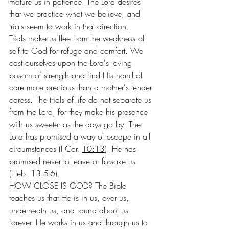
mature us in patience. The Lord desires 
that we practice what we believe, and 
trials seem to work in that direction.
Trials make us flee from the weakness of 
self to God for refuge and comfort. We 
cast ourselves upon the Lord's loving 
bosom of strength and find His hand of 
care more precious than a mother's tender 
caress. The trials of life do not separate us 
from the Lord, for they make his presence 
with us sweeter as the days go by. The 
Lord has promised a way of escape in all 
circumstances (I Cor. 
10:13
). He has 
promised never to leave or forsake us 
(Heb. 13:5-6).
HOW CLOSE IS GOD? The Bible 
teaches us that He is in us, over us, 
underneath us, and round about us 
forever. He works in us and through us to 