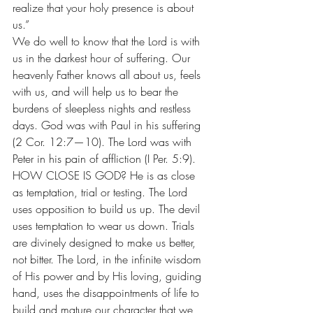
realize that your holy presence is about 
us.”
We do well to know that the Lord is with 
us in the darkest hour of suffering. Our 
heavenly Father knows all about us, feels 
with us, and will help us to bear the 
burdens of sleepless nights and restless 
days. God was with Paul in his suffering 
(2 Cor. 12:7—10). The Lord was with 
Peter in his pain of affliction (I Per. 5:9).
HOW CLOSE IS GOD? He is as close 
as temptation, trial or testing. The Lord 
uses opposition to build us up. The devil 
uses temptation to wear us down. Trials 
are divinely designed to make us better, 
not bitter. The Lord, in the infinite wisdom 
of His power and by His loving, guiding 
hand, uses the disappointments of life to 
build and mature our character that we 