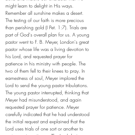
might learn to delight in His ways. 
Remember all sunshine makes a desert.
The testing of our faith is more precious 
than perishing gold (I Pet. 1:7). Trials are 
part of God's overall plan for us. A young 
pastor went to F. B. Meyer, London's great 
pastor whose life was a living devotion to 
his Lord, and requested prayer for 
patience in his ministry with people. The 
two of them fell to their knees to pray. In 
earnestness of soul, Meyer implored the 
Lord to send the young pastor tribulations. 
The young pastor interrupted, thinking that 
Meyer had misunderstood, and again 
requested prayer for patience. Meyer 
carefully indicated that he had understood 
the initial request and explained that the 
Lord uses trials of one sort or another to 