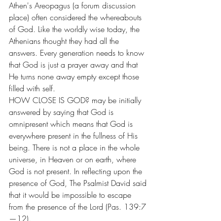
Athen's Areopagus (a forum discussion 
place) often considered the whereabouts 
of God. Like the worldly wise today, the 
Athenians thought they had all the 
answers. Every generation needs to know 
that God is just a prayer away and that 
He turns none away empty except those 
filled with self.
HOW CLOSE IS GOD? may be initially 
answered by saying that God is 
omnipresent which means that God is 
everywhere present in the fullness of His 
being. There is not a place in the whole 
universe, in Heaven or on earth, where 
God is not present. In reflecting upon the 
presence of God, The Psalmist David said 
that it would be impossible to escape 
from the presence of the Lord (Pas. 139:7
—12).