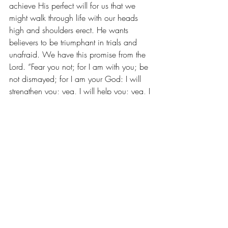
achieve His perfect will for us that we 
might walk through life with our heads 
high and shoulders erect. He wants 
believers to be triumphant in trials and 
unafraid. We have this promise from the 
Lord. “Fear you not; for I am with you; be 
not dismayed; for I am your God: I will 
strengthen you; yea, I will help you; yea, I 
will uphold you with the right hand of my 
righteousness” (Isa. 41:10).
Recent Posts
See All