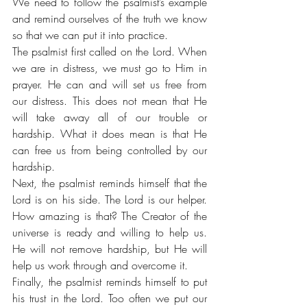
We need to follow the psalmist’s example 
and remind ourselves of the truth we know 
so that we can put it into practice. 
The psalmist first called on the Lord. When 
we are in distress, we must go to Him in 
prayer. He can and will set us free from 
our distress. This does not mean that He 
will take away all of our trouble or 
hardship. What it does mean is that He 
can free us from being controlled by our 
hardship.
Next, the psalmist reminds himself that the 
Lord is on his side. The Lord is our helper. 
How amazing is that? The Creator of the 
universe is ready and willing to help us. 
He will not remove hardship, but He will 
help us work through and overcome it. 
Finally, the psalmist reminds himself to put 
his trust in the Lord. Too often we put our 