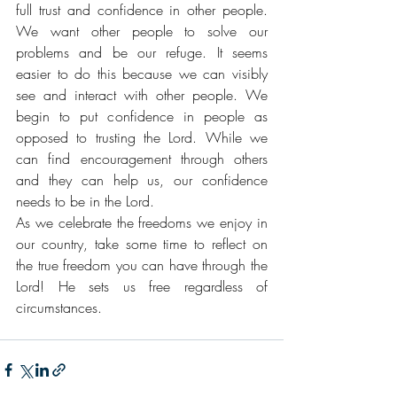
full trust and confidence in other people. 
We want other people to solve our 
problems and be our refuge. It seems 
easier to do this because we can visibly 
see and interact with other people. We 
begin to put confidence in people as 
opposed to trusting the Lord. While we 
can find encouragement through others 
and they can help us, our confidence 
needs to be in the Lord. 
As we celebrate the freedoms we enjoy in 
our country, take some time to reflect on 
the true freedom you can have through the 
Lord! He sets us free regardless of 
circumstances. 