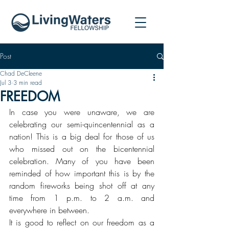
Post
Chad DeCleene
Jul 3
3 min read
FREEDOM
In case you were unaware, we are 
celebrating our semi-quincentennial as a 
nation! This is a big deal for those of us 
who missed out on the bicentennial 
celebration. Many of you have been 
reminded of how important this is by the 
random fireworks being shot off at any 
time from 1 p.m. to 2 a.m. and 
everywhere in between. 
It is good to reflect on our freedom as a 