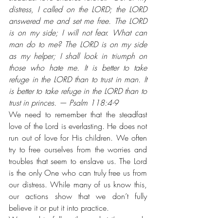
distress, I called on the LORD; the LORD 
answered me and set me free. The LORD 
is on my side; I will not fear. What can 
man do to me? The LORD is on my side 
as my helper; I shall look in triumph on 
those who hate me. It is better to take 
refuge in the LORD than to trust in man. It 
is better to take refuge in the LORD than to 
trust in princes. — Psalm 118:4-9
We need to remember that the steadfast 
love of the Lord is everlasting. He does not 
run out of love for His children. We often 
try to free ourselves from the worries and 
troubles that seem to enslave us. The Lord 
is the only One who can truly free us from 
our distress. While many of us know this, 
our actions show that we don’t fully 
believe it or put it into practice. 