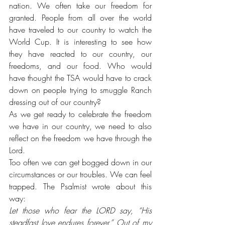
nation. We often take our freedom for 
granted. People from all over the world 
have traveled to our country to watch the 
World Cup. It is interesting to see how 
they have reacted to our country, our 
freedoms, and our food. Who would 
have thought the TSA would have to crack 
down on people trying to smuggle Ranch 
dressing out of our country?
As we get ready to celebrate the freedom 
we have in our country, we need to also 
reflect on the freedom we have through the 
Lord. 
Too often we can get bogged down in our 
circumstances or our troubles. We can feel 
trapped. The Psalmist wrote about this 
way:
Let those who fear the LORD say, “His 
steadfast love endures forever.” Out of my 