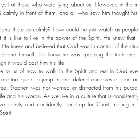
yell at those who were lying about us. However, in the mids
d calmly in front of them, and all who saw him thought his 
and there so calmly? How could he just watch as people 
t is like to live in the power of the Spirit. He knew tha
. He knew and believed that God was in control of the situa
 defend himself. He knew he was speaking the truth and
gh it would cost him his life. 
 to us of how to walk in the Spirit and rest in God even
 are too quick to jump in and defend ourselves or start ar
e. Stephen was not worried or distracted from his purpo
life and his words. As we live in a culture that is consisten
e calmly and confidently stand up for Christ, resting in 
pirit.