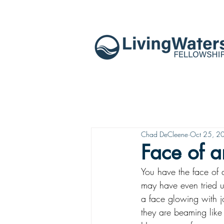
Chad DeCleene
Oct 25, 2
Face of 
You have the face of 
may have even tried u
a face glowing with jo
they are beaming like