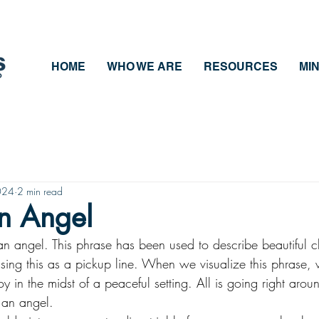
HOME
WHO WE ARE
RESOURCES
MIN
024
2 min read
an Angel
an angel. This phrase has been used to describe beautiful 
sing this as a pickup line. When we visualize this phrase, w
y in the midst of a peaceful setting. All is going right aro
 an angel. 