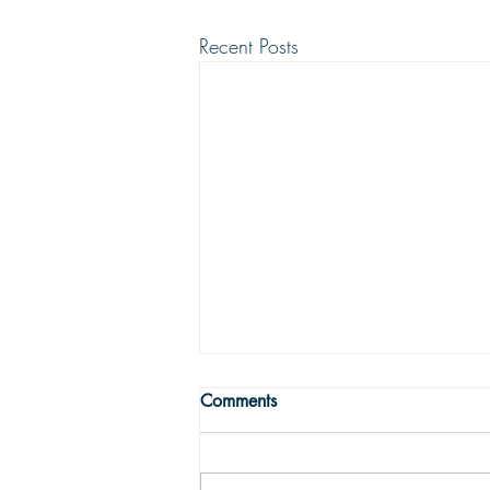
Recent Posts
THE TRUE MEANING OF
Comments
PEACE
Peace with God comes from God’s
justifying grace. The peace of God