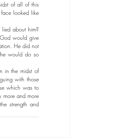
t of all of this 
face looked like 
lied about him? 
t God would give 
tion. He did not 
 he would do so 
 in the midst of 
guing with those 
se which was to 
tly more and more 
the strength and 