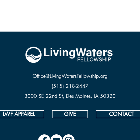
religious is not being Christian; the
and it
two are vastly different things. To be
from 
saved and ready for Hea
Office@LivingWatersFellowship.org
(515) 218-2447
3000 SE 22nd St, Des Moines, IA 50320
LWF APPAREL
GIVE
CONTACT