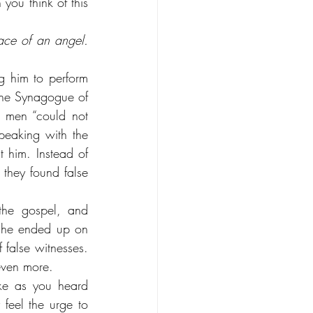
ou think of this 
ace of an angel. 
 him to perform 
the Synagogue of 
 men “could not 
eaking with the 
him. Instead of 
they found false 
the gospel, and 
 he ended up on 
false witnesses. 
even more.
e as you heard 
eel the urge to 