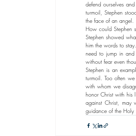
defend ourselves and 
turmoil, Stephen stoo
the face of an angel. 
How could Stephen st
Stephen showed what i
him the words to stay
need to jump in and
without fear even thou
Stephen is an example
turmoil. Too often we
with whom we disagre
honor Christ with his 
against Christ, may w
guidance of the Holy S