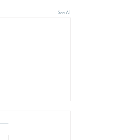
See All
ING HOPE
rth in Christ brings living
 Our hope is not imaginary,
 or wishful. Our hope is sure