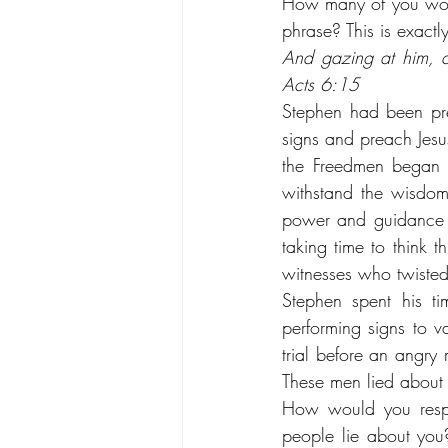
How many of you would
phrase? This is exactl
And gazing at him, al
Acts 6:15
Stephen had been pre
signs and preach Jesu
the Freedmen began t
withstand the wisdom
power and guidance o
taking time to think 
witnesses who twiste
Stephen spent his ti
performing signs to 
trial before an angry
These men lied about
How would you respo
people lie about you