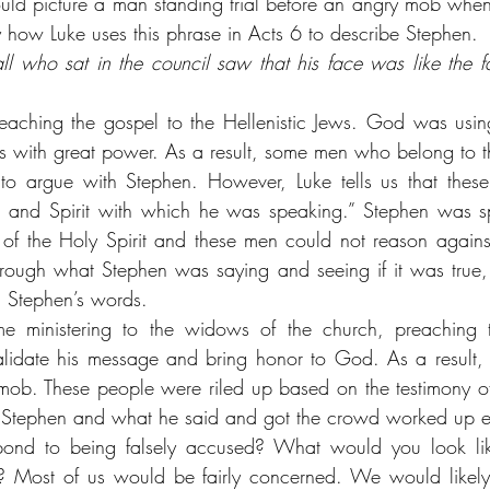
 picture a man standing trial before an angry mob when y
y how Luke uses this phrase in Acts 6 to describe Stephen.
l who sat in the council saw that his face was like the f
aching the gospel to the Hellenistic Jews. God was using
s with great power. As a result, some men who belong to 
o argue with Stephen. However, Luke tells us that these
 and Spirit with which he was speaking.” Stephen was sp
f the Holy Spirit and these men could not reason against 
through what Stephen was saying and seeing if it was true, 
d Stephen’s words.
me ministering to the widows of the church, preaching 
validate his message and bring honor to God. As a result,
 mob. These people were riled up based on the testimony of 
 Stephen and what he said and got the crowd worked up 
nd to being falsely accused? What would you look lik
? Most of us would be fairly concerned. We would likely f