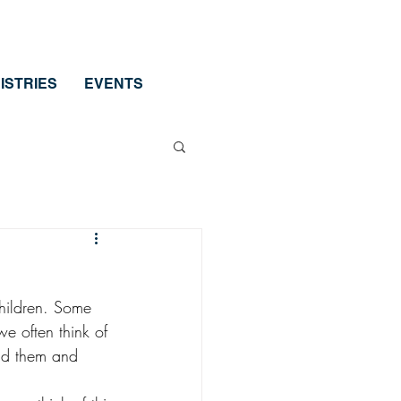
ISTRIES
EVENTS
children. Some 
e often think of 
und them and 