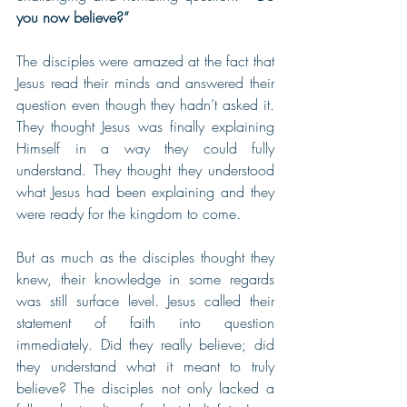
you now believe?”
The disciples were amazed at the fact that 
Jesus read their minds and answered their 
question even though they hadn’t asked it. 
They thought Jesus was finally explaining 
Himself in a way they could fully 
understand. They thought they understood 
what Jesus had been explaining and they 
were ready for the kingdom to come.
But as much as the disciples thought they 
knew, their knowledge in some regards 
was still surface level. Jesus called their 
statement of faith into question 
immediately. Did they really believe; did 
they understand what it meant to truly 
believe? The disciples not only lacked a 