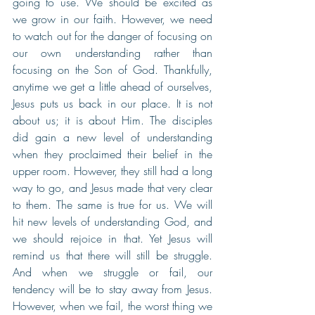
going to use. We should be excited as 
we grow in our faith. However, we need 
to watch out for the danger of focusing on 
our own understanding rather than 
focusing on the Son of God. Thankfully, 
anytime we get a little ahead of ourselves, 
Jesus puts us back in our place. It is not 
about us; it is about Him. The disciples 
did gain a new level of understanding 
when they proclaimed their belief in the 
upper room. However, they still had a long 
way to go, and Jesus made that very clear 
to them. The same is true for us. We will 
hit new levels of understanding God, and 
we should rejoice in that. Yet Jesus will 
remind us that there will still be struggle. 
And when we struggle or fail, our 
tendency will be to stay away from Jesus. 
However, when we fail, the worst thing we 