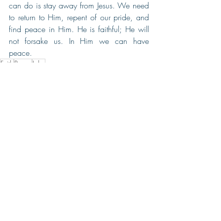
can do is stay away from Jesus. We need 
to return to Him, repent of our pride, and 
find peace in Him. He is faithful; He will 
not forsake us. In Him we can have 
peace.
Faith
Peace
John
Recent Posts
See All