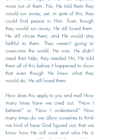
more out of them. No. He told them they 
would run away; yet, in spite of this, they 
could find peace in Him. Even though 
they would run away, He still loved them. 
He still chose them, and He would stay 
faithful to them. They weren’t going to 
overcome the world; He was. He didn’t 
need their help; they needed His. He told 
them all of this before it happened to show 
that even though He knew what they 
would do, He still loved them. 
How does this apply to you and me? How 
many times have we cried out, “Now I 
believe!” or “Now I understand!” How 
many times do we allow ourselves to think 
we kind of have God figured out, that we 
know how He will work and who He is 