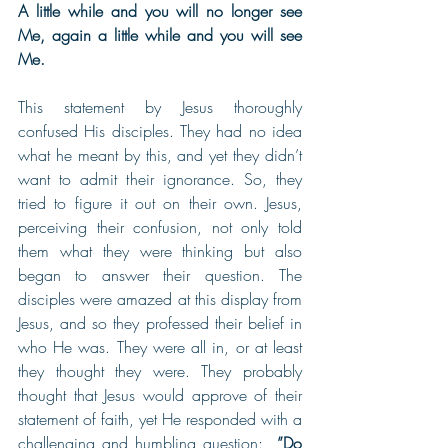
A little while and you will no longer see 
Me, again a little while and you will see 
Me.
This statement by Jesus thoroughly 
confused His disciples. They had no idea 
what he meant by this, and yet they didn’t 
want to admit their ignorance. So, they 
tried to figure it out on their own. Jesus, 
perceiving their confusion, not only told 
them what they were thinking but also 
began to answer their question. The 
disciples were amazed at this display from 
Jesus, and so they professed their belief in 
who He was. They were all in, or at least 
they thought they were. They probably 
thought that Jesus would approve of their 
statement of faith, yet He responded with a 
challenging and humbling question:  
”Do 