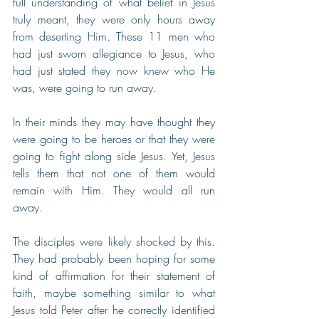
full understanding of what belief in Jesus 
truly meant, they were only hours away 
from deserting Him. These 11 men who 
had just sworn allegiance to Jesus, who 
had just stated they now knew who He 
was, were going to run away. 
In their minds they may have thought they 
were going to be heroes or that they were 
going to fight along side Jesus. Yet, Jesus 
tells them that not one of them would 
remain with Him. They would all run 
away. 
The disciples were likely shocked by this. 
They had probably been hoping for some 
kind of affirmation for their statement of 
faith, maybe something similar to what 
Jesus told Peter after he correctly identified 