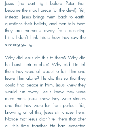
Jesus (the part right before Peter then 
became the mouthpiece for the devil). Yet, 
instead, Jesus brings them back to earth, 
questions their beliefs, and then tells them 
they are moments away from deserting 
Him. I don’t think this is how they saw the 
evening going.
Why did Jesus do this to them? Why did 
he burst their bubble? Why did He tell 
them they were all about to fail Him and 
leave Him alone? He did this so that they 
could find peace in Him. Jesus knew they 
would run away. Jesus knew they were 
mere men. Jesus knew they were sinners 
and that they were far from perfect. Yet, 
knowing all of this, Jesus still chose them. 
Notice that Jesus didn’t tell them that after 
all this time together He had expected 