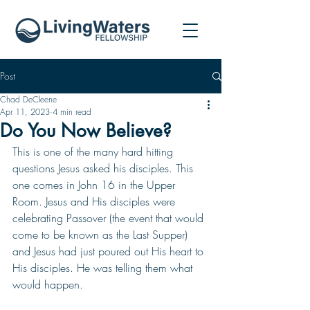
Post
Chad DeCleene
Apr 11, 2023
4 min read
Do You Now Believe?
This is one of the many hard hitting 
questions Jesus asked his disciples. This 
one comes in John 16 in the Upper 
Room. Jesus and His disciples were 
celebrating Passover (the event that would 
come to be known as the Last Supper) 
and Jesus had just poured out His heart to 
His disciples. He was telling them what 
would happen. 