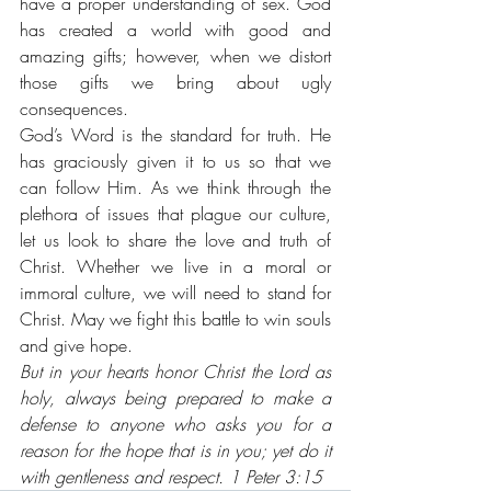
have a proper understanding of sex. God 
has created a world with good and 
amazing gifts; however, when we distort 
those gifts we bring about ugly 
consequences. 
God’s Word is the standard for truth. He 
has graciously given it to us so that we 
can follow Him. As we think through the 
plethora of issues that plague our culture, 
let us look to share the love and truth of 
Christ. Whether we live in a moral or 
immoral culture, we will need to stand for 
Christ. May we fight this battle to win souls 
and give hope.
But in your hearts honor Christ the Lord as 
holy, always being prepared to make a 
defense to anyone who asks you for a 
reason for the hope that is in you; yet do it 
with gentleness and respect. 1 Peter 3:15