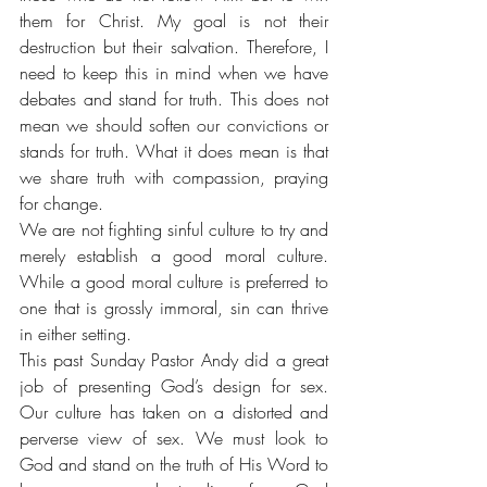
them for Christ. My goal is not their 
destruction but their salvation. Therefore, I 
need to keep this in mind when we have 
debates and stand for truth. This does not 
mean we should soften our convictions or 
stands for truth. What it does mean is that 
we share truth with compassion, praying 
for change. 
We are not fighting sinful culture to try and 
merely establish a good moral culture. 
While a good moral culture is preferred to 
one that is grossly immoral, sin can thrive 
in either setting. 
This past Sunday Pastor Andy did a great 
job of presenting God’s design for sex. 
Our culture has taken on a distorted and 
perverse view of sex. We must look to 
God and stand on the truth of His Word to 