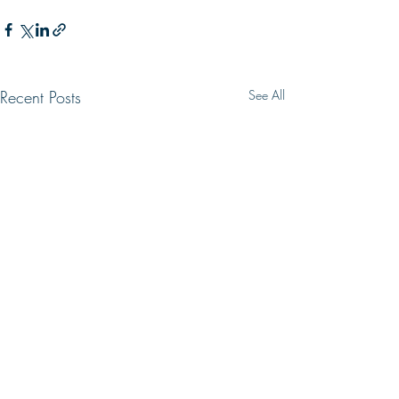
Recent Posts
See All
WRONG WAY
LIVING HOPE