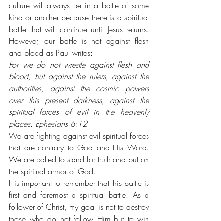
culture will always be in a battle of some 
kind or another because there is a spiritual 
battle that will continue until Jesus returns. 
However, our battle is not against flesh 
and blood as Paul writes: 
For we do not wrestle against flesh and 
blood, but against the rulers, against the 
authorities, against the cosmic powers 
over this present darkness, against the 
spiritual forces of evil in the heavenly 
places. Ephesians 6:12
We are fighting against evil spiritual forces 
that are contrary to God and His Word. 
We are called to stand for truth and put on 
the spiritual armor of God. 
It is important to remember that this battle is 
first and foremost a spiritual battle. As a 
follower of Christ, my goal is not to destroy 
those who do not follow Him but to win 