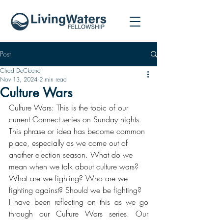
Post
Chad DeCleene
Nov 13, 2024
2 min read
Culture Wars
Culture Wars: This is the topic of our 
current Connect series on Sunday nights. 
This phrase or idea has become common 
place, especially as we come out of 
another election season. What do we 
mean when we talk about culture wars? 
What are we fighting? Who are we 
fighting against? Should we be fighting? 
I have been reflecting on this as we go 
through our Culture Wars series. Our 