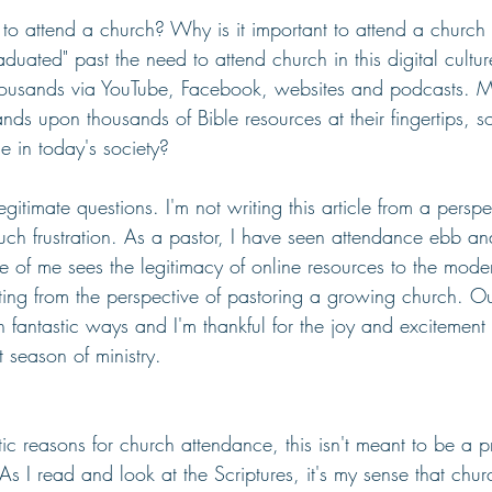
t to attend a church? Why is it important to attend a church
duated" past the need to attend church in this digital cult
housands via YouTube, Facebook, websites and podcasts. 
nds upon thousands of Bible resources at their fingertips, 
e in today's society?
itimate questions. I'm not writing this article from a perspe
uch frustration. As a pastor, I have seen attendance ebb an
e of me sees the legitimacy of online resources to the mode
iting from the perspective of pastoring a growing church. Ou
 fantastic ways and I'm thankful for the joy and excitement
t season of ministry.
tic reasons for church attendance, this isn't meant to be a p
 As I read and look at the Scriptures, it's my sense that chu