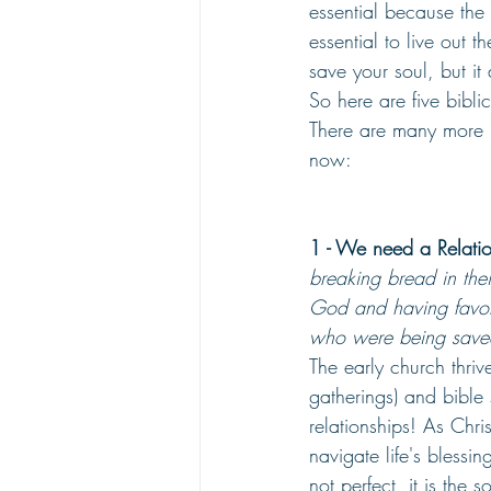
essential because the 
essential to live out 
save your soul, but i
So here are five bibli
There are many more re
now:
1 - We need a Relati
breaking bread in the
God and having favor 
who were being saved
The early church thriv
gatherings) and bible 
relationships! As Chr
navigate life's blessi
not perfect, it is the