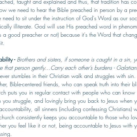
hed, taught and explained and thus, that tradition has co
ow we need to hear the Bible preached in person by a pre
 need to sit under the instruction of God's Word as our so
ically illiterate. God will use His preached word in pheno
s a good preacher or not) because it's the Word that change
t.﻿
ility - 
Brothers and sisters, if someone is caught in a sin, 
ore that person gently...Carry each other’s burdens - Galatia
liever stumbles in their Christian walk and struggles with sin.
her, Bible-centered friends, who can speak truth into their bl
rch puts you in regular contact with people who can know y
n you struggle, and lovingly bring you back to Jesus when y
ccountability, all sinners (including confessing Christians) w
 church consistently keeps you accountable to those who lo
r you feel like it or not, being accountable to Jesus with 
ssing.