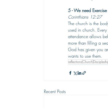
5 - We need Exercise 
Corinthians 12:27
The church is the body
used in church. Every 
attendance allows bel
more than filling a sea
God has given you and
wants to use them.
reflections
Church
Disciplesh
Recent Posts