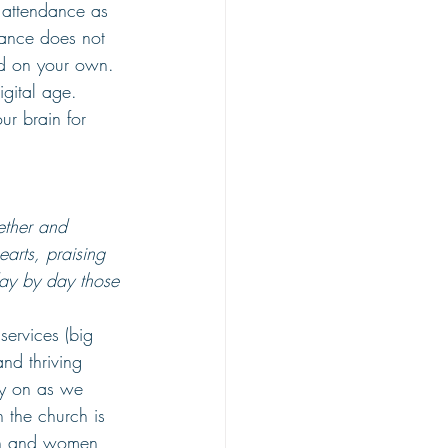
h attendance as 
ndance does not 
ed on your own. 
igital age. 
ur brain for 
ether and 
earts,
praising 
ay by day those 
services (big 
nd thriving 
ly on as we 
 the church is 
 men and women 