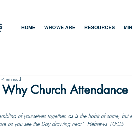
HOME
WHO WE ARE
RESOURCES
MIN
1
4 min read
 Why Church Attendance 
embling of yourselves together, as is the habit of some, but
more as you see the Day drawing near" - Hebrews 10:25