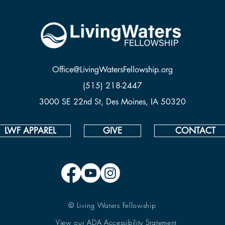
Office@LivingWatersFellowship.org
(515) 218-2447
3000 SE 22nd St, Des Moines, IA 50320
LWF APPAREL
GIVE
CONTACT
© Living Waters Fellowship
View our ADA Accessibility Statement