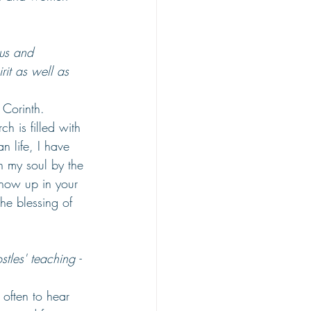
tus and 
rit as well as 
 Corinth. 
h is filled with 
 life, I have 
n my soul by the 
show up in your 
he blessing of 
tles' teaching - 
often to hear 