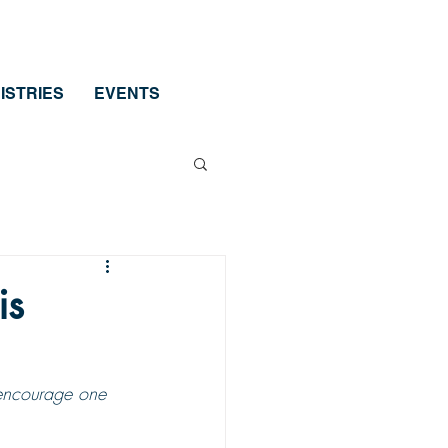
ISTRIES
EVENTS
is
 encourage one 