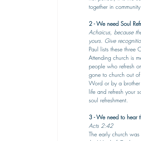
together in community
2 - We need Soul Refr
Achaicus, because th
yours. Give recogniti
Paul lists these three 
Attending church is me
people who refresh on
gone to church out of
Word or by a brother 
life and refresh your 
soul refreshment.
3 - We need to hear t
Acts 2:42
The early church was 