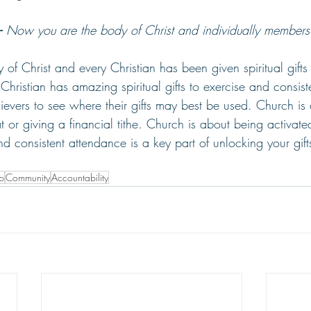
-
Now you are the body of Christ and individually members o
 of Christ and every Christian has been given spiritual gifts
Christian has amazing spiritual gifts to exercise and consist
ievers to see where their gifts may best be used. Church i
t or giving a financial tithe. Church is about being activated
 consistent attendance is a key part of unlocking your gi
ip
Community
Accountability