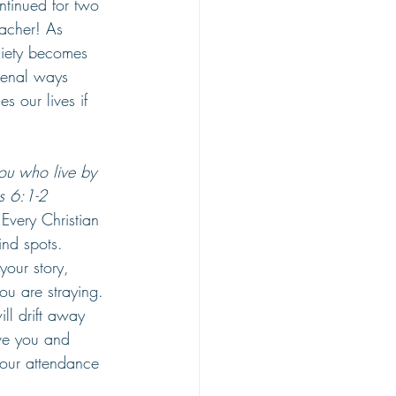
ntinued for two 
acher! As 
ciety becomes 
menal ways 
s our lives if 
you who live by 
ns 6:1-2
 Every Christian 
ind spots. 
our story, 
ou are straying. 
ill drift away 
ve you and 
your attendance 