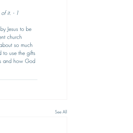
f it. - 1 
 by Jesus to be 
ent church 
s about so much 
 to use the gifts 
fts and how God 
See All