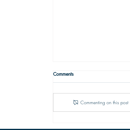
THE TRUE MEANING OF
Comments
PEACE
Peace with God comes from God’s
justifying grace. The peace of God
Commenting on this post i
is that moment-by-moment sustaining
grace which assures our hearts that
all is well; God is in control of every
situation.