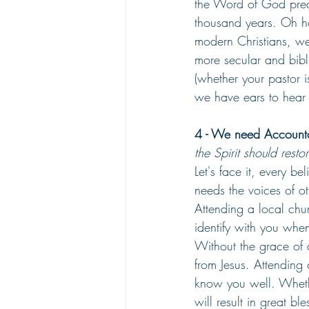
the Word of God preac
thousand years. Oh h
modern Christians, we
more secular and bibl
(whether your pastor i
we have ears to hear i
4 - We need Accountab
the Spirit should rest
Let's face it, every be
needs the voices of ot
Attending a local chu
identify with you whe
Without the grace of a
from Jesus. Attending
know you well. Whethe
will result in great ble