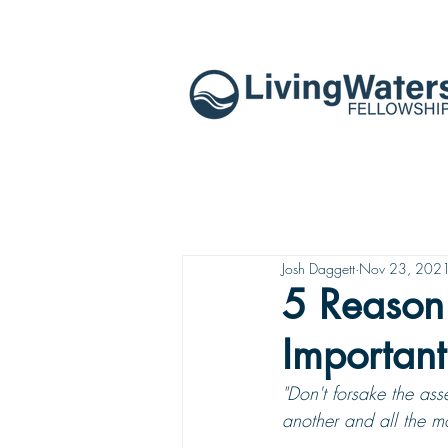
Josh Daggett
Nov 23, 202
5 Reason
Important
"Don't forsake the ass
another and all the 