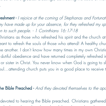
.
eshment - 
I rejoice at the coming of Stephanas and Fortuna
ey have made up for your absence,
for they refreshed my spi
on to such people. - 1 Corinthians 16:17-18
Christians as those who refreshed his spirit and the church at
ant to refresh the souls of those who attend! A healthy churc
e another. I don't know how many times in my own Christian
 dutiful obedience and have returned completely refreshed i
or sister in Christ. You never know when God is going to 
soul...attending church puts you in a good place to receive t
he Bible Preached - 
And they devoted themselves to the apos
devoted to hearing the Bible preached. Christians gathered 