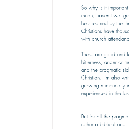
So why is it importan
mean, haven't we "gra
be streamed by the t
Christians have thousa
with church attendanc
These are good and leg
bitterness, anger or m
and the pragmatic sid
Christian. I'm also wr
growing numerically in
experienced in the las
But for all the pragma
rather a biblical one.