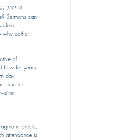
 in 2021? I 
ure? Sermons can 
Modern 
so why bother 
ctive of 
d flow for years 
rn day 
r church is 
 we've 
ragmatic article, 
rch attendance is 