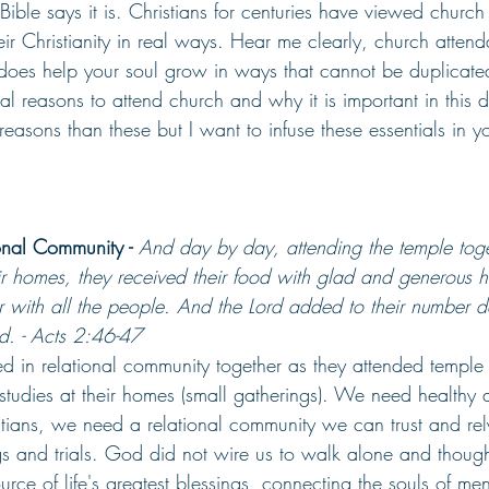
Bible says it is. Christians for centuries have viewed churc
their Christianity in real ways. Hear me clearly, church atte
t does help your soul grow in ways that cannot be duplicat
cal reasons to attend church and why it is important in this d
asons than these but I want to infuse these essentials in yo
onal Community -
And day by day, attending the temple tog
ir homes, they received their food with glad and generous h
with all the people. And the Lord added to their number d
. - Acts 2:46-47
ed in relational community together as they attended temple 
studies at their homes (small gatherings). We need healthy a
istians, we need a relational community we can trust and re
ngs and trials. God did not wire us to walk alone and though
 source of life's greatest blessings, connecting the souls of