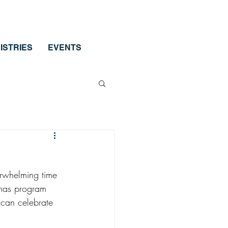
ISTRIES
EVENTS
erwhelming time 
tmas program 
 can celebrate 