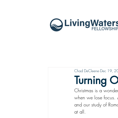
Chad DeCleene
Dec 19, 2
Turning O
Christmas is a wonder
when we lose focus. 
and our study of Roma
at all.