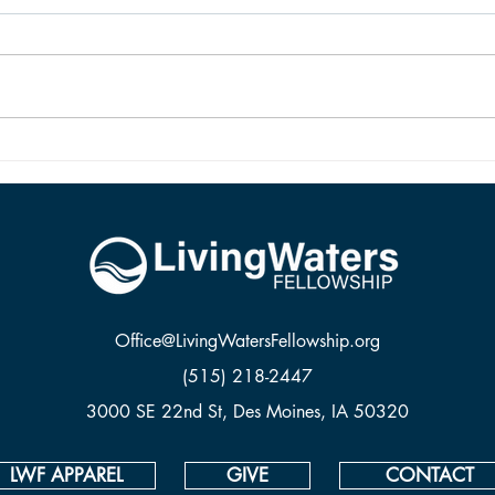
New birth in Christ brings living
The d
hope. Our hope is not imaginary,
Jesus.
dead, or wishful. Our hope is sure
and it is alive because Jesus rose
from the dead.
Office@LivingWatersFellowship.org
(515) 218-2447
3000 SE 22nd St, Des Moines, IA 50320
LWF APPAREL
GIVE
CONTACT