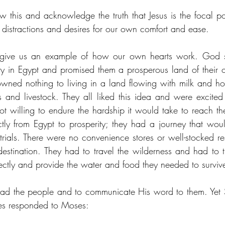
 this and acknowledge the truth that Jesus is the focal poi
e distractions and desires for our own comfort and ease.
l give us an example of how our own hearts work. God s
ry in Egypt and promised them a prosperous land of their 
wned nothing to living in a land flowing with milk and ho
nd livestock. They all liked this idea and were excited 
t willing to endure the hardship it would take to reach th
tly from Egypt to prosperity; they had a journey that woul
trials. There were no convenience stores or well-stocked re
destination. They had to travel the wilderness and had to tr
ctly and provide the water and food they needed to survive
ad the people and to communicate His word to them. Yet S
ites responded to Moses: