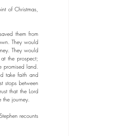
nt of Christmas, 
aved them from 
own. They would 
ney. They would 
at the prospect; 
e promised land. 
d take faith and 
st stops between 
ust that the Lord 
 the journey. 
tephen recounts 