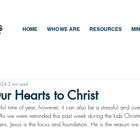
HOME
WHO WE ARE
RESOURCES
MIN
024
3 min read
ur Hearts to Christ
ful time of year, however, it can also be a stressful and ov
As we were reminded this past week during the kids Chris
ns, Jesus is the focus and foundation. He is the reason we