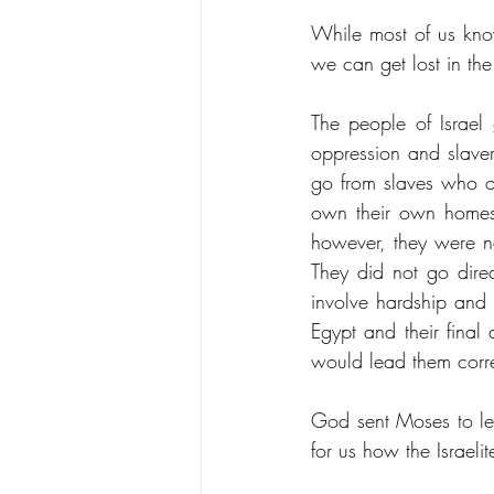
While most of us know
we can get lost in th
The people of Israe
oppression and slave
go from slaves who o
own their own homes a
however, they were no
They did not go direc
involve hardship and 
Egypt and their final 
would lead them corre
God sent Moses to le
for us how the Israel