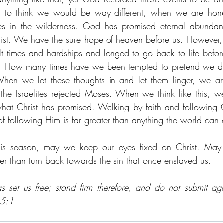
 to think we would be way different, when we are hones
tes in the wilderness. God has promised eternal abundant
Christ. We have the sure hope of heaven before us. However
lt times and hardships and longed to go back to life bef
 How many times have we been tempted to pretend we do
en we let these thoughts in and let them linger, we are 
the Israelites rejected Moses. When we think like this, we
t Christ has promised. Walking by faith and following Ch
f following Him is far greater than anything the world can o
is season, may we keep our eyes fixed on Christ. May 
er than turn back towards the sin that once enslaved us. 
s set us free; stand firm therefore, and do not submit ag
 5:1