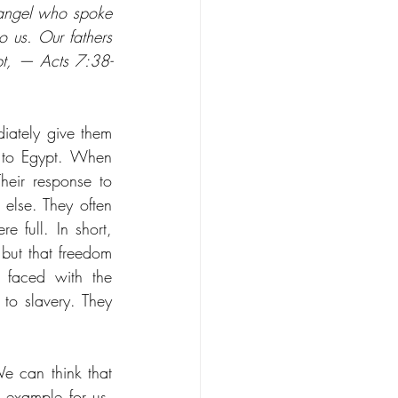
 angel who spoke 
 us. Our fathers 
ypt, — Acts 7:38-
ately give them 
 to Egypt. When 
eir response to 
else. They often 
 full. In short, 
ut that freedom 
 faced with the 
o slavery. They 
e can think that 
example for us. 