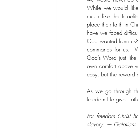
While we would like
much like the Israeli
place their faith in 
have we faced difficu
God wanted from us?
commands for us.  Wh
God’s Word just like 
own comfort above wha
easy, but the reward o
As we go through th
freedom He gives rath
For freedom Christ ha
slavery. — Galatians