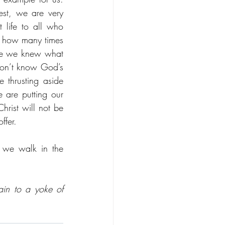
t, we are very 
 life to all who 
, how many times 
ore we knew what 
n’t know God’s 
thrusting aside 
 are putting our 
rist will not be 
ffer. 
we walk in the 
ain to a yoke of 