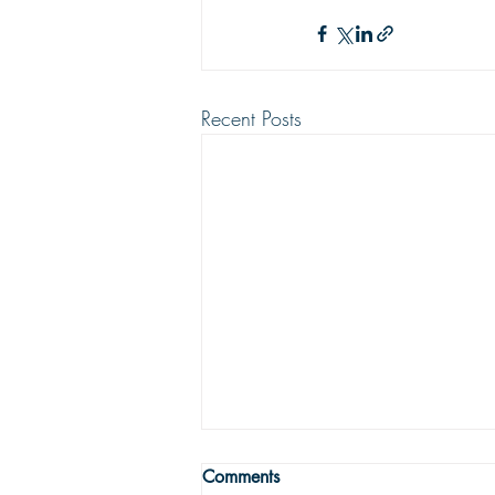
Recent Posts
WRONG WAY
Comments