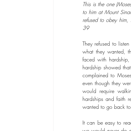
This is the one (Mose
to him at Mount Sinai,
refused to obey him, 
39
They refused to list
what they wanted, th
faced with hardship,
hardship showed that 
complained to Moses t
even though they wer
would require walki
hardships and faith 
wanted to go back to
It can be easy to rea
we would never do an