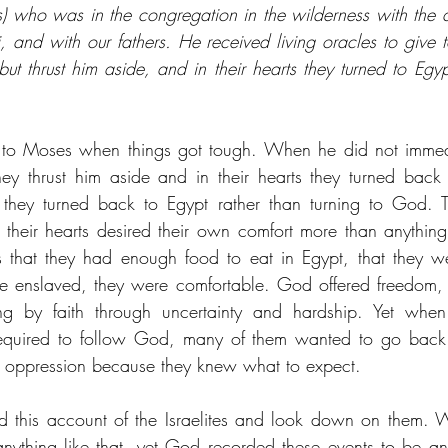
s) who was in the congregation in the wilderness with the
 and with our fathers. He received living oracles to give to
but thrust him aside, and in their hearts they turned to Eg
en to Moses when things got tough. When he did not immedi
ey thrust him aside and in their hearts they turned back
 they turned back to Egypt rather than turning to God. Th
their hearts desired their own comfort more than anything 
hat they had enough food to eat in Egypt, that they were
e enslaved, they were comfortable. God offered freedom, b
ng by faith through uncertainty and hardship. Yet when
required to follow God, many of them wanted to go back t
 oppression because they knew what to expect. 
d this account of the Israelites and look down on them. W
ything like that, yet God recorded these events to be an 