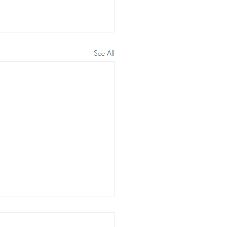
See All
 WE WISH TO SEE JESUS