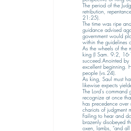
The period of the Jud
retribution, repentanc
21:25).
The time was ripe and
guidance advised agai
government would pla
within the guidelines o
As the wheels of the m
king (I Sam. 9:2, 16-
succeed.Anointed by S
excellent beginning. H
people (vs.24).
As king, Saul must ha
likewise expects yiel
The Lord's command gi
recognize at once tha
has precedence over r
chariots of judgment 
Failing to hear and do
brazenly disobeyed t
oxen, lambs, “and all