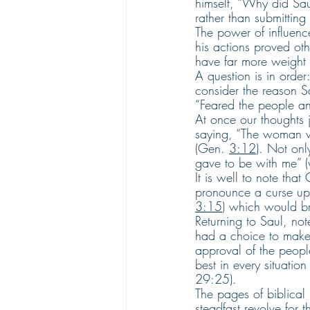
himself, “Why did Sau
rather than submitting 
The power of influen
his actions proved oth
have far more weight 
A question is in order
consider the reason S
“Feared the people an
At once our thoughts
saying, “The woman wh
(Gen. 
3:12
). Not on
gave to be with me” (
It is well to note tha
pronounce a curse up
3:15
) which would br
Returning to Saul, note
had a choice to make
approval of the people 
best in every situation
29:25).
The pages of biblical
steadfast revolve for t