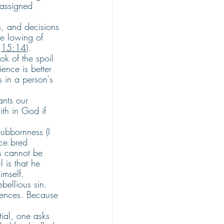
 assigned 
s, and decisions 
he lowing of 
 
15:14
).
k of the spoil 
ence is better 
s in a person's 
nts our 
th in God if 
ubbornness (I 
nce bred 
ss cannot be 
 is that he 
imself.
ellious sin. 
uences. Because 
ial, one asks 