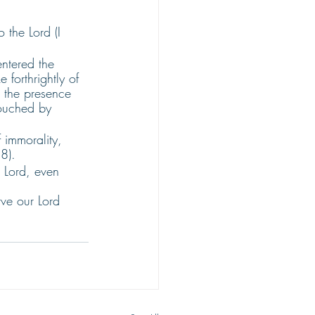
 the Lord (I 
ntered the 
forthrightly of 
 the presence 
touched by 
 immorality, 
8). 
 Lord, even 
ve our Lord 