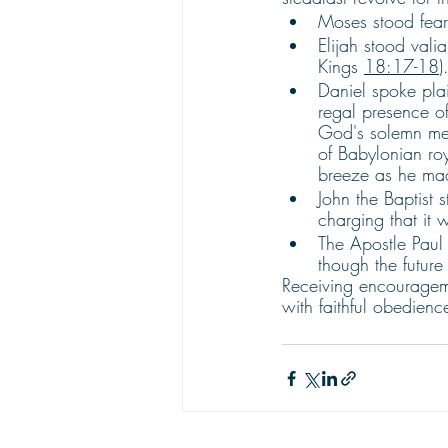
Moses stood fear
Elijah stood vali
Kings 
18:17-18
)
Daniel spoke pla
regal presence of
God's solemn mes
of Babylonian ro
breeze as he made
John the Baptist 
charging that it 
The Apostle Paul
though the futur
Receiving encourageme
with faithful obedienc