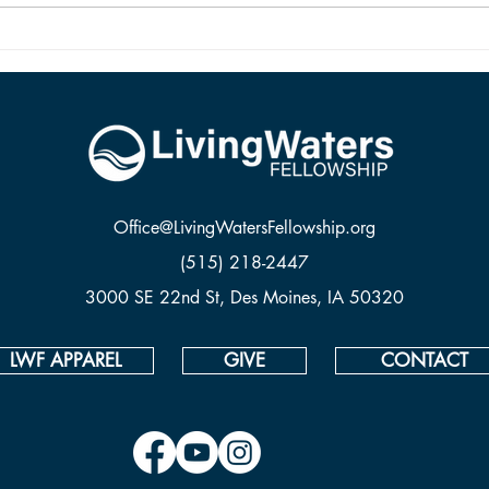
two are vastly different things. To be
from 
saved and ready for Hea
Office@LivingWatersFellowship.org
(515) 218-2447
3000 SE 22nd St, Des Moines, IA 50320
LWF APPAREL
GIVE
CONTACT