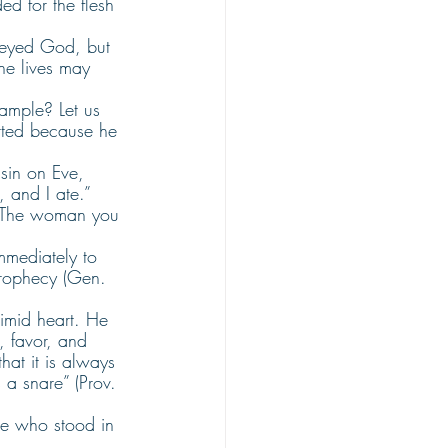
d for the flesh 
beyed God, but 
he lives may 
xample? Let us 
itted because he 
sin on Eve, 
 and I ate.” 
 “The woman you 
immediately to 
prophecy (Gen. 
timid heart. He 
 favor, and 
hat it is always 
s a snare” (Prov. 
se who stood in 