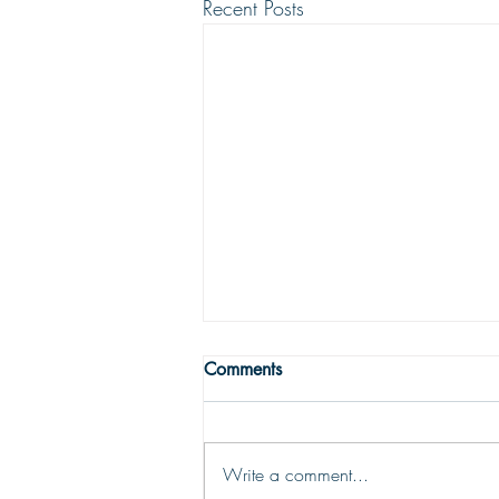
Recent Posts
THE TRUE MEANING OF
Comments
PEACE
Peace with God comes from God’s
justifying grace. The peace of God
Write a comment...
is that moment-by-moment sustaining