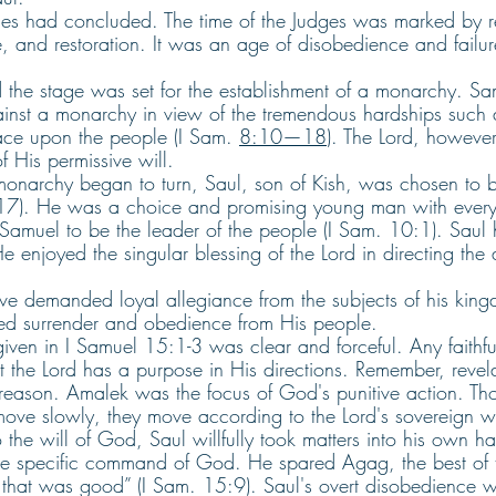
ges had concluded. The time of the Judges was marked by re
e, and restoration. It was an age of disobedience and failur
 the stage was set for the establishment of a monarchy. Sa
nst a monarchy in view of the tremendous hardships such 
ce upon the people (I Sam. 
8:10—18
). The Lord, however,
f His permissive will.
onarchy began to turn, Saul, son of Kish, was chosen to be I
17). He was a choice and promising young man with every 
amuel to be the leader of the people (I Sam. 10:1). Saul
e enjoyed the singular blessing of the Lord in directing the a
ve demanded loyal allegiance from the subjects of his king
ded surrender and obedience from His people.
ven in I Samuel 15:1-3 was clear and forceful. Any faithfu
t the Lord has a purpose in His directions. Remember, revel
eason. Amalek was the focus of God's punitive action. Th
move slowly, they move according to the Lord's sovereign wi
 the will of God, Saul willfully took matters into his own h
he specific command of God. He spared Agag, the best of 
 that was good” (I Sam. 15:9). Saul's overt disobedience w