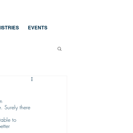
ISTRIES
EVENTS
n 
. Surely there 
table to 
etter 