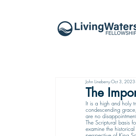
John Lineberry
Oct 3, 2023
The Impo
It is a high and holy
condescending grace, 
are no disappointment
The Scriptural basis f
examine the historical
perspective of King Sa