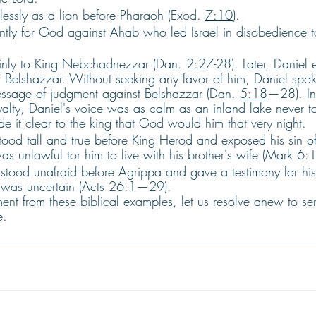
lessly as a lion before Pharaoh (Exod. 
7:10
). 
antly for God against Ahab who led Israel in disobedience to
. 
inly to King Nebchadnezzar (Dan. 2:27-28). Later, Daniel e
 Belshazzar. Without seeking any favor of him, Daniel spoke 
sage of judgment against Belshazzar (Dan. 
5:18
—28). In
yalty, Daniel's voice was as calm as an inland lake never 
 it clear to the king that God would him that very night. 
stood tall and true before King Herod and exposed his sin of
was unlawful tor him to live with his brother's wife (Mark 6:1
 stood unafraid before Agrippa and gave a testimony for his
e was uncertain (Acts 26:1—29).
nt from these biblical examples, let us resolve anew to ser
e.