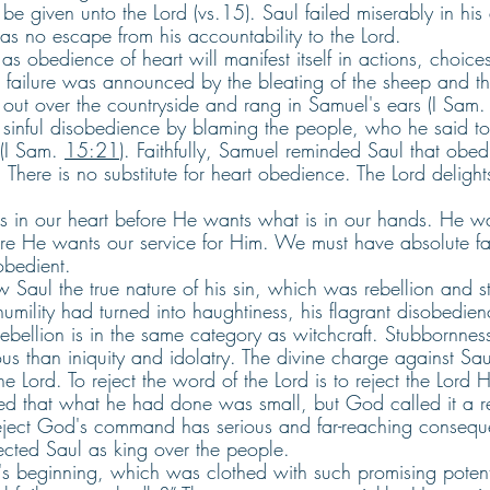
 be given unto the Lord (vs.15). Saul failed miserably in his
was no escape from his accountability to the Lord.
s obedience of heart will manifest itself in actions, choice
nt failure was announced by the bleating of the sheep and t
ut over the countryside and rang in Samuel's ears (I Sam.
 sinful disobedience by blaming the people, who he said too
(I Sam. 
15:21
). Faithfully, Samuel reminded Saul that obedi
. There is no substitute for heart obedience. The Lord delight
s in our heart before He wants what is in our hands. He wa
fore He wants our service for Him. We must have absolute fai
obedient. 
Saul the true nature of his sin, which was rebellion and st
 humility had turned into haughtiness, his flagrant disobedie
 Rebellion is in the same category as witchcraft. Stubbornne
ous than iniquity and idolatry. The divine charge against Saul
e Lord. To reject the word of the Lord is to reject the Lord H
d that what he had done was small, but God called it a reb
 reject God's command has serious and far-reaching conseq
ejected Saul as king over the people.
s beginning, which was clothed with such promising potent