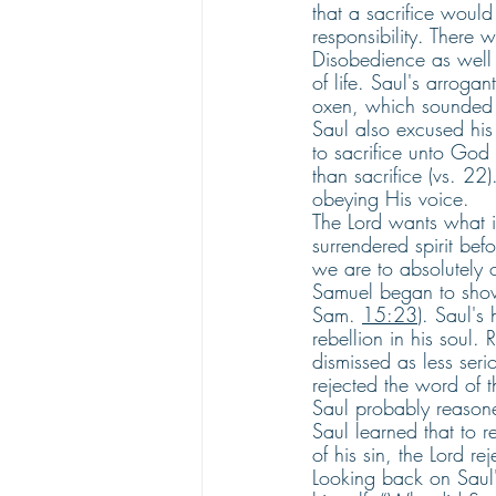
that a sacrifice would
responsibility. There 
Disobedience as well a
of life. Saul's arroga
oxen, which sounded o
Saul also excused his
to sacrifice unto God 
than sacrifice (vs. 22)
obeying His voice. 
The Lord wants what i
surrendered spirit be
we are to absolutely 
Samuel began to show 
Sam. 
15:23
). Saul's
rebellion in his soul.
dismissed as less seri
rejected the word of th
Saul probably reasone
Saul learned that to
of his sin, the Lord r
Looking back on Saul'