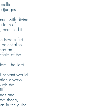
bellion, 
e (Judges 
muel with divine 
a form of 
 permitted it 
srael's first 
potential to 
 had an 
ffairs of the 
dom. The Lord 
l servant would 
ation always 
ough the 
ll.
ands and 
the sheep, 
as in the guise 