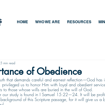
HOME
WHO WE ARE
RESOURCES
MIN
5 min read
rtance of Obedience
 truth that demands careful and earnest reflection—God has i
privileged us to honor Him with loyal and obedient service
s to those whose wills are buried in the will of God.
or our study is found in I Samuel 15:22—24. It will be profi
 background of this Scripture passage, for it will give us a b
ul.