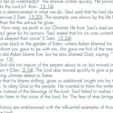
l fail so wretchedly?” The answer comes quickly. He provide
to the Lord (cf. Rom. 
13:14
).
ce is demonstrated in what we do. Saul said that he had o
erwise (I Sam. 
15:20
). The example one shows by the life 
than the the advice he gives.
: How may we profit in our Christian life from Saul's bad e
aul gave for his actions. Saul stated that his sin was comm
d obeyed their voice” (I Sam. 
15:24
).
 jump back to the garden of Eden, where Adam blamed his 
om you gave to be with me, she gave me fruit of the tree,
ly did Adam blame Eve, but he also blamed God, saying,
vs. 13).
t God did not inquire of the serpent about its sin but moved 
on it (Gen. 
3:14
). The Lord also moved quickly to give a 
ing ultimate defeat to Satan.
 that his blame shifting, gives us additional insight into his 
, to obey God or the people. He wanted to have the smile,
instead of the blessings of the Lord. Saul failed to realize t
 to listen to the voice of the Lord, for “The fear of man bring
 history are emblazoned with the influential examples of tho
he Lord: