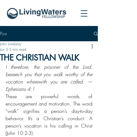
Post
John Lineberry
Jun 5
3 min read
THE CHRISTIAN WALK
I therefore, the prisoner of the Lord, 
beseech you that you walk worthy of the 
vocation wherewith you are called. —
Ephesians 4:1
These are powerful words of 
encouragement and motivation. The word 
“walk” signifies a person’s day-to-day 
behavior. It’s a Christian’s conduct. A 
person’s vocation is his calling in Christ 
(John 10:2-3).