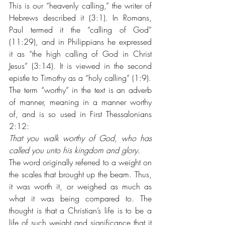
This is our “heavenly calling,” the writer of 
Hebrews described it (3:1). In Romans, 
Paul termed it the “calling of God” 
(11:29), and in Philippians he expressed 
it as “the high calling of God in Christ 
Jesus” (3:14). It is viewed in the second 
epistle to Timothy as a “holy calling” (1:9).
The term “worthy” in the text is an adverb 
of manner, meaning in a manner worthy 
of, and is so used in First Thessalonians 
2:12: 
That you walk worthy of God, who has 
called you unto his kingdom and glory. 
The word originally referred to a weight on 
the scales that brought up the beam. Thus, 
it was worth it, or weighed as much as 
what it was being compared to. The 
thought is that a Christian’s life is to be a 
life of such weight and significance that it 