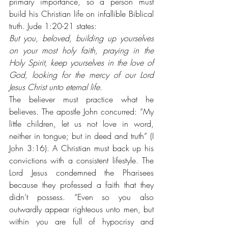
primary importance, so a person must 
build his Christian life on infallible Biblical 
truth. Jude 1:20-21 states: 
But you, beloved, building up yourselves 
on your most holy faith, praying in the 
Holy Spirit, keep yourselves in the love of 
God, looking for the mercy of our Lord 
Jesus Christ unto eternal life.
The believer must practice what he 
believes. The apostle John concurred: “My 
little children, let us not love in word, 
neither in tongue; but in deed and truth” (I 
John 3:16). A Christian must back up his 
convictions with a consistent lifestyle. The 
Lord Jesus condemned the Pharisees 
because they professed a faith that they 
didn’t possess. “Even so you also 
outwardly appear righteous unto men, but 
within you are full of hypocrisy and 