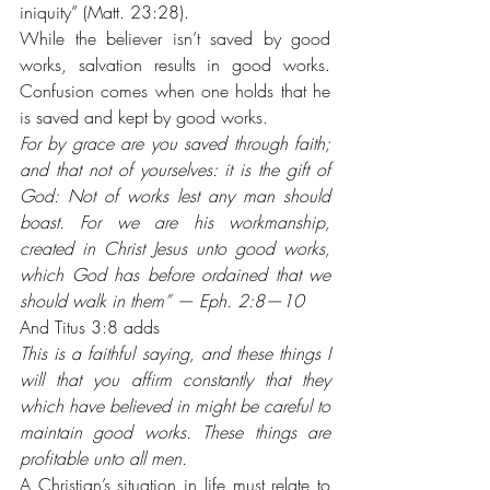
iniquity” (Matt. 23:28).
While the believer isn’t saved by good 
works, salvation results in good works. 
Confusion comes when one holds that he 
is saved and kept by good works. 
For by grace are you saved through faith; 
and that not of yourselves: it is the gift of 
God: Not of works lest any man should 
boast. For we are his workmanship, 
created in Christ Jesus unto good works, 
which God has before ordained that we 
should walk in them” — Eph. 2:8—10
And Titus 3:8 adds 
This is a faithful saying, and these things I 
will that you affirm constantly that they 
which have believed in might be careful to 
maintain good works. These things are 
profitable unto all men.
A Christian’s situation in life must relate to 