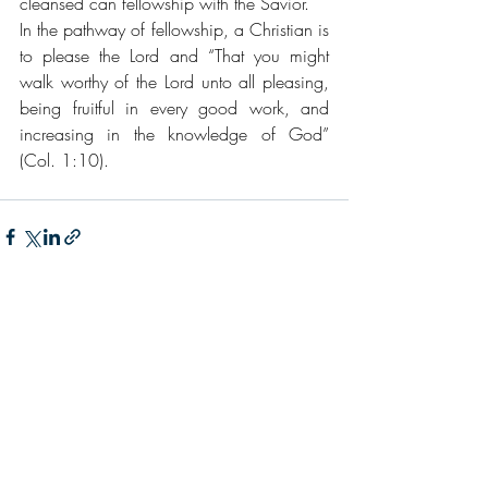
cleansed can fellowship with the Savior.
In the pathway of fellowship, a Christian is 
to please the Lord and “That you might 
walk worthy of the Lord unto all pleasing, 
being fruitful in every good work, and 
increasing in the knowledge of God” 
(Col. 1:10).
Recent Posts
See All