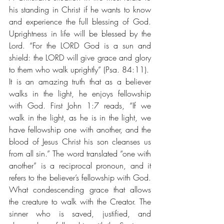
his standing in Christ if he wants to know 
and experience the full blessing of God. 
Uprightness in life will be blessed by the 
Lord. “For the LORD God is a sun and 
shield: the LORD will give grace and glory 
to them who walk uprightly” (Psa. 84:11).
It is an amazing truth that as a believer 
walks in the light, he enjoys fellowship 
with God. First John 1:7 reads, “If we 
walk in the light, as he is in the light, we 
have fellowship one with another, and the 
blood of Jesus Christ his son cleanses us 
from all sin.” The word translated “one with 
another” is a reciprocal pronoun, and it 
refers to the believer’s fellowship with God. 
What condescending grace that allows 
the creature to walk with the Creator. The 
sinner who is saved, justified, and 