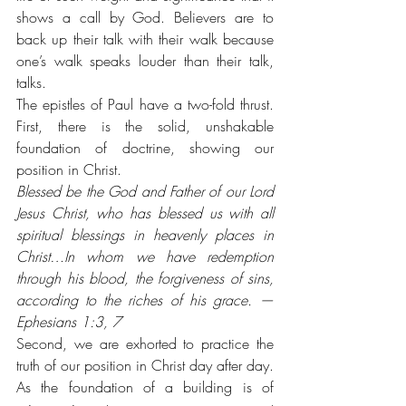
shows a call by God. Believers are to 
back up their talk with their walk because 
one’s walk speaks louder than their talk, 
talks.
The epistles of Paul have a two-fold thrust. 
First, there is the solid, unshakable 
foundation of doctrine, showing our 
position in Christ. 
Blessed be the God and Father of our Lord 
Jesus Christ, who has blessed us with all 
spiritual blessings in heavenly places in 
Christ…In whom we have redemption 
through his blood, the forgiveness of sins, 
according to the riches of his grace. — 
Ephesians 1:3, 7
Second, we are exhorted to practice the 
truth of our position in Christ day after day. 
As the foundation of a building is of 