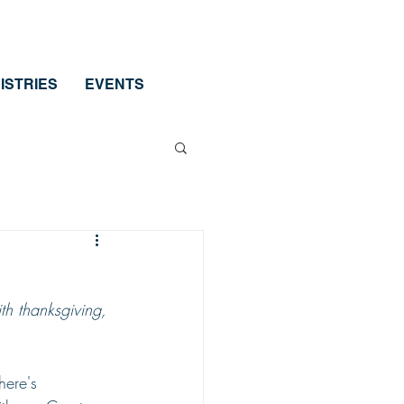
ISTRIES
EVENTS
ith thanksgiving, 
here's 