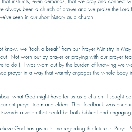
s that instructs, even demands, that we pray and connect wi
ve always been a church of prayer and we praise the Lord f
e've seen in our short history as a church.
t know, we "took a break" from our Prayer Ministry in May
out. Not worn out by prayer or praying with our prayer team
ve to do!). I was worn out by the burden of knowing we were
nce prayer in a way that warmly engages the whole body in
about what God might have for us as a church. I sought co
r current prayer team and elders. Their feedback was enco
 towards a vision that could be both biblical and engaging f
believe God has given to me regarding the future of Prayer Mi