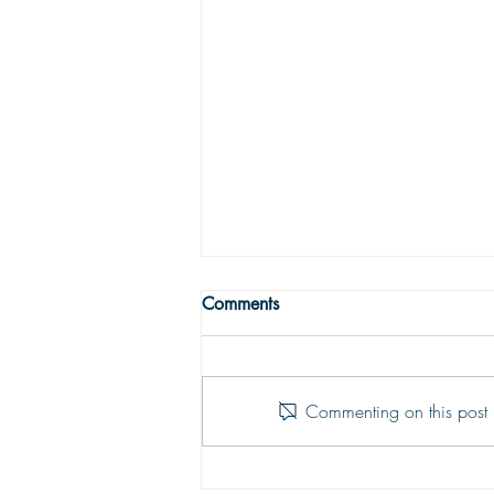
THE TRUE MEANING OF
Comments
PEACE
Peace with God comes from God’s
justifying grace. The peace of God
Commenting on this post i
is that moment-by-moment sustaining
grace which assures our hearts that
all is well; God is in control of every