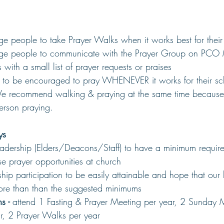
e people to take Prayer Walks when it works best for their
ge people to communicate with the Prayer Group on PCO M
 with a small list of prayer requests or praises
o be encouraged to pray WHENEVER it works for their sch
 recommend walking & praying at the same time because i
erson praying.
ys
adership (Elders/Deacons/Staff) to have a minimum require
ese prayer opportunities at church
ip participation to be easily attainable and hope that our 
re than than the suggested minimums
s - 
attend 1 Fasting & Prayer Meeting per year, 2 Sunday 
r, 2 Prayer Walks per year