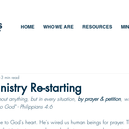
HOME
WHO WE ARE
RESOURCES
MIN
3 min read
nistry Re-starting
ut anything, but in every situation, 
by prayer & petition
, w
to God" - Philippians 4:6
ose to God's heart. He's wired us human beings for prayer. T