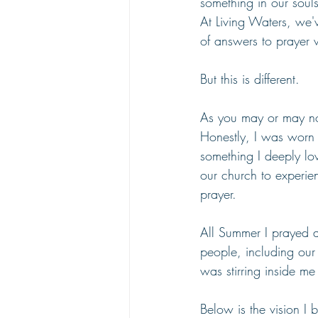
something in our soul
At Living Waters, we'
of answers to prayer w
But this is different.
As you may or may no
Honestly, I was worn 
something I deeply lo
our church to experie
prayer.
All Summer I prayed 
people, including ou
was stirring inside me
Below is the vision I 