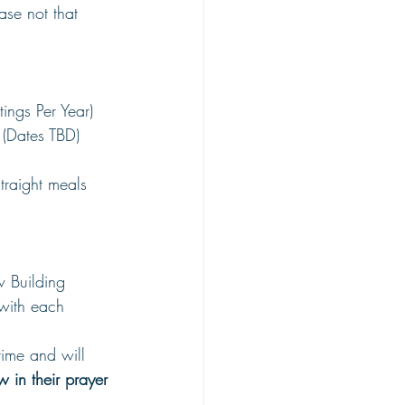
ase not that 
ings Per Year)
(Dates TBD)
straight meals 
 Building
 with each 
time and will 
 in their prayer 