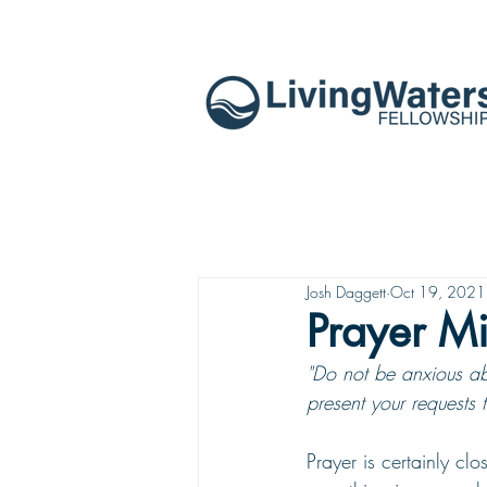
Josh Daggett
Oct 19, 2021
Prayer Mi
"Do not be anxious abo
present your requests 
Prayer is certainly cl