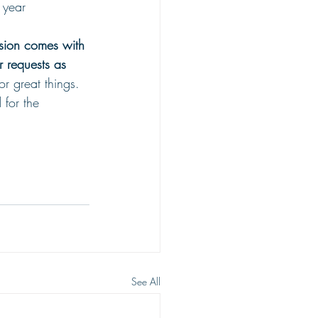
 year
sion comes with 
 requests as 
r great things. 
 for the 
See All