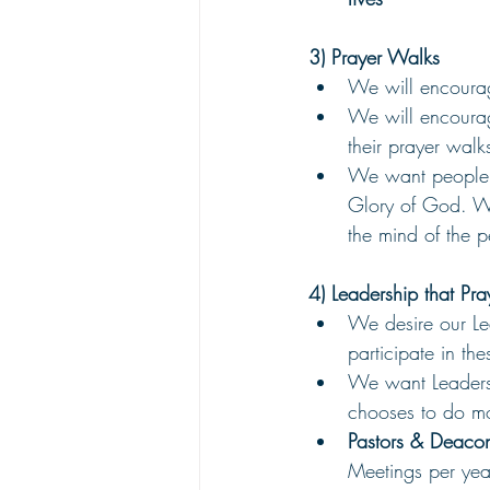
3) Prayer Walks
We will encourag
We will encoura
their prayer walks
We want people t
Glory of God. We
the mind of the p
4) Leadership that Pra
We desire our Le
participate in th
We want Leadersh
chooses to do mo
Pastors & Deacon
Meetings per yea