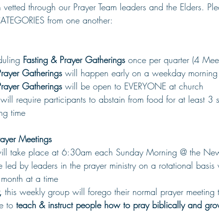
 vetted through our Prayer Team leaders and the Elders. Ple
CATEGORIES from one another:
uling 
Fasting & Prayer Gatherings 
once per quarter (4 Meet
Prayer Gatherings
 will happen early on a weekday morning 
Prayer Gatherings 
will be open to EVERYONE at church
will require participants to abstain from food for at least 3 
ing time
ayer Meetings
will take place at 6:30am each Sunday Morning @ the New
e led by leaders in the prayer ministry on a rotational basis
 month at a time
, 
this weekly group will forego their normal prayer meeting 
e to 
teach & instruct people how to pray biblically and grow