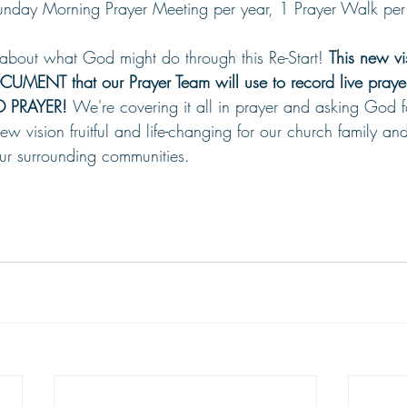
unday Morning Prayer Meeting per year, 1 Prayer Walk per
 about what God might do through this Re-Start! 
This new vi
ENT that our Prayer Team will use to record live prayer
 PRAYER! 
We're covering it all in prayer and asking God fo
vision fruitful and life-changing for our church family and
r surrounding communities.