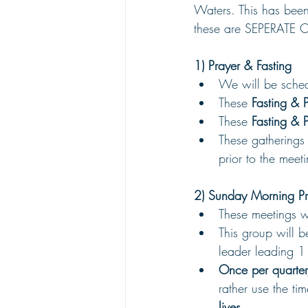
Waters. This has been
these are SEPERATE 
1) Prayer & Fasting
We will be sched
These 
Fasting & 
These 
Fasting & 
These gatherings 
prior to the meet
2) Sunday Morning Pr
These meetings 
This group will b
leader leading 1
Once per quarter
rather use the tim
lives