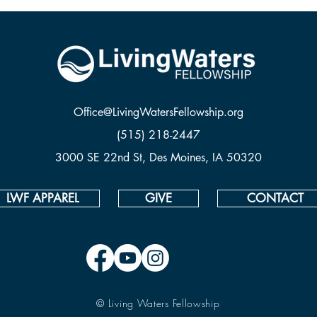
Office@LivingWatersFellowship.org
(515) 218-2447
3000 SE 22nd St, Des Moines, IA 50320
LWF APPAREL
GIVE
CONTACT
© Living Waters Fellowship