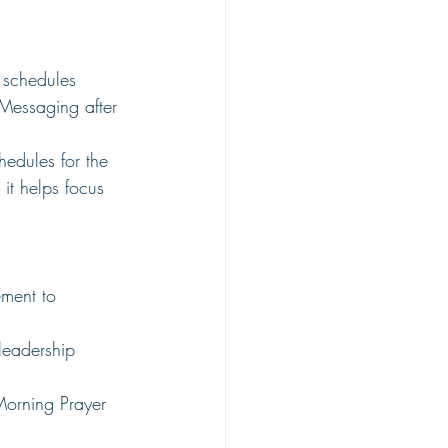
 schedules
essaging after 
edules for the 
t helps focus 
ment to 
leadership 
Morning Prayer 