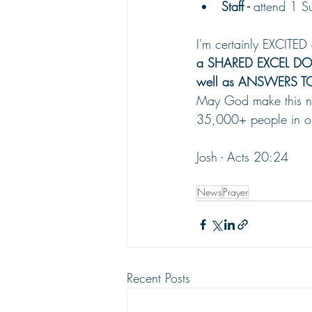
Staff - 
attend 1 S
I'm certainly EXCITED
a SHARED EXCEL DOCUM
well as ANSWERS TO
May God make this new 
35,000+ people in ou
Josh - Acts 20:24
News
Prayer
Recent Posts