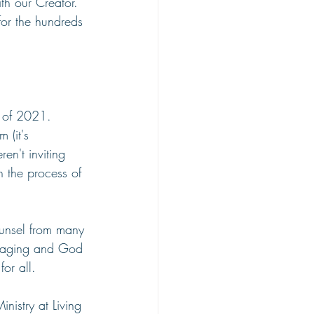
th our Creator. 
or the hundreds 
 of 2021. 
 (it's 
n't inviting 
 the process of 
unsel from many 
uraging and God 
or all.
nistry at Living 