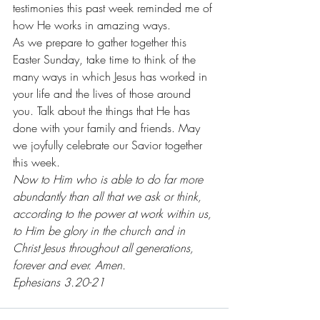
testimonies this past week reminded me of 
how He works in amazing ways.
As we prepare to gather together this 
Easter Sunday, take time to think of the 
many ways in which Jesus has worked in 
your life and the lives of those around 
you. Talk about the things that He has 
done with your family and friends. May 
we joyfully celebrate our Savior together 
this week. 
Now to Him who is able to do far more 
abundantly than all that we ask or think, 
according to the power at work within us, 
to Him be glory in the church and in 
Christ Jesus throughout all generations, 
forever and ever. Amen. 
Ephesians 3.20-21