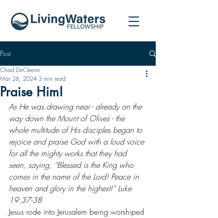
Post
Chad DeCleene
Mar 26, 2024
3 min read
Praise Him!
As He was drawing near - already on the 
way down the Mount of Olives - the 
whole multitude of His disciples began to 
rejoice and praise God with a loud voice 
for all the mighty works that they had 
seen, saying, “Blessed is the King who 
comes in the name of the Lord! Peace in 
heaven and glory in the highest!” Luke 
19:37-38
Jesus rode into Jerusalem being worshiped 