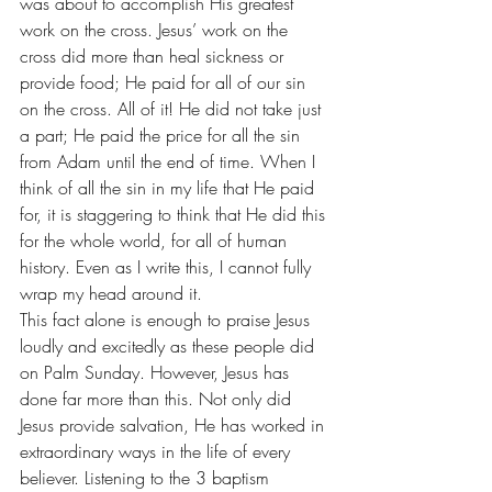
was about to accomplish His greatest 
work on the cross. Jesus’ work on the 
cross did more than heal sickness or 
provide food; He paid for all of our sin 
on the cross. All of it! He did not take just 
a part; He paid the price for all the sin 
from Adam until the end of time. When I 
think of all the sin in my life that He paid 
for, it is staggering to think that He did this 
for the whole world, for all of human 
history. Even as I write this, I cannot fully 
wrap my head around it. 
This fact alone is enough to praise Jesus 
loudly and excitedly as these people did 
on Palm Sunday. However, Jesus has 
done far more than this. Not only did 
Jesus provide salvation, He has worked in 
extraordinary ways in the life of every 
believer. Listening to the 3 baptism 