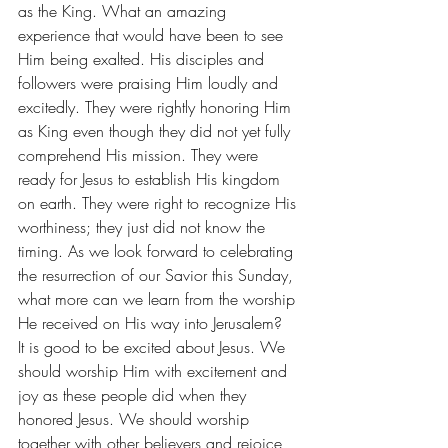
as the King. What an amazing 
experience that would have been to see 
Him being exalted. His disciples and 
followers were praising Him loudly and 
excitedly. They were rightly honoring Him 
as King even though they did not yet fully 
comprehend His mission. They were 
ready for Jesus to establish His kingdom 
on earth. They were right to recognize His 
worthiness; they just did not know the 
timing. As we look forward to celebrating 
the resurrection of our Savior this Sunday, 
what more can we learn from the worship 
He received on His way into Jerusalem?
It is good to be excited about Jesus. We 
should worship Him with excitement and 
joy as these people did when they 
honored Jesus. We should worship 
together with other believers and rejoice 