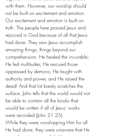
with them. However, our worship should 
not be built on excitement and emotion. 
Our excitement and emotion is built on 
truth. The people here praised Jesus and 
rejoiced in God because of all that Jesus 
had done. They saw Jesus accomplish 
amazing things, things beyond our 
comprehension. He healed the incurable; 
He fed multitudes; He rescued those 
oppressed by demons; He taught with 
authority and power, and He raised the 
dead! And that list barely scratches the 
surface. John tells that the world would not 
be able to contain all the books that 
would be written if all of Jesus’ works 
were recorded (John 21:25). 
While they were worshipping Him for all 
He had done, they were unaware that He 