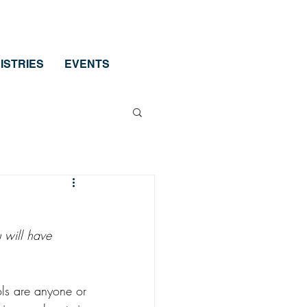
ISTRIES
EVENTS
 will have 
ols are anyone or 