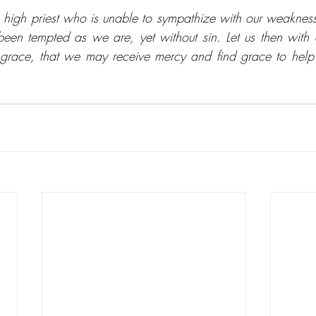
high priest who is unable to sympathize with our weaknes
been tempted as we are, yet without sin. Let us then with
 grace, that we may receive mercy and find grace to help 