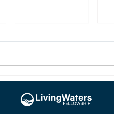
LIVING HOPE
SIR,
New birth in Christ brings living
The d
hope. Our hope is not imaginary,
Jesus.
dead, or wishful. Our hope is sure
and it is alive because Jesus rose
from the dead.