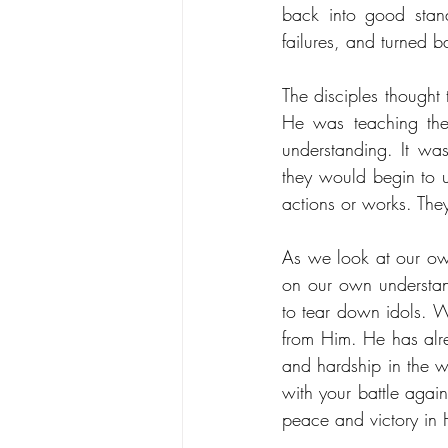
back into good stan
failures, and turned b
The disciples thought
He was teaching them
understanding. It was
they would begin to 
actions or works. The
As we look at our own
on our own understan
to tear down idols. W
from Him. He has alre
and hardship in the w
with your battle again
peace and victory in 