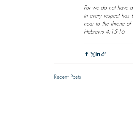
For we do not have a 
in every respect has 
near to the throne of
Hebrews 4:15-16
Recent Posts