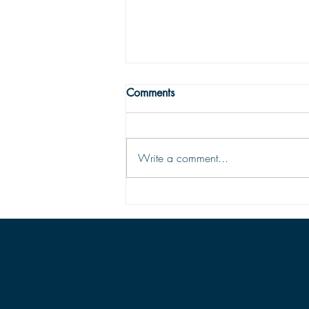
WRONG WAY
Comments
One may easily see that being
religious is not enough to get one to
the Land fairer than day. Being
Write a comment...
religious is not being Christian; the
two are vastly different things. To be
saved and ready for Hea