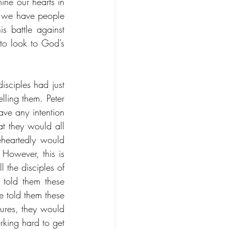
ne our hearts in 
st we have people 
s battle against 
 to look to God’s 
sciples had just 
ling them. Peter 
ve any intention 
t they would all 
eartedly would 
However, this is 
 the disciples of 
told them these 
 told them these 
ures, they would 
king hard to get 