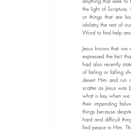
anything that seek to
the light of Scripture
or things that are bo
idolatry the rest of o
Word to find help and
Jesus knows that we wi
expressed the fact tha
had also recently sta
of failing or falling 
desert Him and run 
scatter as Jesus was 
what is key when we loo
their impending fail
things because despit
hard and difficult thi
find peace in Him. Th