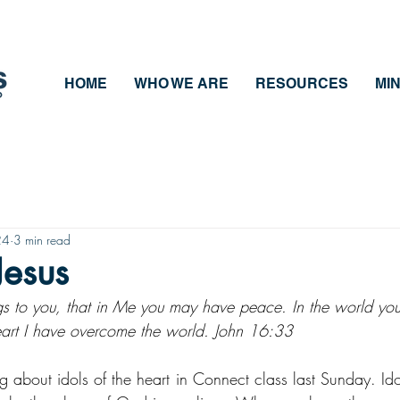
HOME
WHO WE ARE
RESOURCES
MIN
24
3 min read
Jesus
ngs to you, that in Me you may have peace. In the world you
 heart I have overcome the world. John 16:33
ng about idols of the heart in Connect class last Sunday. Id