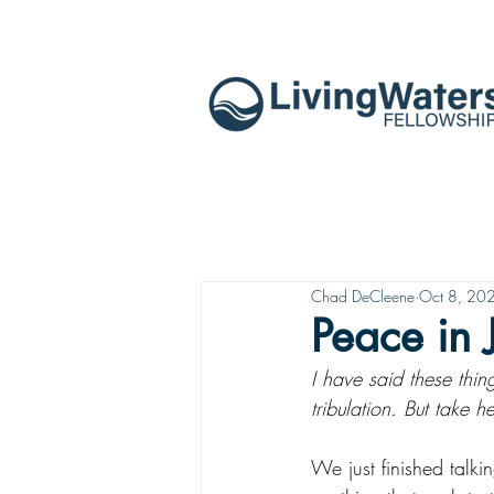
Chad DeCleene
Oct 8, 20
Peace in 
I have said these thi
tribulation. But take
We just finished talki