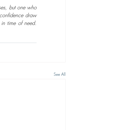
ses, but one who 
 confidence draw 
in time of need. 
See All