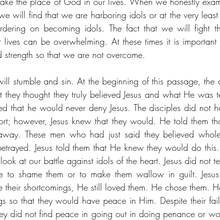
 take the place of God in our lives. When we honestly exami
, we will find that we are harboring idols or at the very lea
rdering on becoming idols. The fact that we will fight thi
ur lives can be overwhelming. At these times it is important
 strength so that we are not overcome. 
ll stumble and sin. At the beginning of this passage, the di
t they thought they truly believed Jesus and what He was tel
ted that he would never deny Jesus. The disciples did not ha
short; however, Jesus knew that they would. He told them tha
away. These men who had just said they believed wholeh
betrayed. Jesus told them that He knew they would do this. 
k at our battle against idols of the heart. Jesus did not tell
ure to shame them or to make them wallow in guilt. Jesus 
e their shortcomings, He still loved them. He chose them. He
ngs so that they would have peace in Him. Despite their fail
ey did not find peace in going out in doing penance or wor