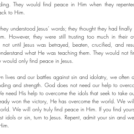
ding. They would find peace in Him when they repented,
ack to Him. 
 they understood Jesus’ words; they thought they had finally
. However, they were still trusting too much in their o
 not until Jesus was betrayed, beaten, crucified, and resur
understand what He was teaching them. They would not find
y would only find peace in Jesus. 
 lives and our battles against sin and idolatry, we often
ding and strength. God does not need our help to overco
e need His help to overcome the idols that seek to take ou
ady won the victory, He has overcome the world. We will 
orld. We will only truly find peace in Him. If you find your
st idols or sin, turn to Jesus. Repent, admit your sin and w
Him. 