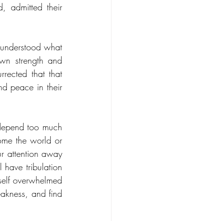
 admitted their 
 understood what 
wn strength and 
rected that that 
 peace in their 
 depend too much 
me the world or 
r attention away 
have tribulation 
self overwhelmed 
eakness, and find 